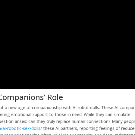
 Companions’ Role
bout a new age of companionship with AI robot dolls. These AI compa
fering emotional support to those in need. While they can simulate
estion arises: can they truly replace human connection? Many peop
/ai-robotic-sex-dolls/
these AI partners, reporting feelings of reduce