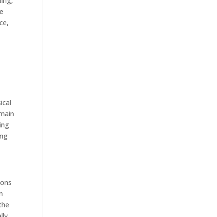
ding,
te
ce,
ical
emain
ing
ing
ions
n
the
lly