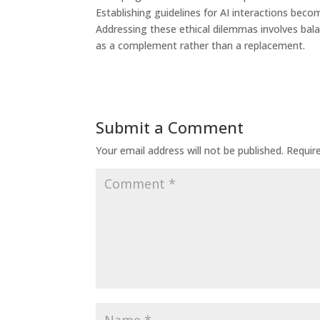
Establishing guidelines for AI interactions bec
Addressing these ethical dilemmas involves bala
as a complement rather than a replacement.
Submit a Comment
Your email address will not be published.
Requir