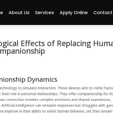
e
About Us
Services
Apply Online
Contact
ogical Effects of Replacing Hum
ompanionship
nionship Dynamics
 technology to simulate interaction. These devices aim to mimic hum
 their role in personal relationships. They offer companionship for t
uman connection involves complex emotions and shared experiences,
 Artificial intelligence can simulate responses but struggles with ge
 improve in their ability to mimic human behavior, yet they remain