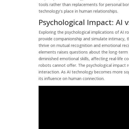
tools rather than replacements for personal bo
technology’s place in human relationships.
Psychological Impact: AI
Exploring the psychological implications of AI r
provide companionship and simulate intimacy,
thrive on mutual recognition and emotional reci
elements raises questions about the long-term p
diminished emotional skills, affecting real-life
robots cannot offer. The psychological impact 
interaction. As AI technology becomes more sop
its influence on human connection.