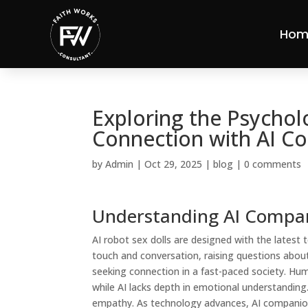
Hom
Exploring the Psychol
Connection with AI C
by
Admin
|
Oct 29, 2025
|
blog
|
0 comments
Understanding AI Compa
AI robot sex dolls are designed with the latest
touch and conversation, raising questions about
seeking connection in a fast-paced society. H
while AI lacks depth in emotional understanding.
empathy. As technology advances, AI companions