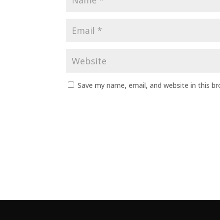
Save my name, email, and website in this b