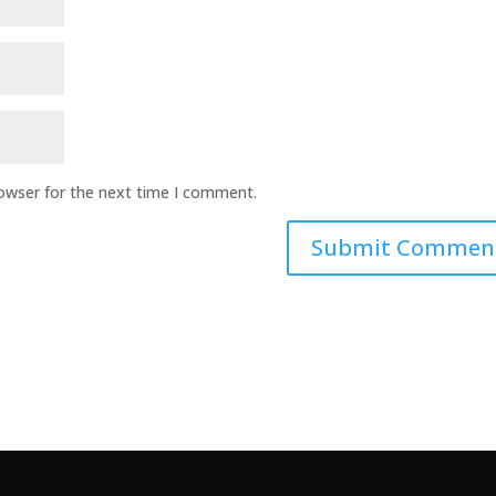
rowser for the next time I comment.