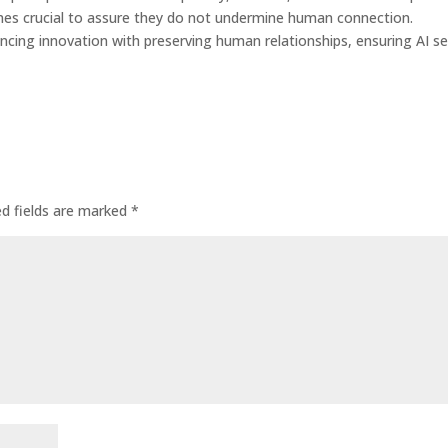
omes crucial to assure they do not undermine human connection.
ncing innovation with preserving human relationships, ensuring AI s
ed fields are marked
*