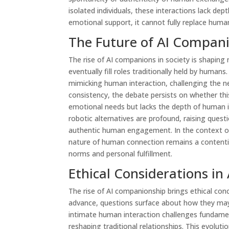
isolated individuals, these interactions lack de
emotional support, it cannot fully replace huma
The Future of AI Compani
The rise of AI companions in society is shapin
eventually fill roles traditionally held by human
mimicking human interaction, challenging the ne
consistency, the debate persists on whether 
emotional needs but lacks the depth of human in
robotic alternatives are profound, raising quest
authentic human engagement. In the context of 
nature of human connection remains a contentiou
norms and personal fulfillment.
Ethical Considerations i
The rise of AI companionship brings ethical conc
advance, questions surface about how they may 
intimate human interaction challenges fundame
reshaping traditional relationships. This evolu