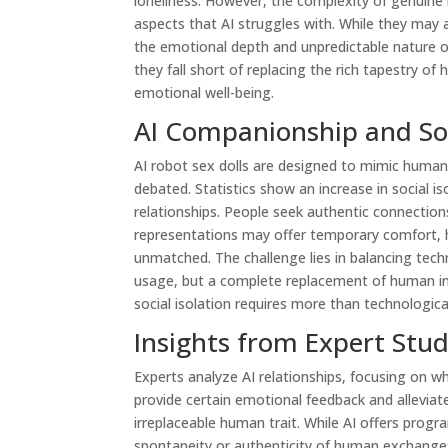
loneliness. However, the complexity of genuine
aspects that AI struggles with. While they may al
the emotional depth and unpredictable nature o
they fall short of replacing the rich tapestry of
emotional well-being.
AI Companionship and Soci
AI robot sex dolls are designed to mimic human 
debated. Statistics show an increase in social is
relationships. People seek authentic connection
representations may offer temporary comfort,
unmatched. The challenge lies in balancing tec
usage, but a complete replacement of human int
social isolation requires more than technological
Insights from Expert Stud
Experts analyze AI relationships, focusing on 
provide certain emotional feedback and allevia
irreplaceable human trait. While AI offers prog
spontaneity or authenticity of human exchanges.