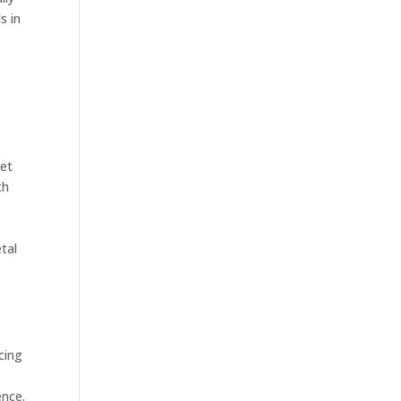
s in
eet
th
tal
cing
ence.