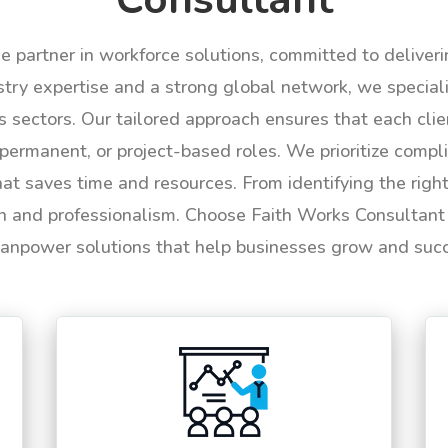
le partner in workforce solutions, committed to deliver
try expertise and a strong global network, we specializ
us sectors. Our tailored approach ensures that each cli
permanent, or project-based roles. We prioritize compli
hat saves time and resources. From identifying the rig
n and professionalism. Choose Faith Works Consultant f
anpower solutions that help businesses grow and suc