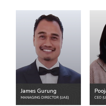
James Gurung
Pooj
MANAGING DIRECTOR (UAE)
CEO (U