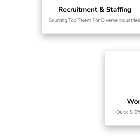
Recruitment & Staffing
Sourcing Top Talent For Diverse Industrie
Wor
Quick & Ef