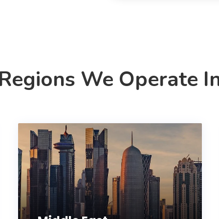
Regions We Operate I