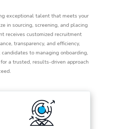
ing exceptional talent that meets your
e in sourcing, screening, and placing
ent receives customized recruitment
ance, transparency, and efficiency,
ht candidates to managing onboarding,
or a trusted, results-driven approach
ceed.