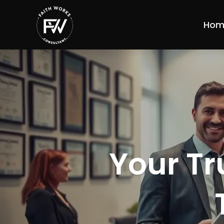
Hom
Your Tr