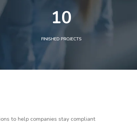
10
FINISHED PROJECTS
tions to help companies stay compliant