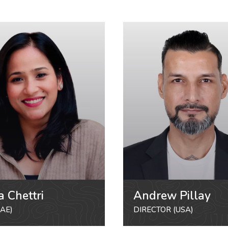
a Chettri
Andrew Pillay
AE)
DIRECTOR (USA)