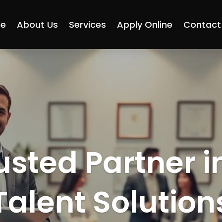
e
About Us
Services
Apply Online
Contact
usted Partner i
Talent Solution