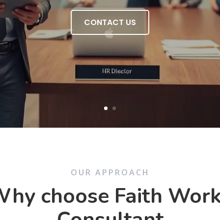
CONTACT US
OUR APPROACH
hy choose Faith Wor
Consultant