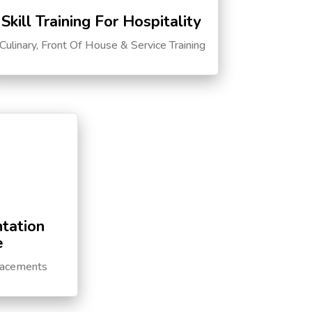
Skill Training For Hospitality
Culinary, Front Of House & Service Training
tation
e
lacements