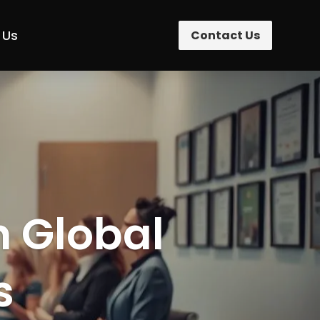
 Us
Contact Us
n Global
s