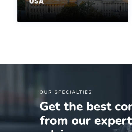
USA
OUR SPECIALTIES
Get the best co
from our exper