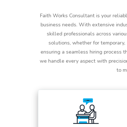
Faith Works Consultant is your reliab
business needs. With extensive indus
skilled professionals across vario
solutions, whether for temporary, 
ensuring a seamless hiring process t
we handle every aspect with precisio
to m