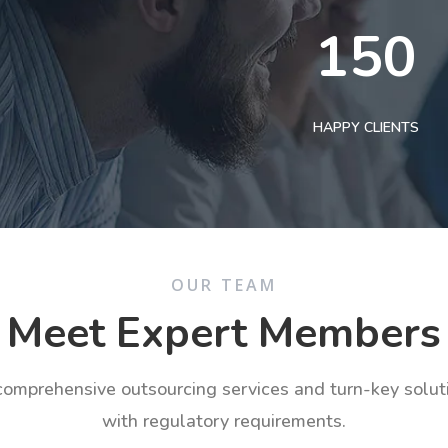
150
HAPPY CLIENTS
OUR TEAM
Meet Expert Members
 comprehensive outsourcing services and turn-key solu
with regulatory requirements.