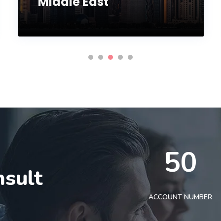
Middle East
50
nsult
t
ACCOUNT NUMBER