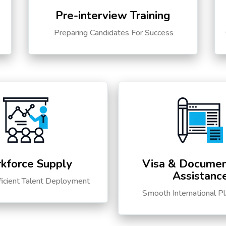
Pre-interview Training
s
Preparing Candidates For Success
kforce Supply
Visa & Documen
Assistanc
ficient Talent Deployment
Smooth International P