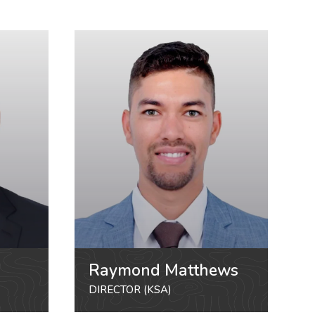
Raymond Matthews
DIRECTOR (KSA)