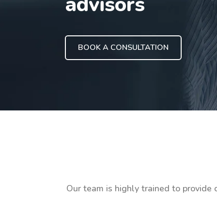
advisors
BOOK A CONSULTATION
Our team is highly trained to provide