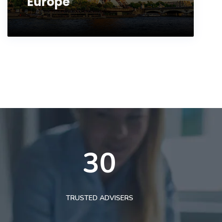
Europe
30
TRUSTED ADVISERS