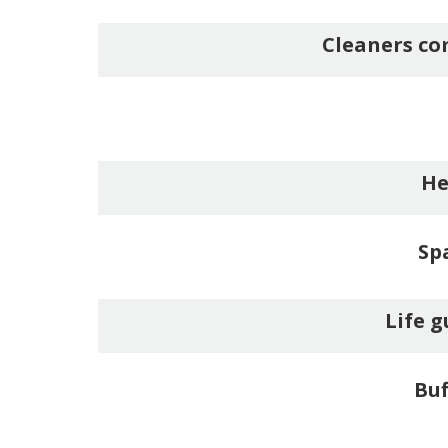
Cleaners co
He
Sp
Life g
Buf