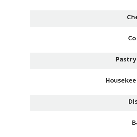
Che
Co
Pastry
Housekee
Di
B