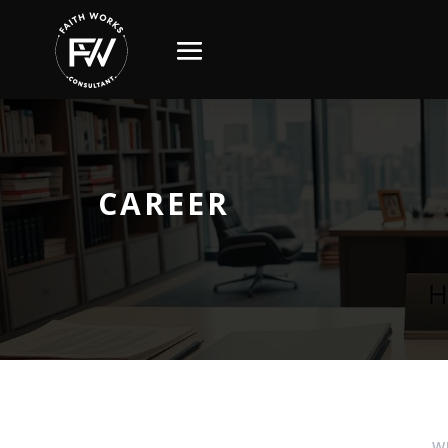
CAREER
W