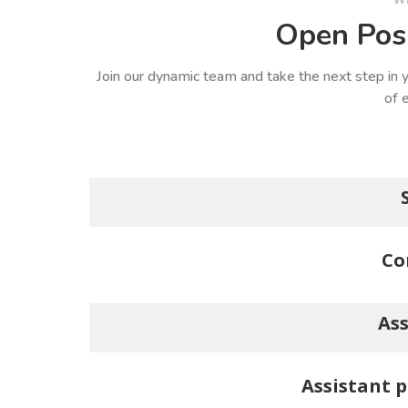
Open Posi
Join our dynamic team and take the next step in y
of e
Co
Ass
Assistant p