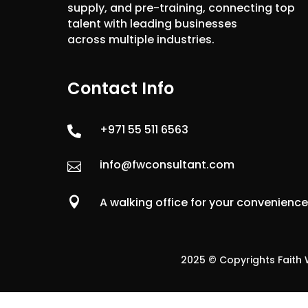
supply, and pre-training, connecting top
talent with leading businesses
across multiple industries.
Contact Info
+971 55 511 6563

info@fwconsultant.com


A walking office for your convenienc
2025 © Copyrights Faith W