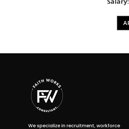
Salary:
A
We specialize in recruitment, workforce