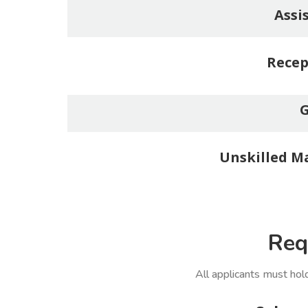
Assi
Recep
G
Unskilled Ma
Req
All applicants must hol