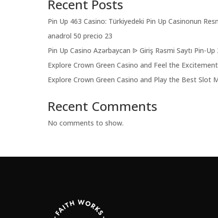
Recent Posts
Pin Up 463 Casino: Türkiyedeki Pin Up Casinonun Resm
anadrol 50 precio 23
Pin Up Casino Azərbaycan ᐉ Giriş Rəsmi Saytı Pin-Up
Explore Crown Green Casino and Feel the Excitemen
Explore Crown Green Casino and Play the Best Slot 
Recent Comments
No comments to show.