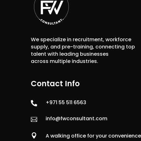
We specialize in recruitment, workforce
supply, and pre-training, connecting top
talent with leading businesses
across multiple industries.
Contact Info
+971 55 511 6563

info@fwconsultant.com


A walking office for your convenienc