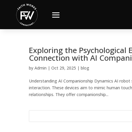
Exploring the Psychological 
Connection with AI Compan
by
Admin
|
Oct 29, 2025
|
blog
Understanding AI Companionship Dynamics AI robot se
interaction. These devices aim to mimic human touch 
relationships. They offer companionship...