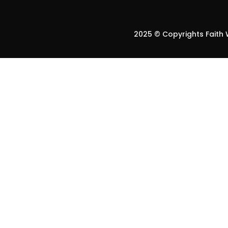
2025 © Copyrights Faith W