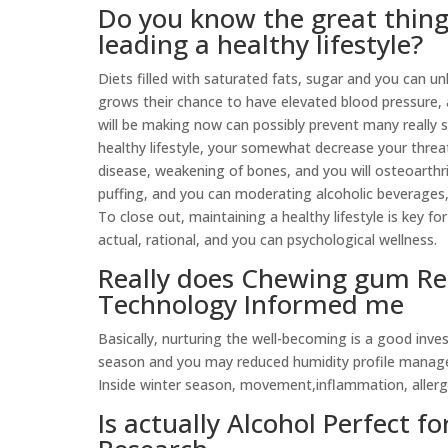
Do you know the great thin
leading a healthy lifestyle?
Diets filled with saturated fats, sugar and you can u
grows their chance to have elevated blood pressure, a
will be making now can possibly prevent many really s
healthy lifestyle, your somewhat decrease your threat
disease, weakening of bones, and you will osteoarthrit
puffing, and you can moderating alcoholic beverages
To close out, maintaining a healthy lifestyle is key f
actual, rational, and you can psychological wellness.
Really does Chewing gum Re
Technology Informed me
Basically, nurturing the well-becoming is a good inves
season and you may reduced humidity profile manage
Inside winter season, movement,inflammation, allergie
Is actually Alcohol Perfect f