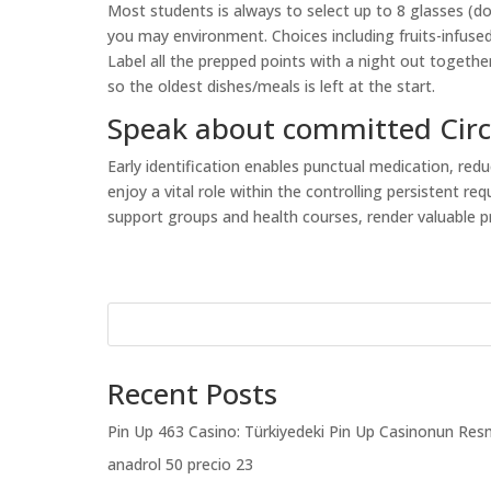
Most students is always to select up to 8 glasses (do
you may environment. Choices including fruits-infused 
Label all the prepped points with a night out togeth
so the oldest dishes/meals is left at the start.
Speak about committed Cir
Early identification enables punctual medication, redu
enjoy a vital role within the controlling persistent r
support groups and health courses, render valuable 
Recent Posts
Pin Up 463 Casino: Türkiyedeki Pin Up Casinonun Resm
anadrol 50 precio 23