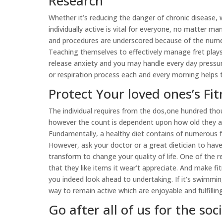
Research
Whether it’s reducing the danger of chronic disease, w
individually active is vital for everyone, no matter ma
and procedures are underscored because of the nume
Teaching themselves to effectively manage fret plays 
release anxiety and you may handle every day pressure
or respiration process each and every morning helps 
Protect Your loved ones’s Fit
The individual requires from the dos,one hundred tho
however the count is dependent upon how old they are
Fundamentally, a healthy diet contains of numerous f
However, ask your doctor or a great dietician to ha
transform to change your quality of life. One of the
that they like items it wear’t appreciate. And make fit
you indeed look ahead to undertaking. If it’s swimmin
way to remain active which are enjoyable and fulfilling
Go after all of us for the so