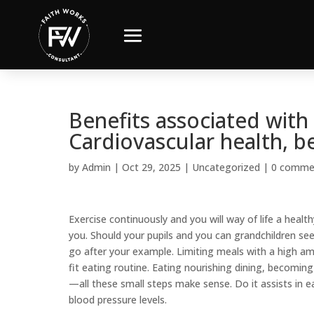
Benefits associated with 
Cardiovascular health, b
by
Admin
|
Oct 29, 2025
|
Uncategorized
|
0 comme
Exercise continuously and you will way of life a health
you. Should your pupils and you can grandchildren see
go after your example. Limiting meals with a high amo
fit eating routine. Eating nourishing dining, becoming
—all these small steps make sense. Do it assists in e
blood pressure levels.