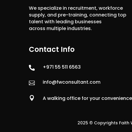
We specialize in recruitment, workforce
supply, and pre-training, connecting top
talent with leading businesses
across multiple industries.
Contact Info
+971 55 511 6563

info@fwconsultant.com


A walking office for your convenienc
2025 © Copyrights Faith W