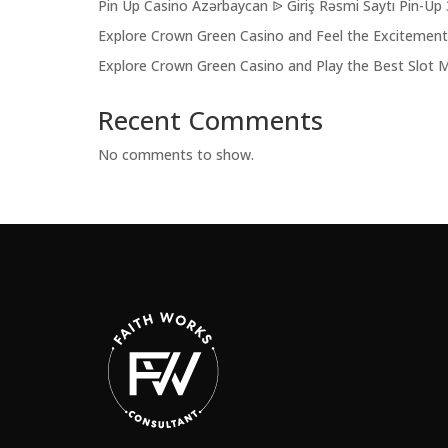
Pin Up Casino Azərbaycan ᐉ Giriş Rəsmi Saytı Pin-Up
Explore Crown Green Casino and Feel the Excitemen
Explore Crown Green Casino and Play the Best Slot 
Recent Comments
No comments to show.