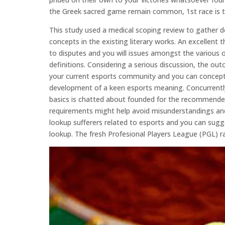
the Greek sacred game remain common, 1st race is t
This study used a medical scoping review to gather de
concepts in the existing literary works. An excellen
to disputes and you will issues amongst the various 
definitions. Considering a serious discussion, the 
your current esports community and you can concepts
development of a keen esports meaning. Concurrently,
basics is chatted about founded for the recommended
requirements might help avoid misunderstandings and
lookup sufferers related to esports and you can sugge
lookup. The fresh Profesional Players League (PGL) ra