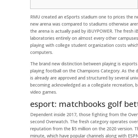
RMU created an eSports stadium one to prices the ne
new arena was compared to stadiums otherwise arena
the arena is actually paid by iBUYPOWER. The fresh 
laboratories entirely on almost every other campuse
playing with college student organization costs which
computers.
The brand new distinction between playing is esports
playing football on the Champions Category. As the disc
is already are approved and structured by several uni
becoming acknowledged as a collegiate recreation, b
video games.
esport: matchbooks golf bet
Dependent inside 2017, those fighting from the Ov
second Overwatch. The fresh category operates over
reputation from the $5 million on the 2020 version. T
minute, which have popular channels along with ESP