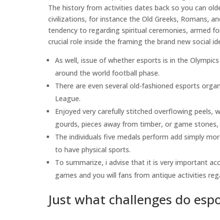
The history from activities dates back so you can old
civilizations, for instance the Old Greeks, Romans, a
tendency to regarding spiritual ceremonies, armed for
crucial role inside the framing the brand new social id
As well, issue of whether esports is in the Olympics
around the world football phase.
There are even several old-fashioned esports orga
League.
Enjoyed very carefully stitched overflowing peels, 
gourds, pieces away from timber, or game stones, b
The individuals five medals perform add simply mo
to have physical sports.
To summarize, i advise that it is very important a
games and you will fans from antique activities r
Just what challenges do espo