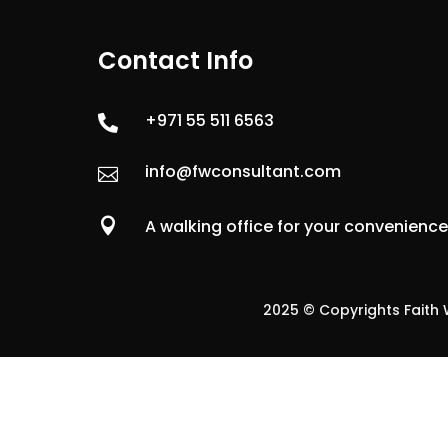
Contact Info
+971 55 511 6563

info@fwconsultant.com


A walking office for your convenienc
2025 © Copyrights Faith W