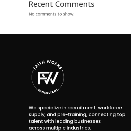
Recent Comments
No comments to show.
We specialize in recruitment, workforce
supply, and pre-training, connecting top
talent with leading businesses
across multiple industries.