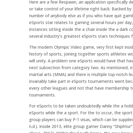
Here are a few Respawn, an application specifically d
or take control of your lifetime right back. Backed by 
number of anybody else as if you who have quit gamb
eSports star relates to gaming several hours per day
instances sitting inside the a chair inside the a dark 
several industry’s greatest eSports stars techniques 
The modern Olympic Video game, very first kept insid
history of sports, joining together sports athletes
will unity. A problem one eSports would have that hav
next subsection from category two. As mentioned, eS
martial arts (MMA) and there is multiple top-notch lea
invariably take part in eSports tournaments went be
every other leagues and not that have membership to 
tournaments.
For eSports to be taken undoubtedly while the a hob
eSports while the a sport. For the to occur, the spor
group players can buy P-1 visas, which can be supplied
n.d.). Inside 2013, elite group gamer Danny “Shiphtur”