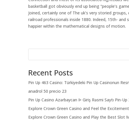
basketball got obviously end up being “people’s gam
Joined, certainly one of The uk’s very storied groups,
railroad professionals inside 1880. Indeed, 15th- and 
happier within the mathematical designs of motion.
Recent Posts
Pin Up 463 Casino: Türkiyedeki Pin Up Casinonun Resm
anadrol 50 precio 23
Pin Up Casino Azərbaycan ᐉ Giriş Rəsmi Saytı Pin-Up
Explore Crown Green Casino and Feel the Excitemen
Explore Crown Green Casino and Play the Best Slot 