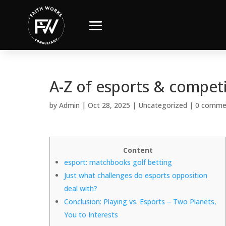
A-Z of esports & competi
by
Admin
|
Oct 28, 2025
|
Uncategorized
|
0 comme
Content
esport: matchbooks golf betting
Just what challenges do esports opposition
deal with?
Conclusion: Playing vs. Esports – Two Planets,
You to Interests