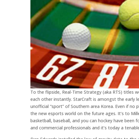
To the flipside, Real-Time Strategy (aka RTS) titles 
each other instantly. StarCraft is amongst the early 
unofficial “sport” of Southern area Korea. Even if no 
the new esports world on the future ages. It’s to Mil
basketball, baseball, and you can hockey have been for
and commercial professionals and it’s today a tenabl