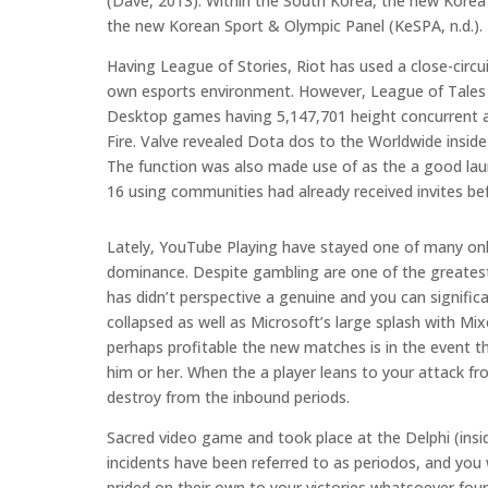
(Dave, 2013). Within the South Korea, the new Korea 
the new Korean Sport & Olympic Panel (KeSPA, n.d.).
Having League of Stories, Riot has used a close-circu
own esports environment. However, League of Tales in
Desktop games having 5,147,701 height concurrent 
Fire. Valve revealed Dota dos to the Worldwide insi
The function was also made use of as the a good la
16 using communities had already received invites be
Lately, YouTube Playing have stayed one of many only
dominance. Despite gambling are one of the greatest
has didn’t perspective a genuine and you can signific
collapsed as well as Microsoft’s large splash with M
perhaps profitable the new matches is in the event t
him or her. When the a player leans to your attack f
destroy from the inbound periods.
Sacred video game and took place at the Delphi (ins
incidents have been referred to as periodos, and you
prided on their own to your victories whatsoever fou