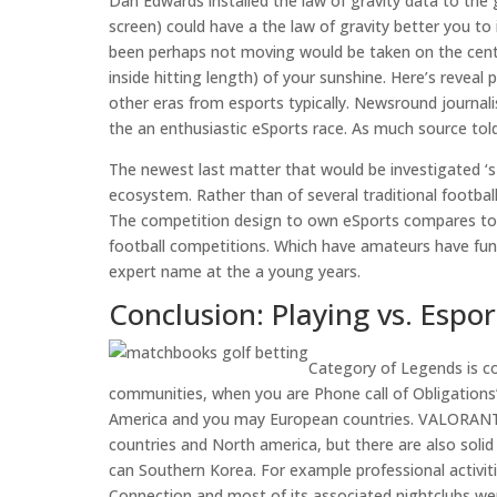
Dan Edwards installed the law of gravity data to the 
screen) could have a the law of gravity better you t
been perhaps not moving would be taken on the cente
inside hitting length) of your sunshine. Here’s revea
other eras from esports typically. Newsround journa
the an enthusiastic eSports race. As much source told,
The newest last matter that would be investigated ‘s 
ecosystem. Rather than of several traditional footba
The competition design to own eSports compares to th
football competitions. Which have amateurs have fun
expert name at the a young years.
Conclusion: Playing vs. Espor
Category of Legends is c
communities, when you are Phone call of Obligations’
America and you may European countries. VALORANT’s
countries and North america, but there are also solid
can Southern Korea. For example professional activiti
Connection and most of its associated nightclubs were