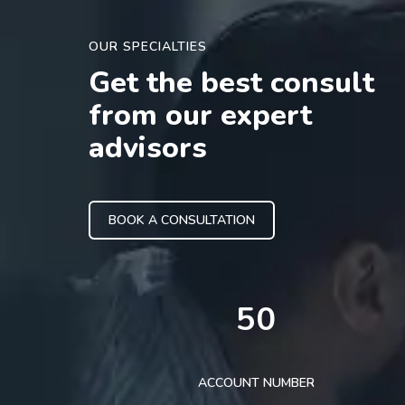
OUR SPECIALTIES
Get the best consult
from our expert
advisors
BOOK A CONSULTATION
50
ACCOUNT NUMBER