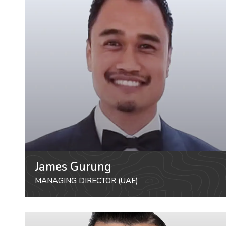
James Gurung
MANAGING DIRECTOR (UAE)