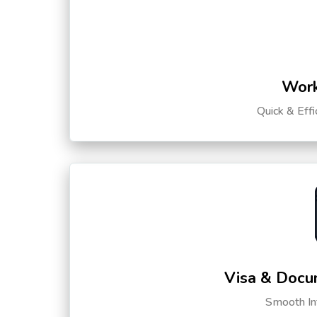
Work
Quick & Eff
Visa & Docu
Smooth Int