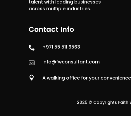
talent with leading businesses
across multiple industries.
Contact Info
+971 55 511 6563

info@fwconsultant.com


A walking office for your convenienc
2025 © Copyrights Faith W