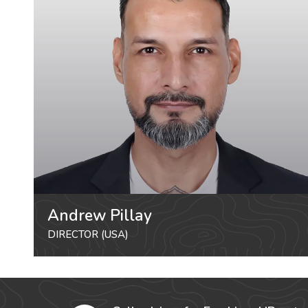
Andrew Pillay
DIRECTOR (USA)