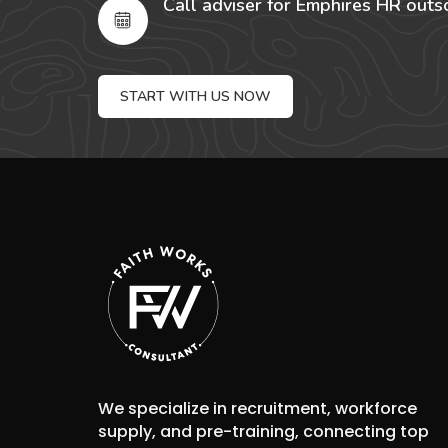
Call adviser for Emphires HR outs
START WITH US NOW
We specialize in recruitment, workforce
supply, and pre-training, connecting top