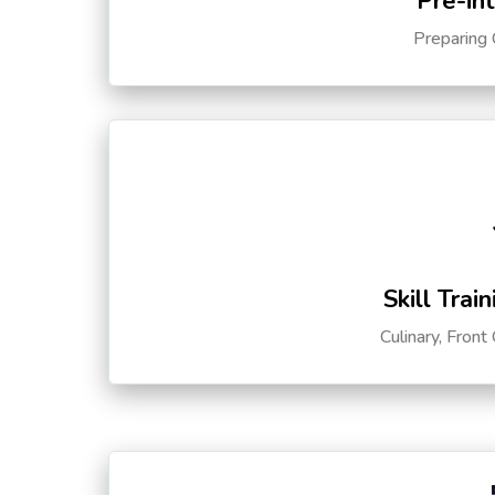
Pre-in
Preparing 
Skill Trai
Culinary, Front