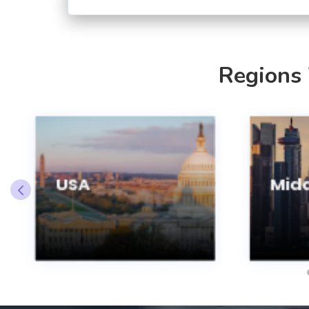
Regions
USA
Midd