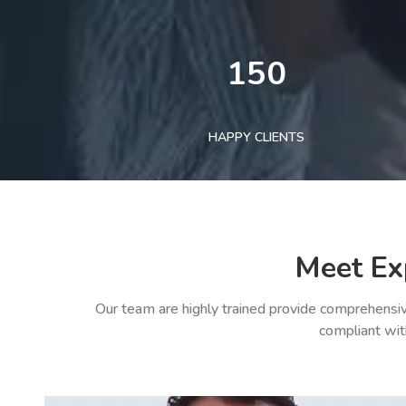
150
HAPPY CLIENTS
Meet Ex
Our team are highly trained provide comprehensiv
compliant wit