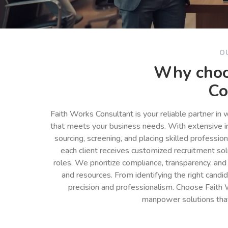
O
Why choo
Co
Faith Works Consultant is your reliable partner in
that meets your business needs. With extensive in
sourcing, screening, and placing skilled professio
each client receives customized recruitment so
roles. We prioritize compliance, transparency, and
and resources. From identifying the right cand
precision and professionalism. Choose Faith 
manpower solutions tha