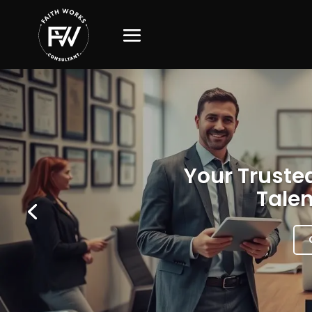
Your Trusted
Talen