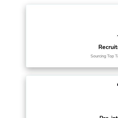
Recruit
Sourcing Top T