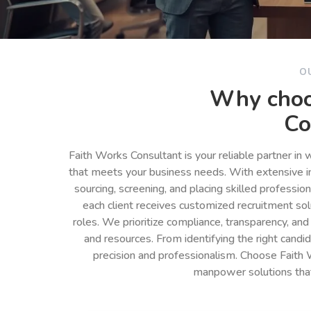
O
Why choo
Co
Faith Works Consultant is your reliable partner in
that meets your business needs. With extensive in
sourcing, screening, and placing skilled professio
each client receives customized recruitment so
roles. We prioritize compliance, transparency, and
and resources. From identifying the right cand
precision and professionalism. Choose Faith 
manpower solutions tha