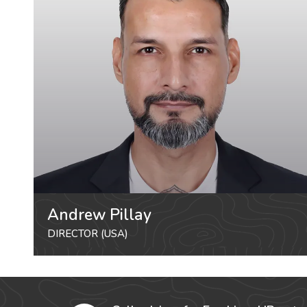
Andrew Pillay
DIRECTOR (USA)