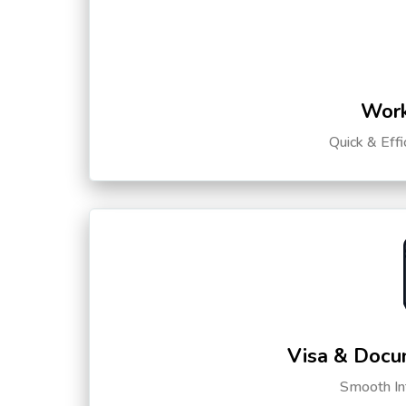
Work
Quick & Eff
Visa & Docu
Smooth Int