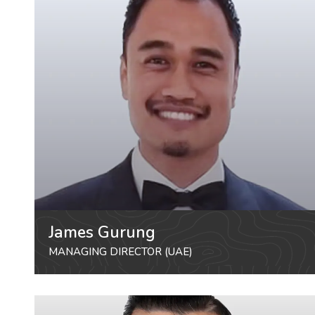
James Gurung
MANAGING DIRECTOR (UAE)