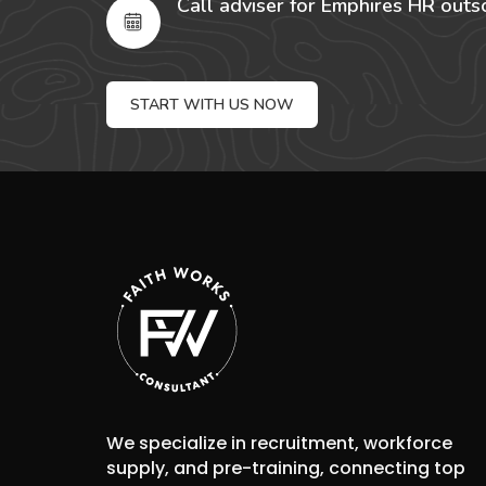
Call adviser for Emphires HR outs
START WITH US NOW
We specialize in recruitment, workforce
supply, and pre-training, connecting top