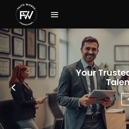
Your Trusted
Talen