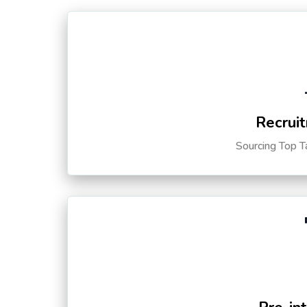
Recruit
Sourcing Top T