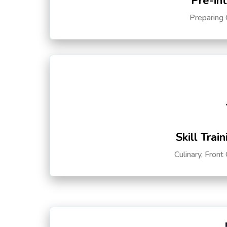
Pre-in
Preparing 
Skill Trai
Culinary, Front