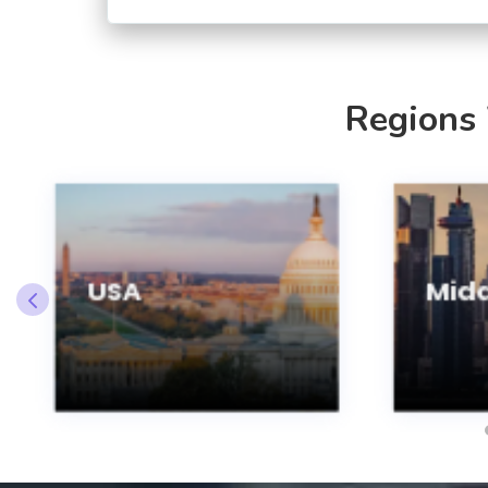
Regions
USA
Midd