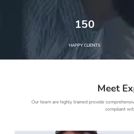
150
HAPPY CLIENTS
Meet Ex
Our team are highly trained provide comprehensiv
compliant wit