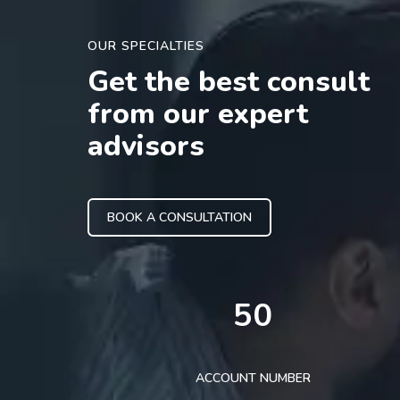
OUR SPECIALTIES
Get the best consult
from our expert
advisors
BOOK A CONSULTATION
50
ACCOUNT NUMBER