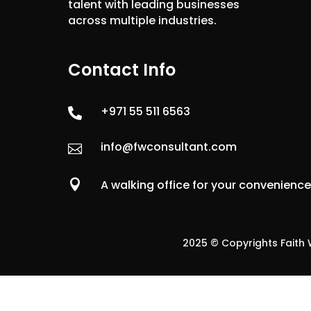
talent with leading businesses
across multiple industries.
Contact Info
+971 55 511 6563

info@fwconsultant.com


A walking office for your convenienc
2025 © Copyrights Faith W