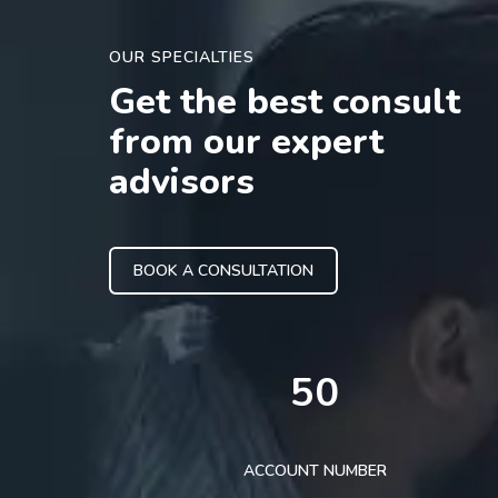
OUR SPECIALTIES
Get the best consult
from our expert
advisors
BOOK A CONSULTATION
50
ACCOUNT NUMBER