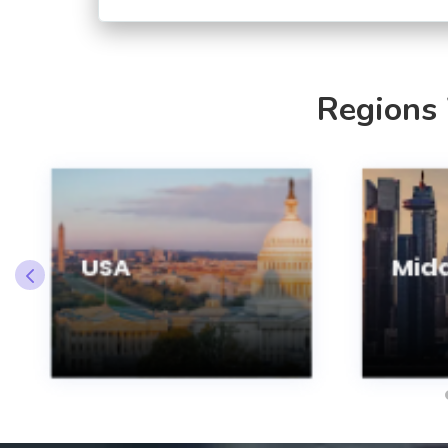
Regions
USA
Midd