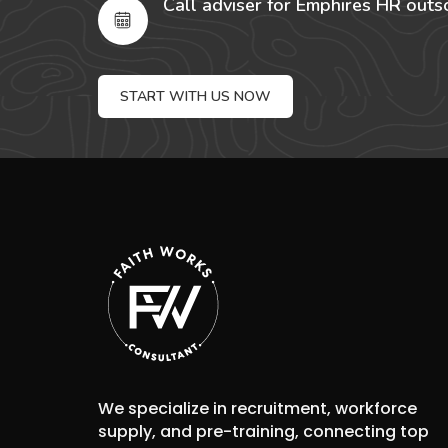
Call adviser for Emphires HR outs
START WITH US NOW
We specialize in recruitment, workforce
supply, and pre-training, connecting top