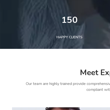
150
HAPPY CLIENTS
Meet Ex
Our team are highly trained provide comprehensiv
compliant wit