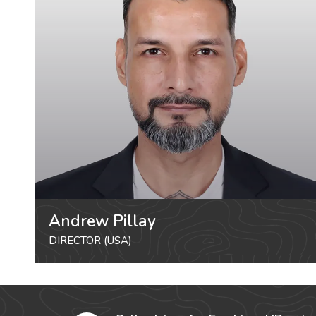
Andrew Pillay
DIRECTOR (USA)