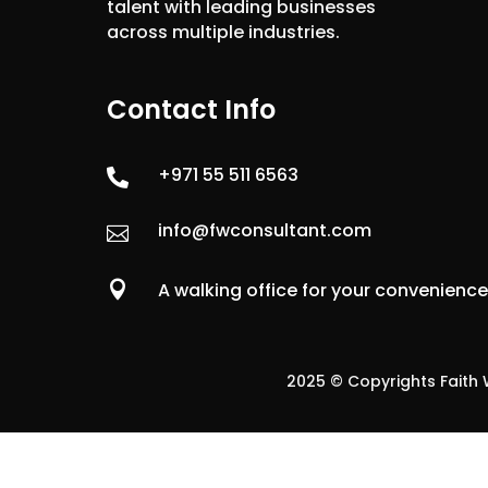
talent with leading businesses
across multiple industries.
Contact Info
+971 55 511 6563

info@fwconsultant.com


A walking office for your convenienc
2025 © Copyrights Faith W