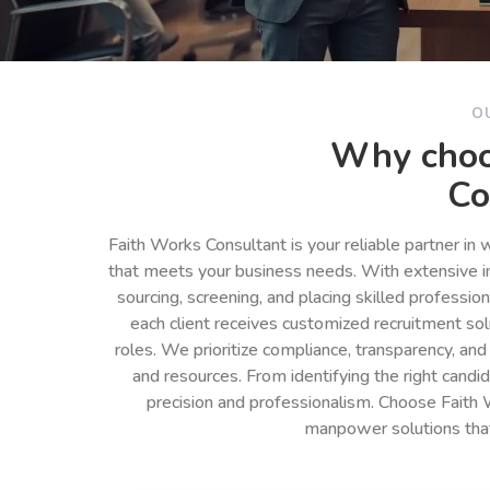
O
Why choo
Co
Faith Works Consultant is your reliable partner in
that meets your business needs. With extensive in
sourcing, screening, and placing skilled professio
each client receives customized recruitment so
roles. We prioritize compliance, transparency, and
and resources. From identifying the right cand
precision and professionalism. Choose Faith 
manpower solutions tha