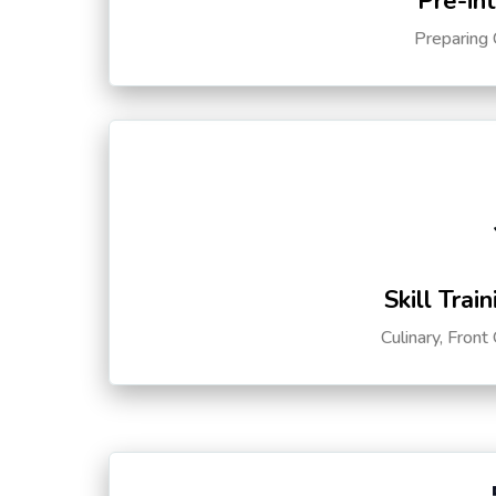
Pre-in
Preparing 
Skill Trai
Culinary, Front