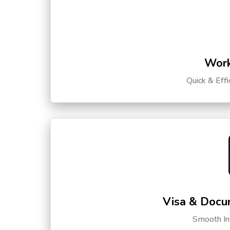
Work
Quick & Eff
Visa & Docu
Smooth Int