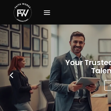
Your Trusted
Talen