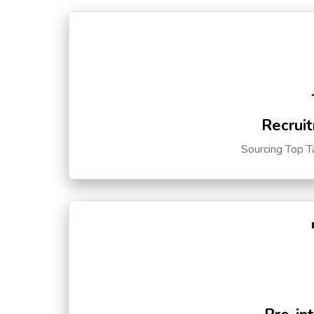
Recruit
Sourcing Top T