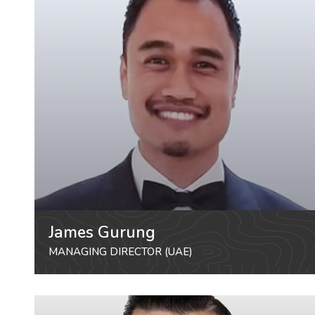
James Gurung
MANAGING DIRECTOR (UAE)