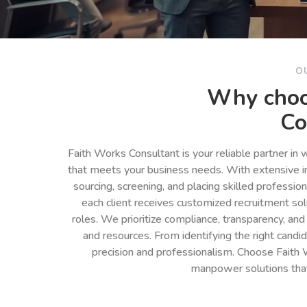
O
Why choo
Co
Faith Works Consultant is your reliable partner in
that meets your business needs. With extensive in
sourcing, screening, and placing skilled professio
each client receives customized recruitment so
roles. We prioritize compliance, transparency, and
and resources. From identifying the right cand
precision and professionalism. Choose Faith 
manpower solutions tha