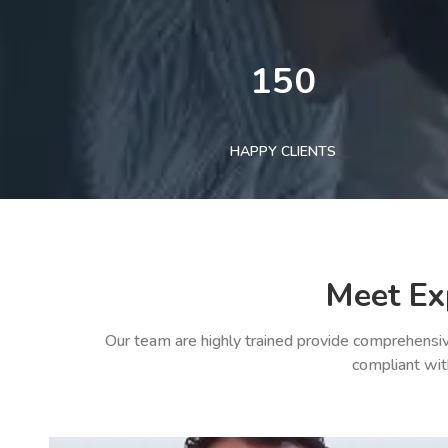
150
HAPPY CLIENTS
Meet Ex
Our team are highly trained provide comprehensiv
compliant wit