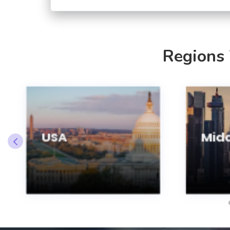
Regions
USA
Midd