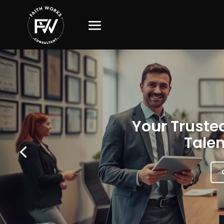
Your Trusted
Talen