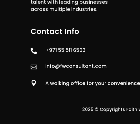
talent with leading businesses
across multiple industries.
Contact Info
+971 55 511 6563

info@fwconsultant.com


A walking office for your convenienc
2025 © Copyrights Faith W