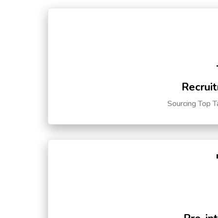
Recruit
Sourcing Top T