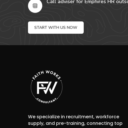
Call adviser for Emphires HR outs
START WITH US NOW
We specialize in recruitment, workforce
supply, and pre-training, connecting top