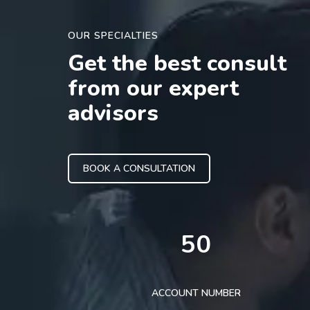
OUR SPECIALTIES
Get the best consult
from our expert
advisors
BOOK A CONSULTATION
50
ACCOUNT NUMBER