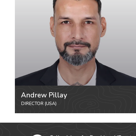
Andrew Pillay
DIRECTOR (USA)