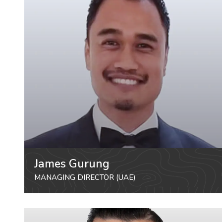
James Gurung
MANAGING DIRECTOR (UAE)