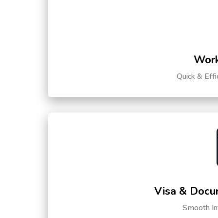
Work
Quick & Eff
Visa & Docu
Smooth Int