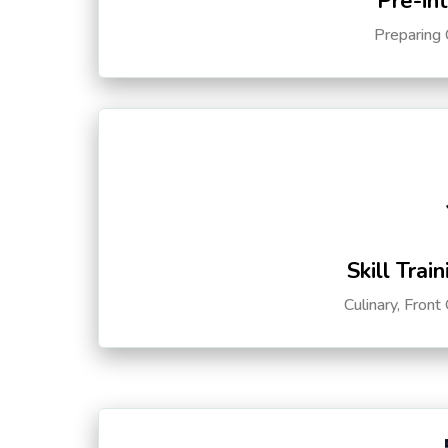
Pre-in
Preparing 
Skill Trai
Culinary, Front