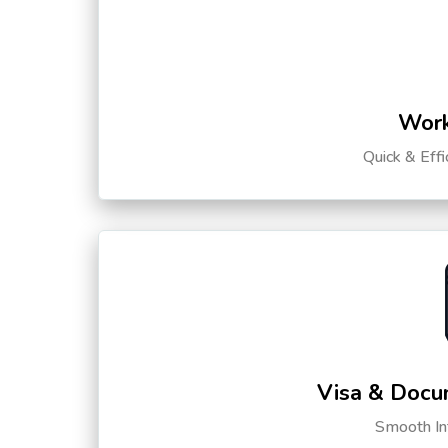
Work
Quick & Eff
Visa & Docu
Smooth Int