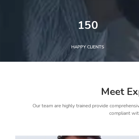
150
HAPPY CLIENTS
Meet Ex
Our team are highly trained provide comprehensiv
compliant wit