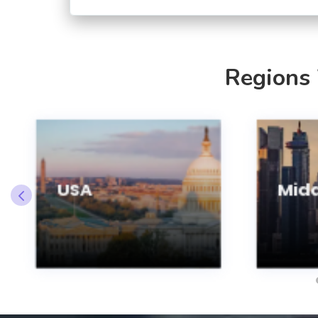
Regions
USA
Midd