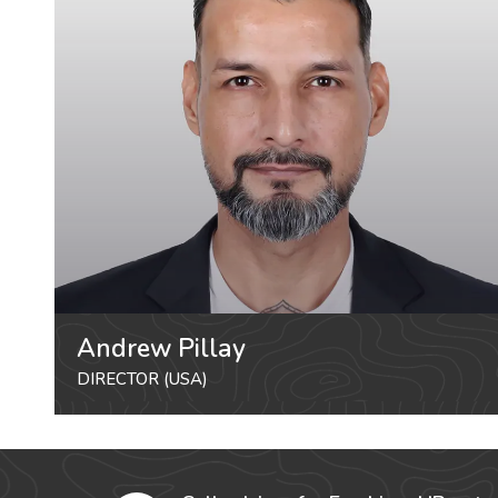
Andrew Pillay
DIRECTOR (USA)