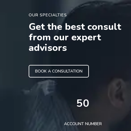
OUR SPECIALTIES
Get the best consult
from our expert
advisors
BOOK A CONSULTATION
50
ACCOUNT NUMBER