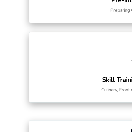
Pre-in
Preparing 
Skill Trai
Culinary, Front