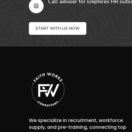
Call adviser for Emphires HR outs
START WITH US NOW
We specialize in recruitment, workforce
supply, and pre-training, connecting top