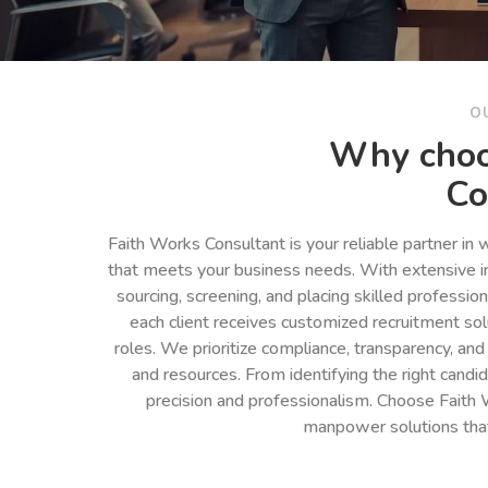
O
Why choo
Co
Faith Works Consultant is your reliable partner in
that meets your business needs. With extensive in
sourcing, screening, and placing skilled professio
each client receives customized recruitment so
roles. We prioritize compliance, transparency, and
and resources. From identifying the right cand
precision and professionalism. Choose Faith 
manpower solutions tha