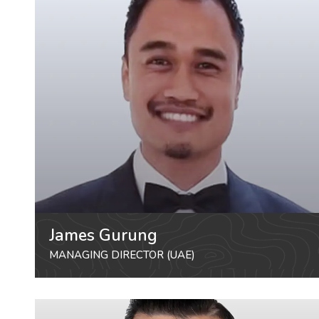
James Gurung
MANAGING DIRECTOR (UAE)