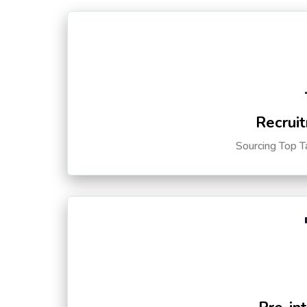
Recruit
Sourcing Top T