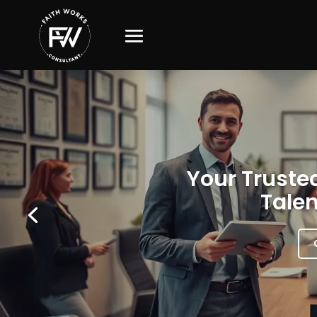
Your Trusted
Talen