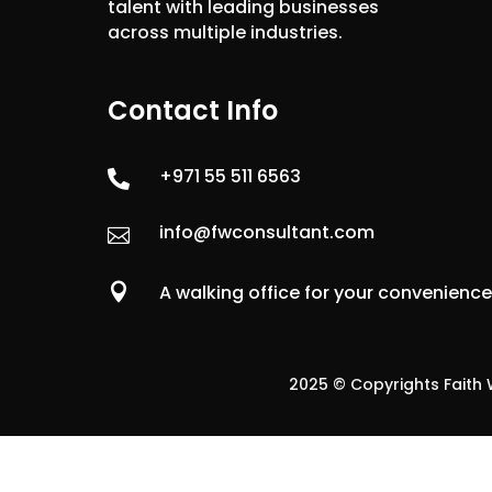
talent with leading businesses
across multiple industries.
Contact Info
+971 55 511 6563

info@fwconsultant.com


A walking office for your convenienc
2025 © Copyrights Faith W