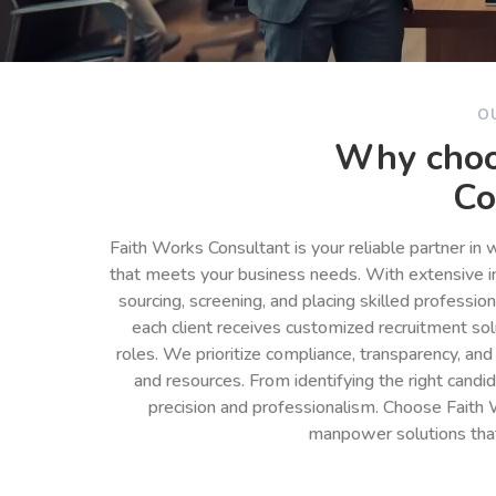
O
Why choo
Co
Faith Works Consultant is your reliable partner in
that meets your business needs. With extensive in
sourcing, screening, and placing skilled professio
each client receives customized recruitment so
roles. We prioritize compliance, transparency, and
and resources. From identifying the right cand
precision and professionalism. Choose Faith 
manpower solutions tha