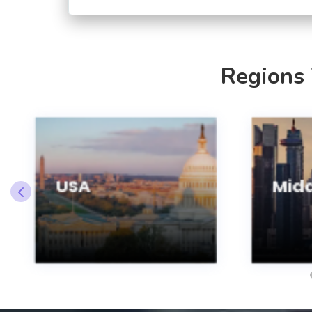
Regions
USA
Midd