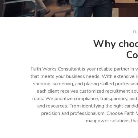
O
Why choo
Co
Faith Works Consultant is your reliable partner in
that meets your business needs. With extensive in
sourcing, screening, and placing skilled professio
each client receives customized recruitment so
roles. We prioritize compliance, transparency, and
and resources. From identifying the right cand
precision and professionalism. Choose Faith 
manpower solutions tha