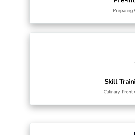
Pre-in
Preparing 
Skill Trai
Culinary, Front