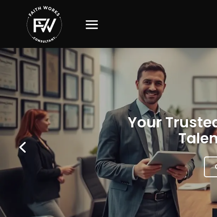
Your Trusted
Talen