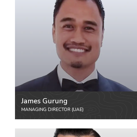
James Gurung
MANAGING DIRECTOR (UAE)