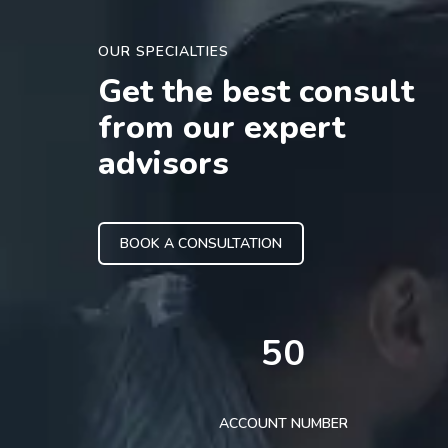
OUR SPECIALTIES
Get the best consult
from our expert
advisors
BOOK A CONSULTATION
50
ACCOUNT NUMBER