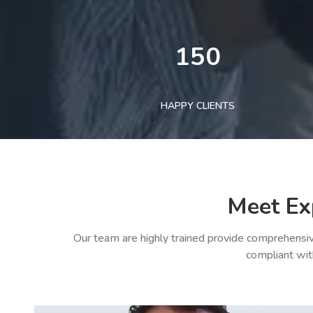
150
HAPPY CLIENTS
Meet Ex
Our team are highly trained provide comprehensiv
compliant wit