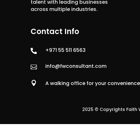
talent with leading businesses
across multiple industries.
Contact Info
+971 55 511 6563

info@fwconsultant.com


A walking office for your convenienc
2025 © Copyrights Faith W