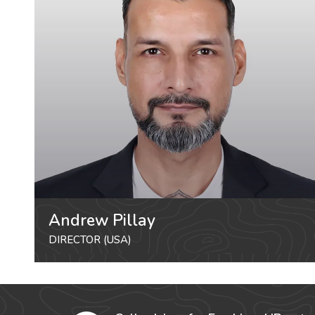
Andrew Pillay
DIRECTOR (USA)