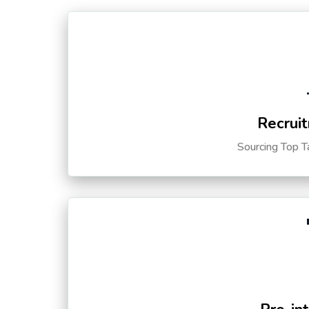
Recruit
Sourcing Top T