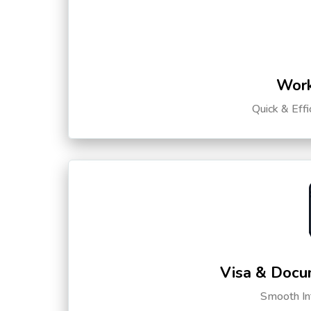
Work
Quick & Eff
Visa & Docu
Smooth Int