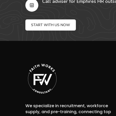
Call adviser for Emphires HR outs
START WITH US NOW
We specialize in recruitment, workforce
supply, and pre-training, connecting top