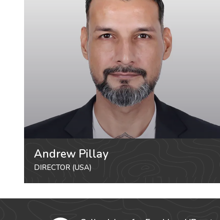
Andrew Pillay
DIRECTOR (USA)