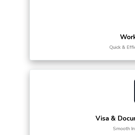
Work
Quick & Eff
Visa & Docu
Smooth Int