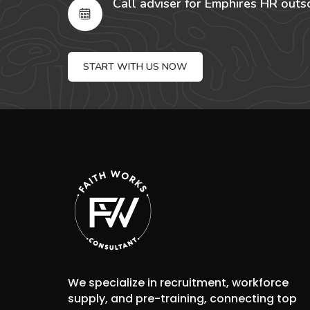
Call adviser for Emphires HR outs
START WITH US NOW
We specialize in recruitment, workforce
supply, and pre-training, connecting top