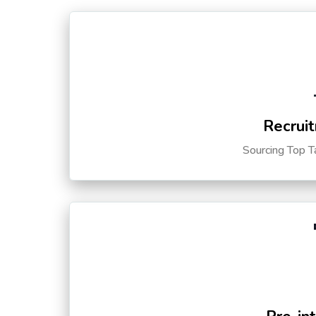
Recruit
Sourcing Top T