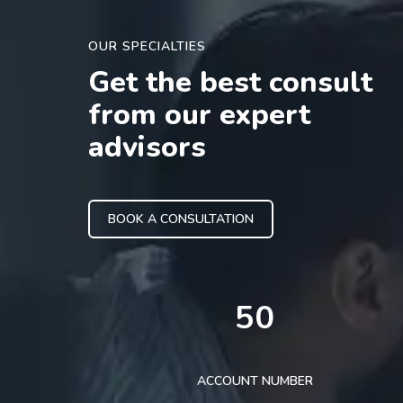
OUR SPECIALTIES
Get the best consult
from our expert
advisors
BOOK A CONSULTATION
50
ACCOUNT NUMBER