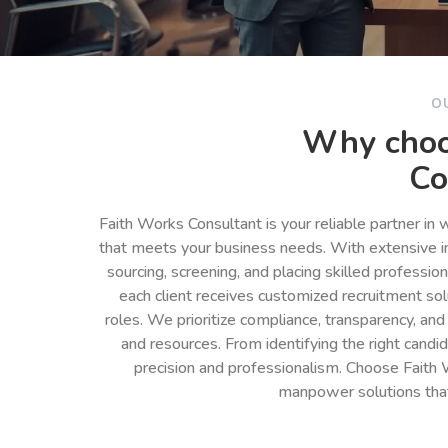
O
Why choo
Co
Faith Works Consultant is your reliable partner in
that meets your business needs. With extensive in
sourcing, screening, and placing skilled professio
each client receives customized recruitment so
roles. We prioritize compliance, transparency, and
and resources. From identifying the right cand
precision and professionalism. Choose Faith 
manpower solutions tha