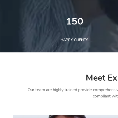
150
HAPPY CLIENTS
Meet Ex
Our team are highly trained provide comprehensiv
compliant wit