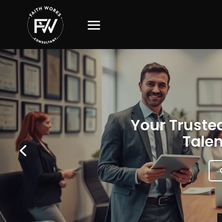
Your Trusted
Talen