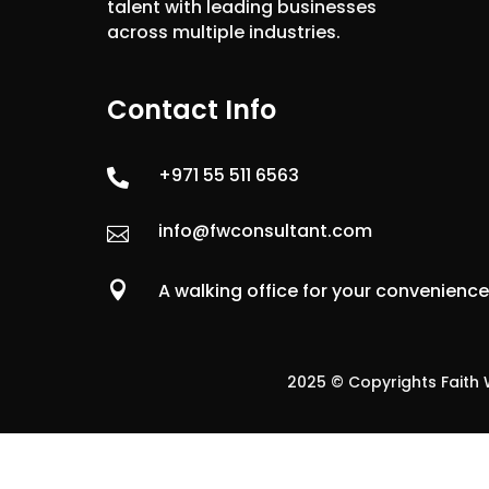
talent with leading businesses
across multiple industries.
Contact Info
+971 55 511 6563

info@fwconsultant.com


A walking office for your convenienc
2025 © Copyrights Faith W