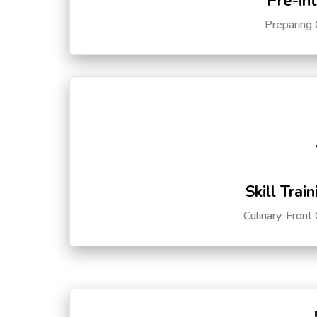
Pre-in
Preparing 
Skill Trai
Culinary, Front