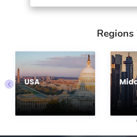
Regions
USA
Midd