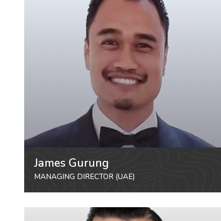
James Gurung
MANAGING DIRECTOR (UAE)