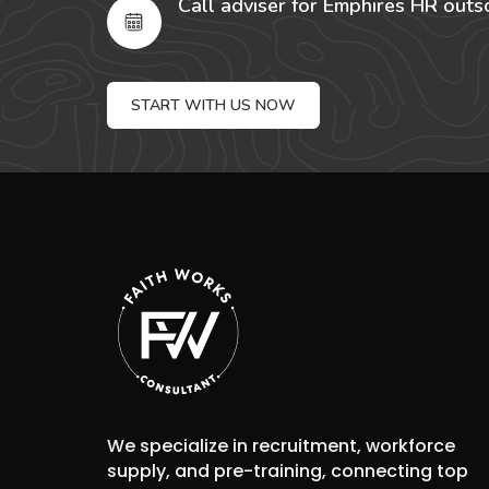
Call adviser for Emphires HR outs
START WITH US NOW
We specialize in recruitment, workforce
supply, and pre-training, connecting top