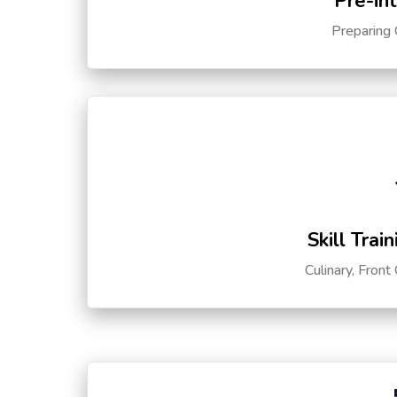
Pre-in
Preparing 
Skill Trai
Culinary, Front