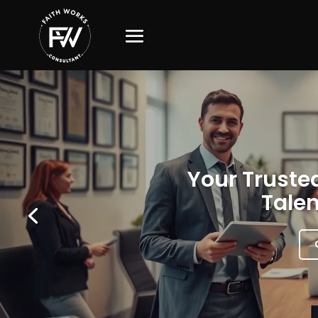
Your Trusted
Talen