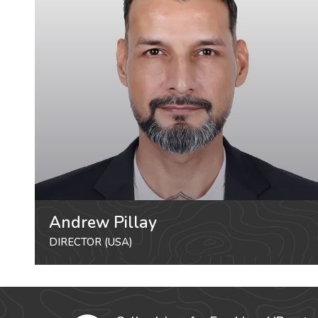
Andrew Pillay
DIRECTOR (USA)