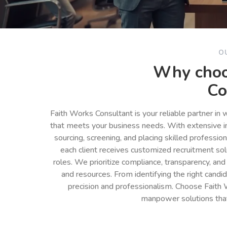
O
Why choo
Co
Faith Works Consultant is your reliable partner in
that meets your business needs. With extensive in
sourcing, screening, and placing skilled professio
each client receives customized recruitment so
roles. We prioritize compliance, transparency, and
and resources. From identifying the right cand
precision and professionalism. Choose Faith 
manpower solutions tha