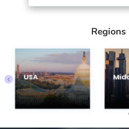
Regions
USA
Midd