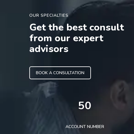
OUR SPECIALTIES
Get the best consult
from our expert
advisors
BOOK A CONSULTATION
50
ACCOUNT NUMBER