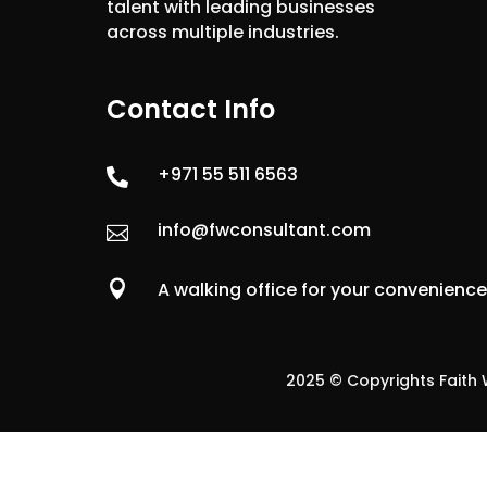
talent with leading businesses
across multiple industries.
Contact Info
+971 55 511 6563

info@fwconsultant.com


A walking office for your convenienc
2025 © Copyrights Faith W