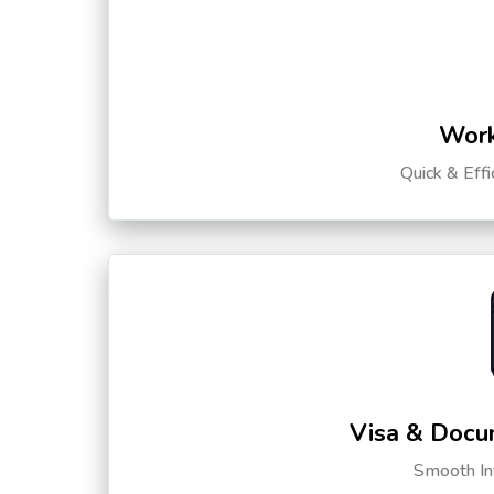
Work
Quick & Eff
Visa & Docu
Smooth Int