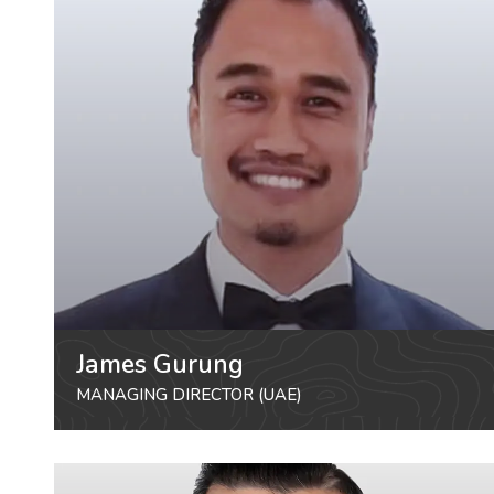
James Gurung
MANAGING DIRECTOR (UAE)