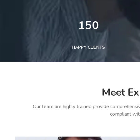
150
HAPPY CLIENTS
Meet Ex
Our team are highly trained provide comprehensiv
compliant wit