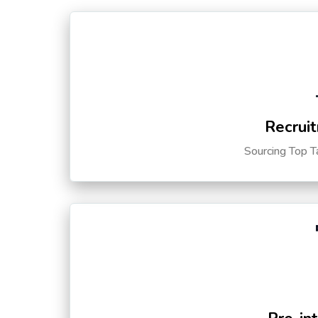
Recruit
Sourcing Top T