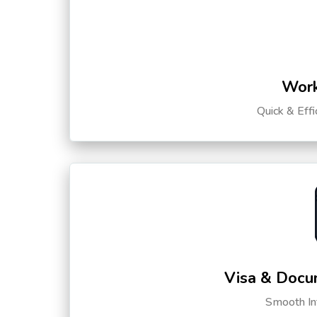
Work
Quick & Eff
Visa & Docu
Smooth Int