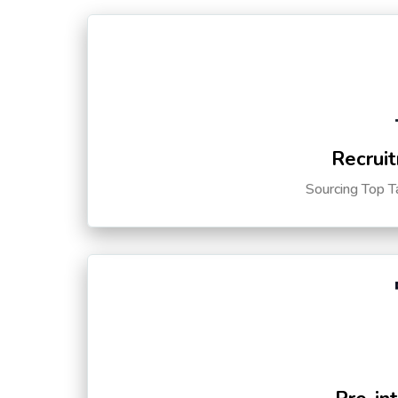
Recruit
Sourcing Top T