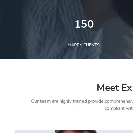
150
HAPPY CLIENTS
Meet Ex
Our team are highly trained provide comprehensiv
compliant wit