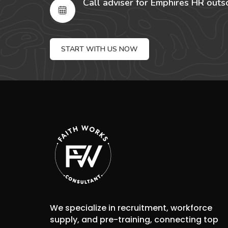
Call adviser for Emphires HR outs
START WITH US NOW
We specialize in recruitment, workforce
supply, and pre-training, connecting top