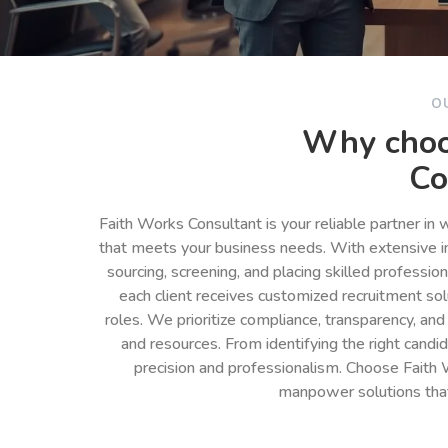
O
Why choo
Co
Faith Works Consultant is your reliable partner in
that meets your business needs. With extensive in
sourcing, screening, and placing skilled professio
each client receives customized recruitment so
roles. We prioritize compliance, transparency, and
and resources. From identifying the right cand
precision and professionalism. Choose Faith 
manpower solutions tha