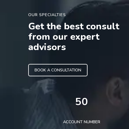
OUR SPECIALTIES
Get the best consult
from our expert
advisors
BOOK A CONSULTATION
50
ACCOUNT NUMBER