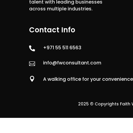
talent with leading businesses
across multiple industries.
Contact Info
+971 55 511 6563

info@fwconsultant.com


A walking office for your convenienc
2025 © Copyrights Faith W