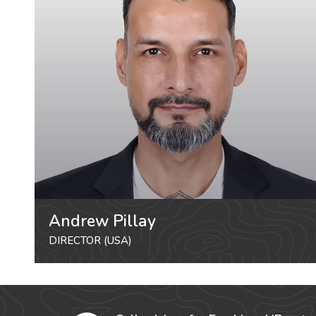
Andrew Pillay
DIRECTOR (USA)