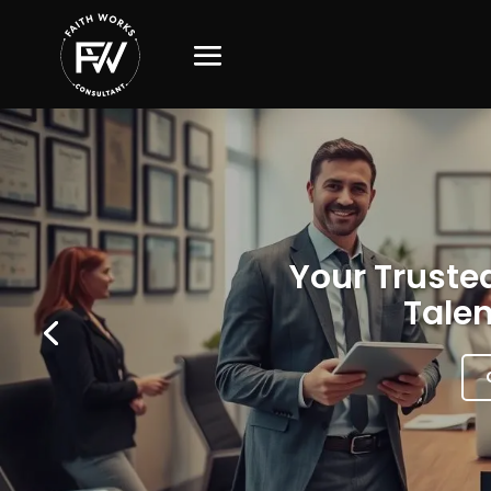
Your Trusted
Talen