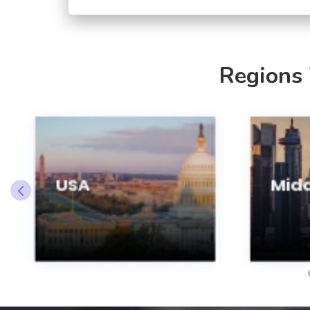
Regions
USA
Midd