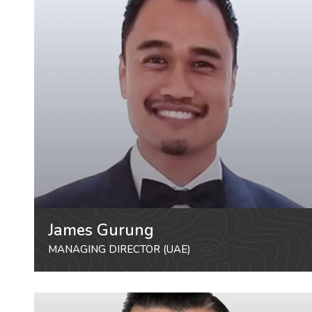
James Gurung
MANAGING DIRECTOR (UAE)