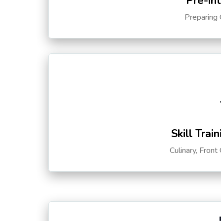
Pre-in
Preparing 
Skill Trai
Culinary, Front