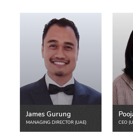
James Gurung
Pooj
MANAGING DIRECTOR (UAE)
CEO (U