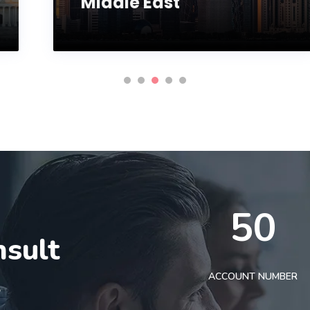
Middle East
50
nsult
t
ACCOUNT NUMBER