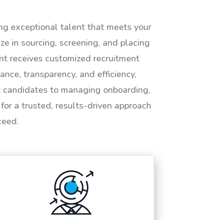
ing exceptional talent that meets your
e in sourcing, screening, and placing
ent receives customized recruitment
ance, transparency, and efficiency,
ht candidates to managing onboarding,
or a trusted, results-driven approach
ceed.