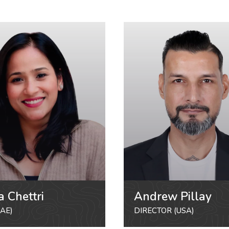
a Chettri
Andrew Pillay
AE)
DIRECTOR (USA)