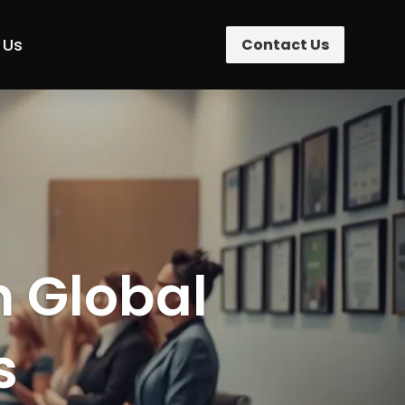
 Us
Contact Us
n Global
s