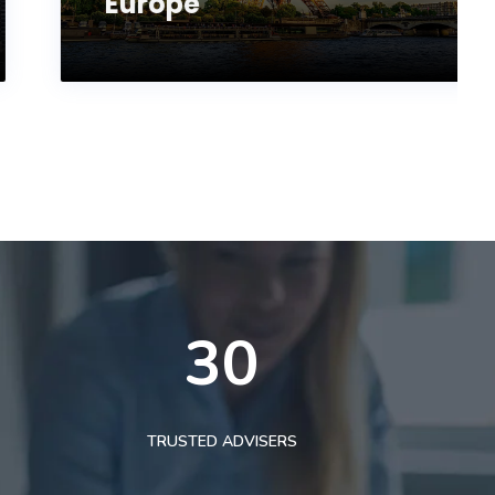
Europe
30
TRUSTED ADVISERS