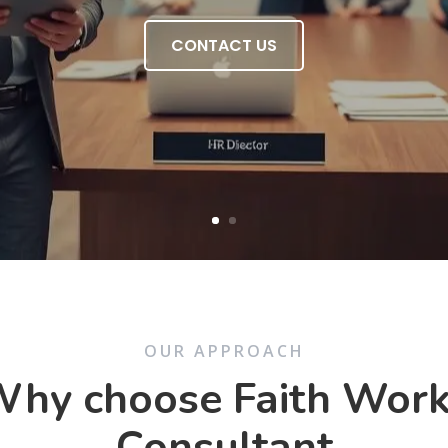
CONTACT US
OUR APPROACH
hy choose Faith Wor
Consultant