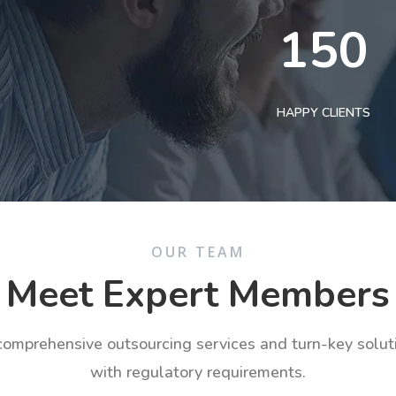
150
HAPPY CLIENTS
OUR TEAM
Meet Expert Members
 comprehensive outsourcing services and turn-key solu
with regulatory requirements.