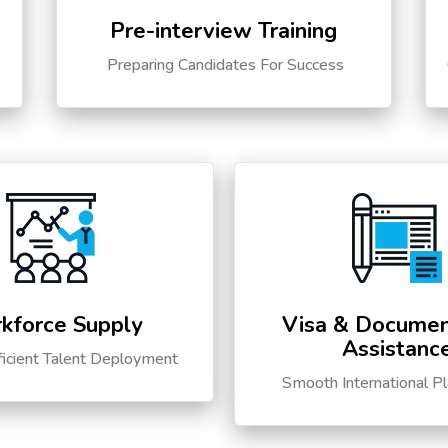
Pre-interview Training
s
Preparing Candidates For Success
kforce Supply
Visa & Documen
Assistanc
ficient Talent Deployment
Smooth International P