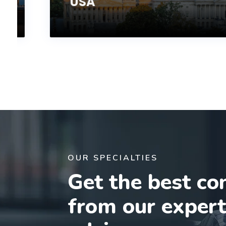
USA
OUR SPECIALTIES
Get the best co
from our exper