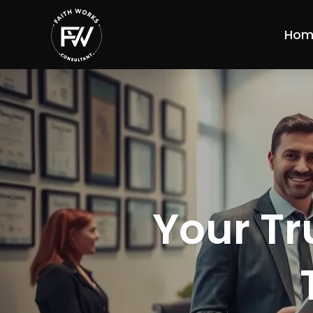
Hom
Your Tr