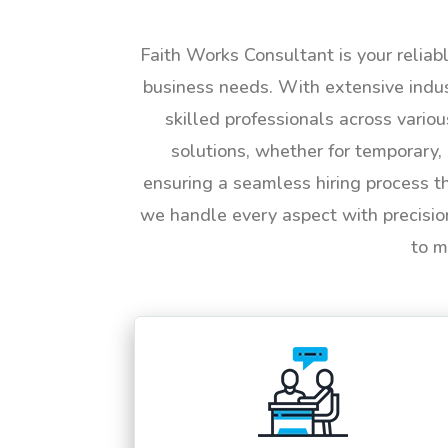
Faith Works Consultant is your reliab
business needs. With extensive indus
skilled professionals across vario
solutions, whether for temporary, 
ensuring a seamless hiring process t
we handle every aspect with precisio
to m