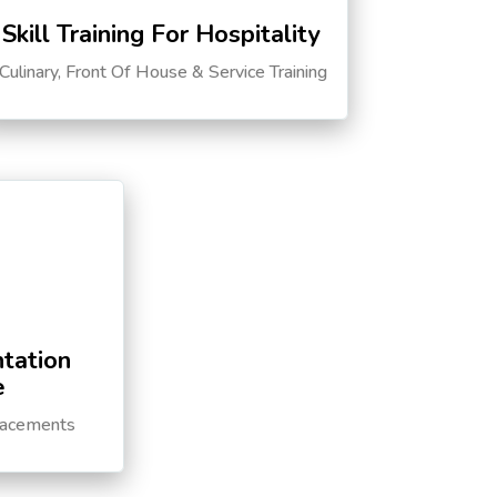
Skill Training For Hospitality
Culinary, Front Of House & Service Training
tation
e
lacements