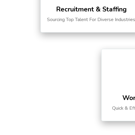
Recruitment & Staffing
Sourcing Top Talent For Diverse Industrie
Wor
Quick & Ef