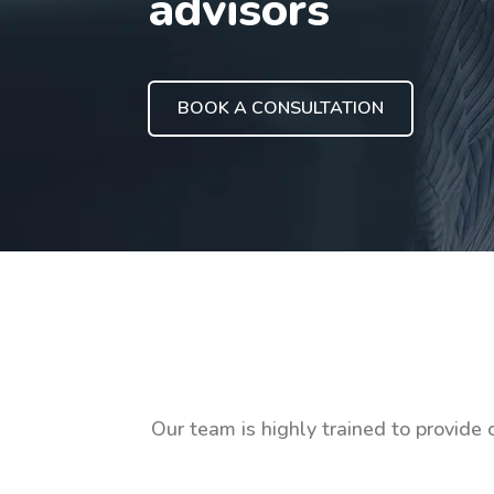
advisors
BOOK A CONSULTATION
Our team is highly trained to provide