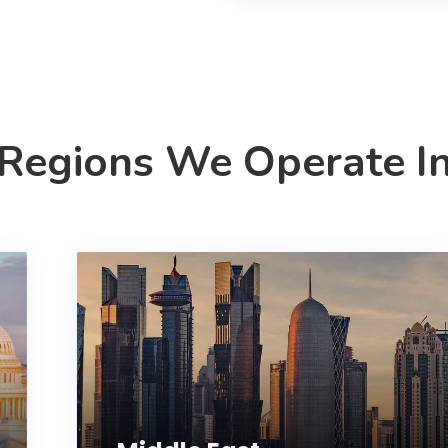
Regions We Operate I