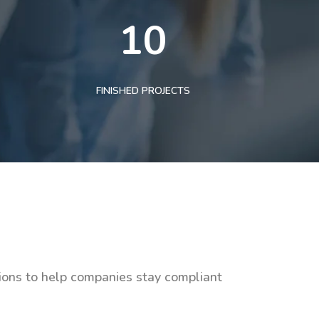
10
FINISHED PROJECTS
tions to help companies stay compliant