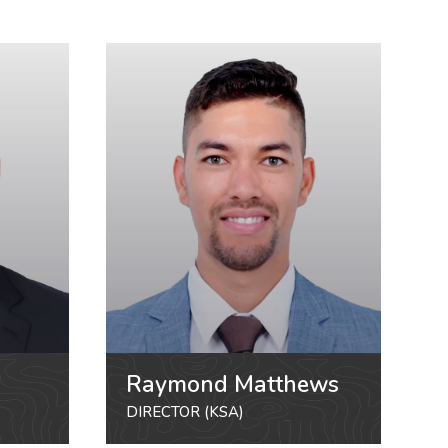
Raymond Matthews
DIRECTOR (KSA)