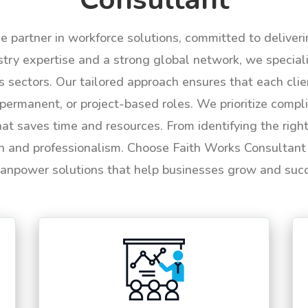
le partner in workforce solutions, committed to deliver
try expertise and a strong global network, we specializ
us sectors. Our tailored approach ensures that each cli
permanent, or project-based roles. We prioritize compli
hat saves time and resources. From identifying the rig
n and professionalism. Choose Faith Works Consultant f
anpower solutions that help businesses grow and suc