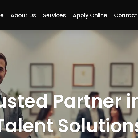
e
About Us
Services
Apply Online
Contact
usted Partner i
Talent Solution