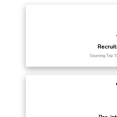
Recruit
Sourcing Top T