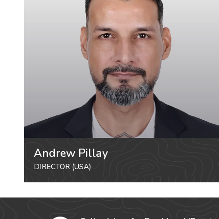
Andrew Pillay
DIRECTOR (USA)