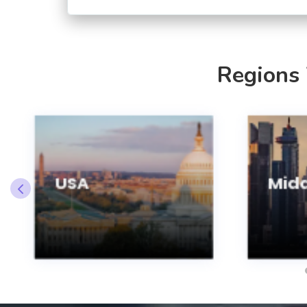
Regions
USA
Midd