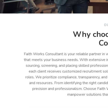
O
Why choo
Co
Faith Works Consultant is your reliable partner in
that meets your business needs. With extensive in
sourcing, screening, and placing skilled professio
each client receives customized recruitment so
roles. We prioritize compliance, transparency, and
and resources. From identifying the right cand
precision and professionalism. Choose Faith 
manpower solutions tha