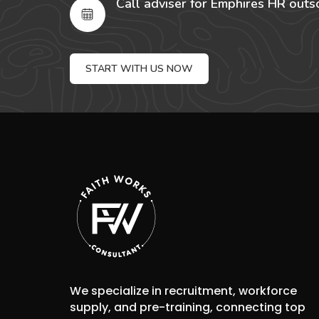
Call adviser for Emphires HR outs
START WITH US NOW
We specialize in recruitment, workforce
supply, and pre-training, connecting top