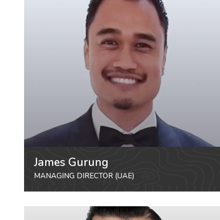
James Gurung
MANAGING DIRECTOR (UAE)