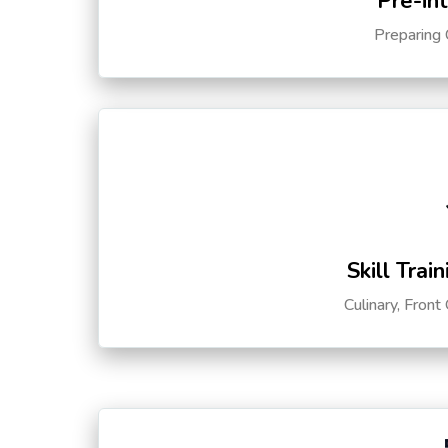
Pre-in
Preparing 
Skill Trai
Culinary, Front