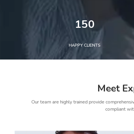
150
HAPPY CLIENTS
Meet Ex
Our team are highly trained provide comprehensiv
compliant wit