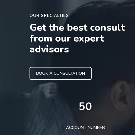
OUR SPECIALTIES
Get the best consult
from our expert
advisors
BOOK A CONSULTATION
50
ACCOUNT NUMBER