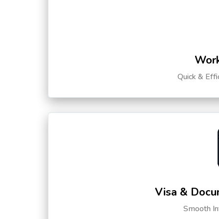
Work
Quick & Eff
Visa & Docu
Smooth Int