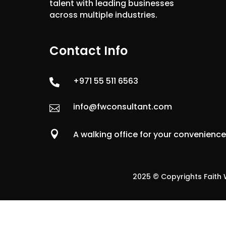
talent with leading businesses
across multiple industries.
Contact Info
+971 55 511 6563

info@fwconsultant.com


A walking office for your convenienc
2025 © Copyrights Faith W