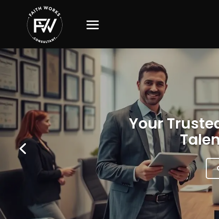
Your Trusted
Talen