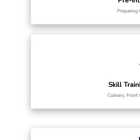
Pre-in
Preparing 
Skill Trai
Culinary, Front