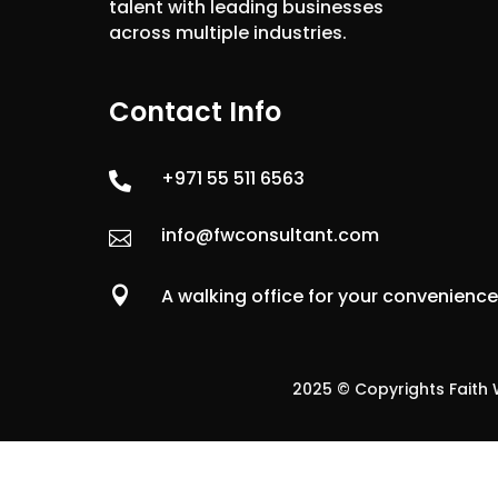
talent with leading businesses
across multiple industries.
Contact Info
+971 55 511 6563

info@fwconsultant.com


A walking office for your convenienc
2025 © Copyrights Faith W