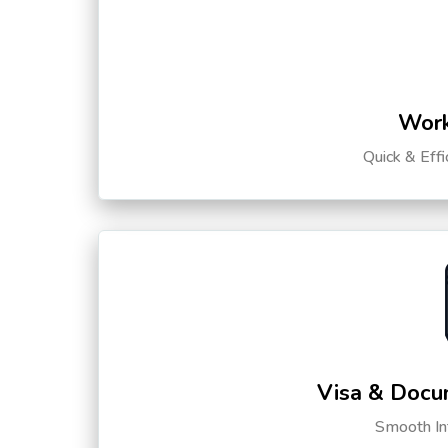
Work
Quick & Eff
Visa & Docu
Smooth Int