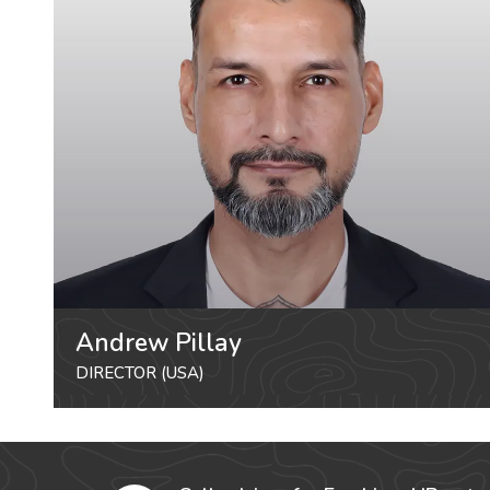
Andrew Pillay
DIRECTOR (USA)