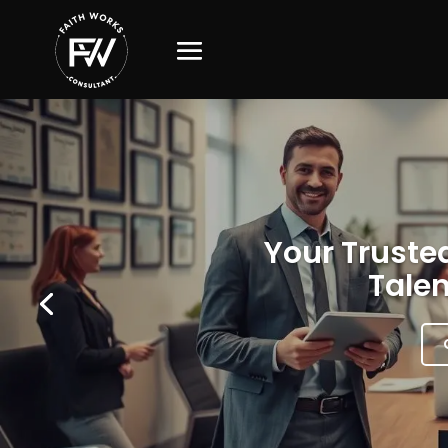
Your Trusted
Talen