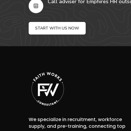
Call adviser for Emphires HR outs
START WITH US NOW
We specialize in recruitment, workforce
supply, and pre-training, connecting top