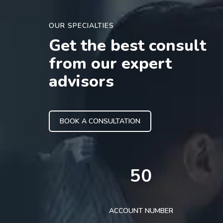
OUR SPECIALTIES
Get the best consult
from our expert
advisors
BOOK A CONSULTATION
50
ACCOUNT NUMBER