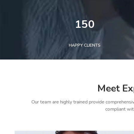
150
HAPPY CLIENTS
Meet Ex
Our team are highly trained provide comprehensiv
compliant wit