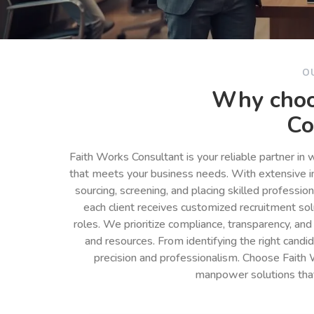
O
Why choo
Co
Faith Works Consultant is your reliable partner in
that meets your business needs. With extensive in
sourcing, screening, and placing skilled professio
each client receives customized recruitment so
roles. We prioritize compliance, transparency, and
and resources. From identifying the right cand
precision and professionalism. Choose Faith 
manpower solutions tha