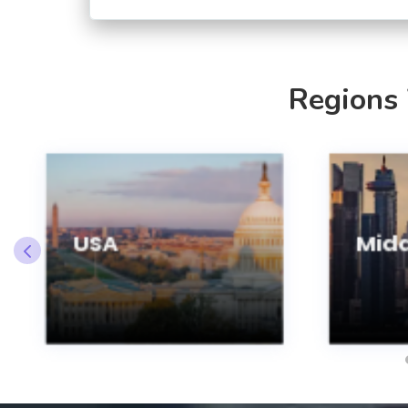
Regions
USA
Midd