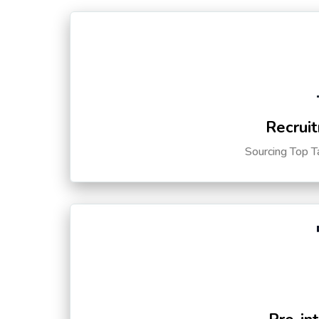
Recruit
Sourcing Top T