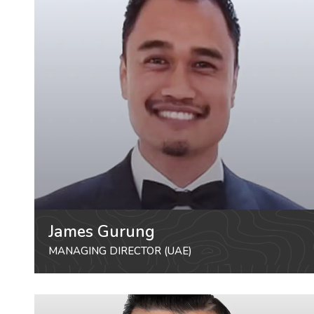
James Gurung
MANAGING DIRECTOR (UAE)