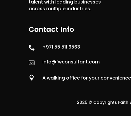
talent with leading businesses
across multiple industries.
Contact Info
+971 55 511 6563

info@fwconsultant.com


A walking office for your convenienc
2025 © Copyrights Faith W