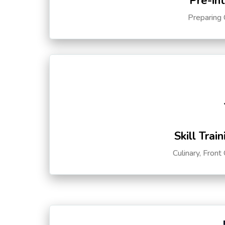
Pre-in
Preparing 
Skill Trai
Culinary, Front