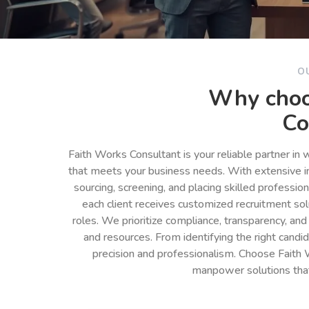
O
Why choo
Co
Faith Works Consultant is your reliable partner in
that meets your business needs. With extensive in
sourcing, screening, and placing skilled professio
each client receives customized recruitment so
roles. We prioritize compliance, transparency, and
and resources. From identifying the right cand
precision and professionalism. Choose Faith 
manpower solutions tha