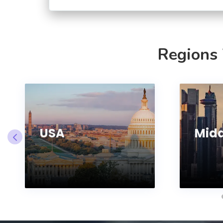
Regions
USA
Midd