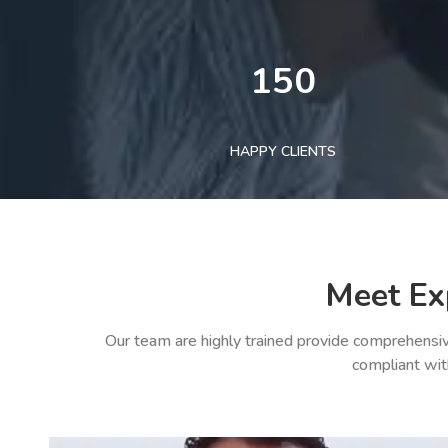
150
HAPPY CLIENTS
Meet Ex
Our team are highly trained provide comprehensiv
compliant wit