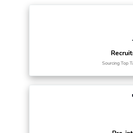
Recruit
Sourcing Top T