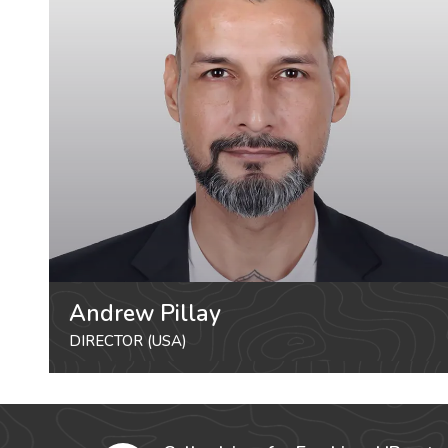
Andrew Pillay
DIRECTOR (USA)