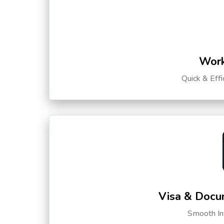
Work
Quick & Eff
Visa & Docu
Smooth Int