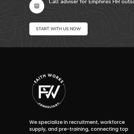
Call adviser for Emphires HR outs
START WITH US NOW
We specialize in recruitment, workforce
supply, and pre-training, connecting top