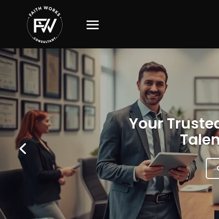
Your Trusted
Talen