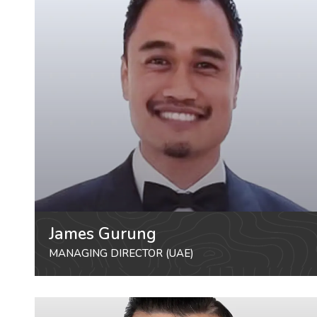
James Gurung
MANAGING DIRECTOR (UAE)