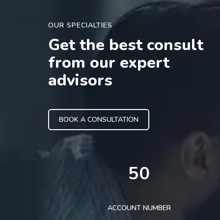
OUR SPECIALTIES
Get the best consult
from our expert
advisors
BOOK A CONSULTATION
50
ACCOUNT NUMBER