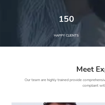
150
HAPPY CLIENTS
Meet Ex
Our team are highly trained provide comprehensiv
compliant wit