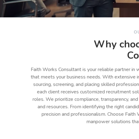
O
Why choo
Co
Faith Works Consultant is your reliable partner in
that meets your business needs. With extensive in
sourcing, screening, and placing skilled professio
each client receives customized recruitment so
roles. We prioritize compliance, transparency, and
and resources. From identifying the right cand
precision and professionalism. Choose Faith 
manpower solutions tha