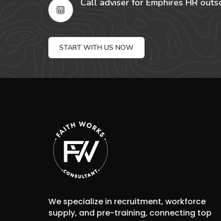
Call adviser for Emphires HR outs
START WITH US NOW
We specialize in recruitment, workforce
supply, and pre-training, connecting top