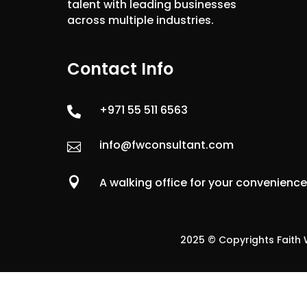
talent with leading businesses
across multiple industries.
Contact Info
+971 55 511 6563

info@fwconsultant.com


A walking office for your convenienc
2025 © Copyrights Faith W