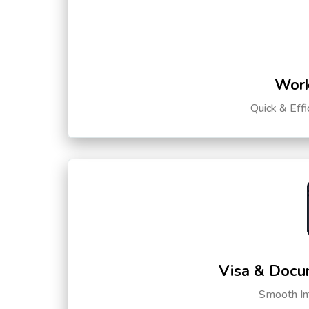
Work
Quick & Eff
Visa & Docu
Smooth Int