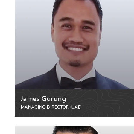
James Gurung
MANAGING DIRECTOR (UAE)