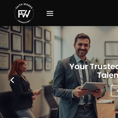
Your Trusted
Talen