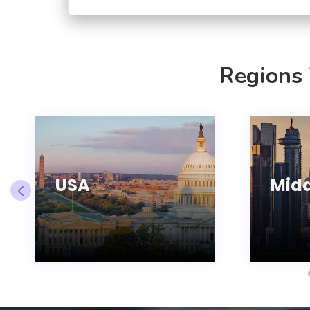
Regions
USA
Midd