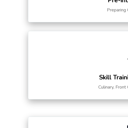
Pre-in
Preparing 
Skill Trai
Culinary, Front