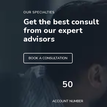
OUR SPECIALTIES
Get the best consult
from our expert
advisors
BOOK A CONSULTATION
50
ACCOUNT NUMBER