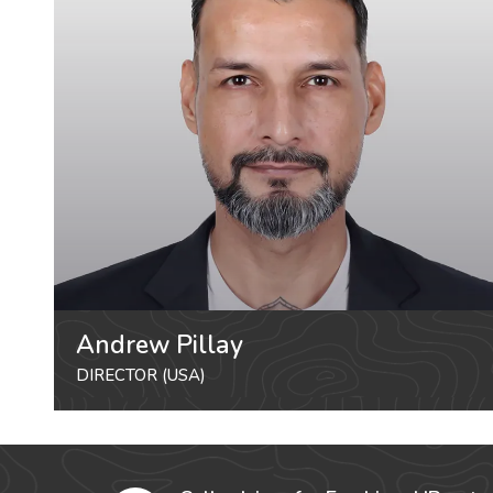
Andrew Pillay
DIRECTOR (USA)