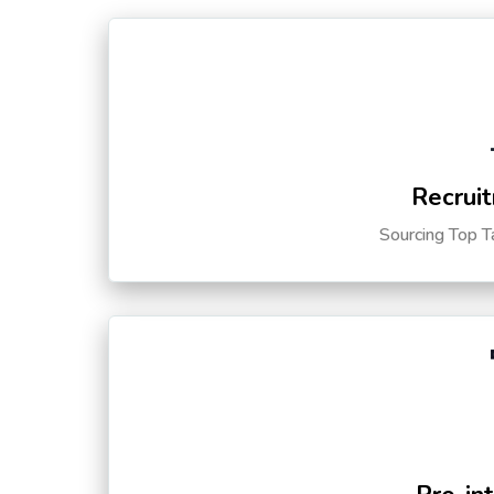
Recruit
Sourcing Top T