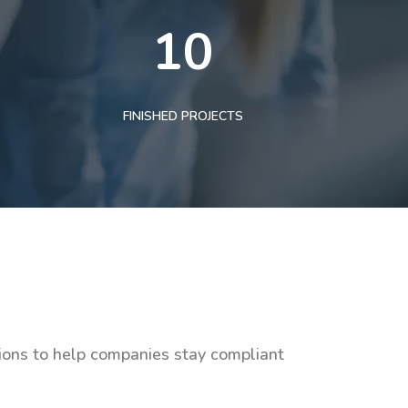
10
FINISHED PROJECTS
tions to help companies stay compliant