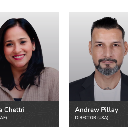
a Chettri
Andrew Pillay
AE)
DIRECTOR (USA)