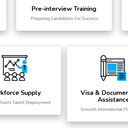
Pre-interview Training
s
Preparing Candidates For Success
kforce Supply
Visa & Documen
Assistanc
ficient Talent Deployment
Smooth International P