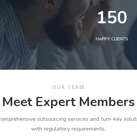
150
HAPPY CLIENTS
OUR TEAM
Meet Expert Members
 comprehensive outsourcing services and turn-key solu
with regulatory requirements.