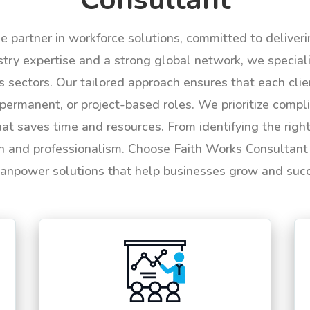
le partner in workforce solutions, committed to deliver
try expertise and a strong global network, we specializ
us sectors. Our tailored approach ensures that each cli
permanent, or project-based roles. We prioritize compli
hat saves time and resources. From identifying the rig
n and professionalism. Choose Faith Works Consultant f
anpower solutions that help businesses grow and suc