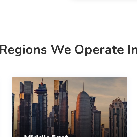
Regions We Operate I