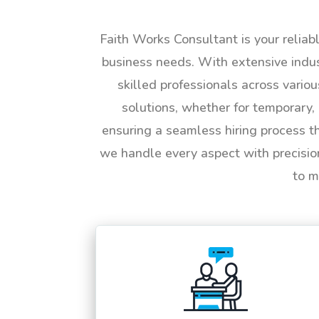
Faith Works Consultant is your reliab
business needs. With extensive indus
skilled professionals across vario
solutions, whether for temporary, 
ensuring a seamless hiring process t
we handle every aspect with precisio
to m