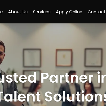
e
About Us
Services
Apply Online
Contact
usted Partner i
Talent Solution