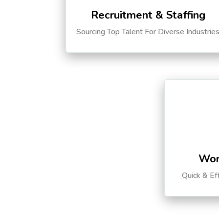
Recruitment & Staffing
Sourcing Top Talent For Diverse Industrie
Wor
Quick & Ef