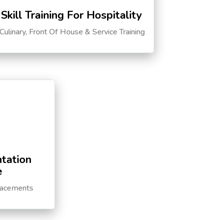
Skill Training For Hospitality
Culinary, Front Of House & Service Training
tation
e
lacements