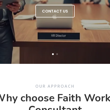
CONTACT US
OUR APPROACH
hy choose Faith Wor
Consultant