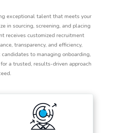
ing exceptional talent that meets your
e in sourcing, screening, and placing
ent receives customized recruitment
ance, transparency, and efficiency,
ht candidates to managing onboarding,
or a trusted, results-driven approach
ceed.