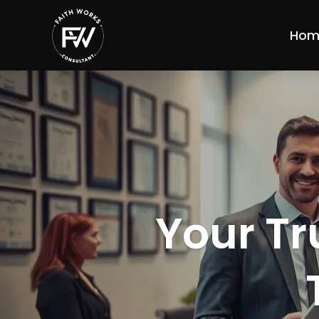
Hom
Your Tr