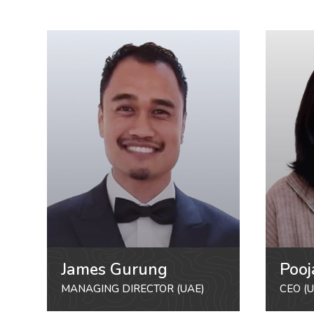
James Gurung
Pooj
MANAGING DIRECTOR (UAE)
CEO (U