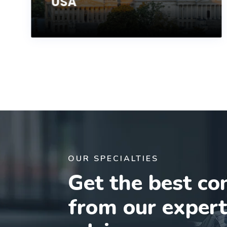
USA
OUR SPECIALTIES
Get the best co
from our exper