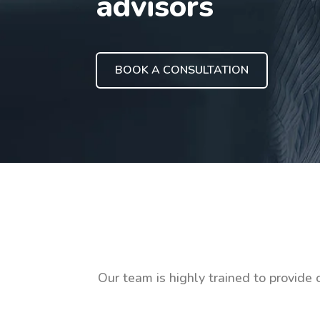
advisors
BOOK A CONSULTATION
Our team is highly trained to provide