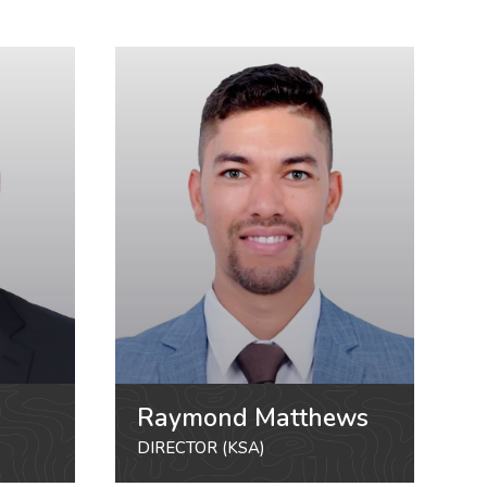
Raymond Matthews
DIRECTOR (KSA)