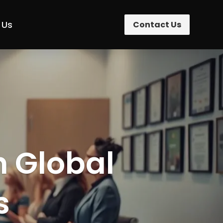
 Us
Contact Us
n Global
s