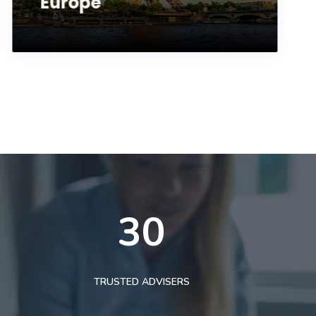
Europe
30
TRUSTED ADVISERS