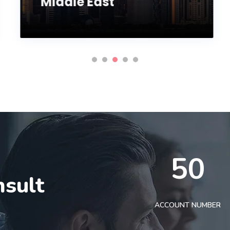
Middle East
50
nsult
t
ACCOUNT NUMBER