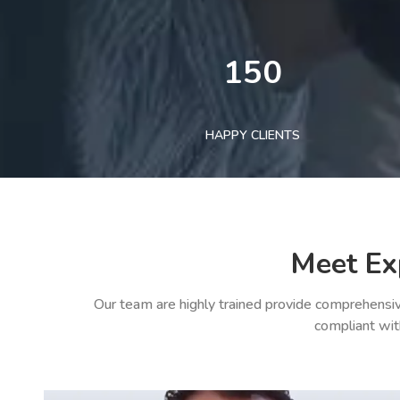
150
HAPPY CLIENTS
Meet Ex
Our team are highly trained provide comprehensiv
compliant wit