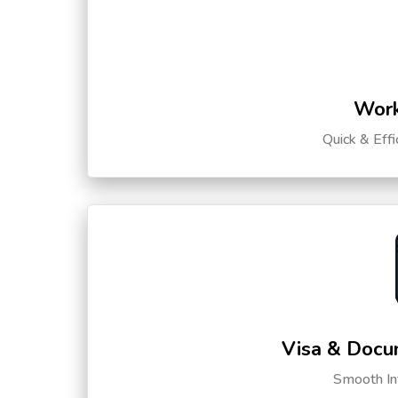
Work
Quick & Eff
Visa & Docu
Smooth Int