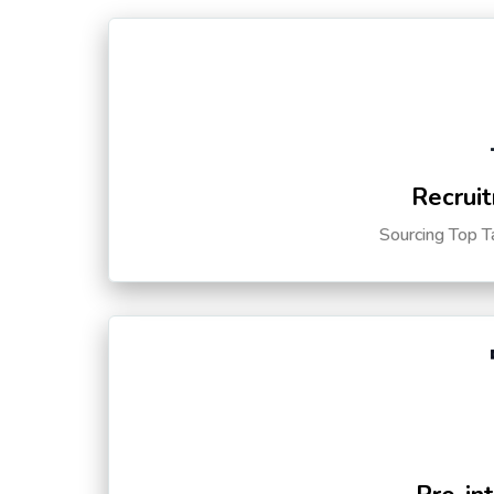
Recruit
Sourcing Top T