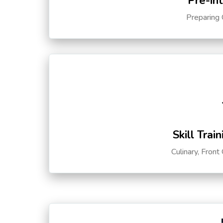
Pre-in
Preparing 
Skill Trai
Culinary, Front