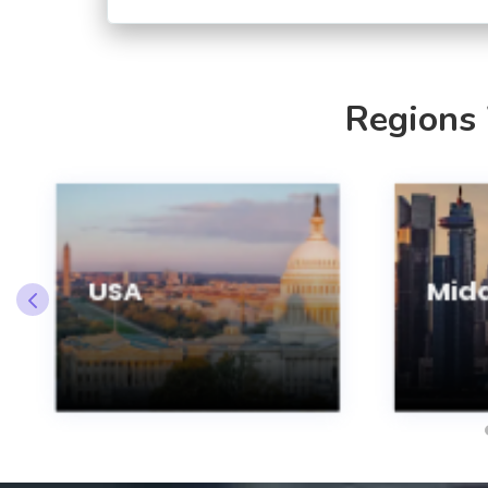
Regions
USA
Midd