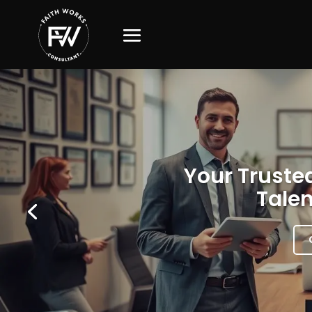
Your Trusted
Talen