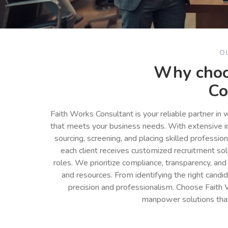
O
Why choo
Co
Faith Works Consultant is your reliable partner in
that meets your business needs. With extensive in
sourcing, screening, and placing skilled professio
each client receives customized recruitment so
roles. We prioritize compliance, transparency, and
and resources. From identifying the right cand
precision and professionalism. Choose Faith 
manpower solutions tha