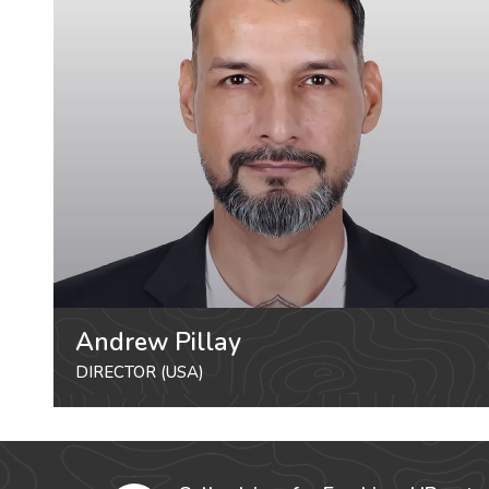
Andrew Pillay
DIRECTOR (USA)