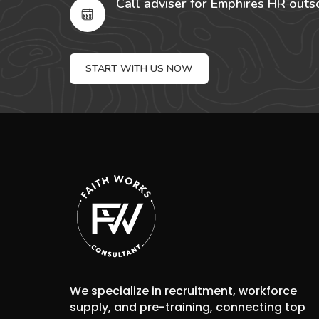
Call adviser for Emphires HR outs
START WITH US NOW
We specialize in recruitment, workforce
supply, and pre-training, connecting top