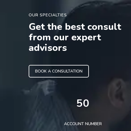
OUR SPECIALTIES
Get the best consult
from our expert
advisors
BOOK A CONSULTATION
50
ACCOUNT NUMBER