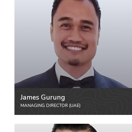
James Gurung
MANAGING DIRECTOR (UAE)