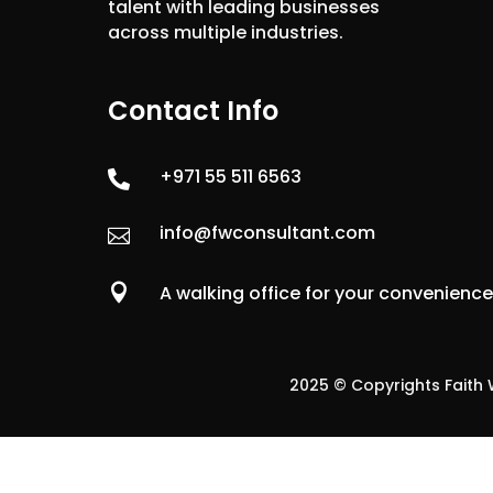
talent with leading businesses
across multiple industries.
Contact Info
+971 55 511 6563

info@fwconsultant.com


A walking office for your convenienc
2025 © Copyrights Faith W