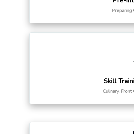
Pre-in
Preparing 
Skill Trai
Culinary, Front