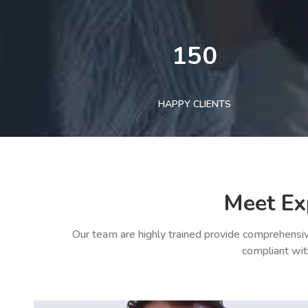
150
HAPPY CLIENTS
Meet Ex
Our team are highly trained provide comprehensiv
compliant wit