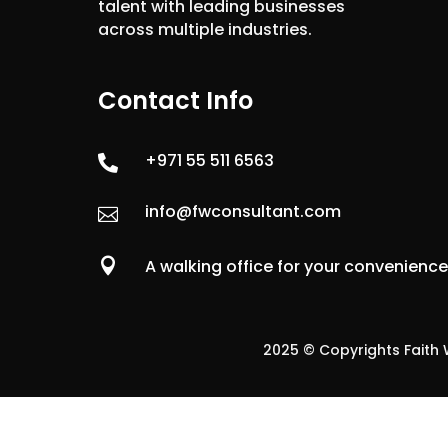
talent with leading businesses
across multiple industries.
Contact Info
+971 55 511 6563

info@fwconsultant.com


A walking office for your convenienc
2025 © Copyrights Faith W