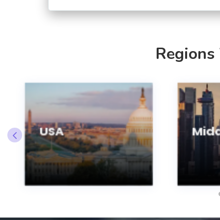
Regions
USA
Midd