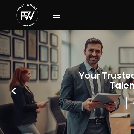
Your Trusted
Talen