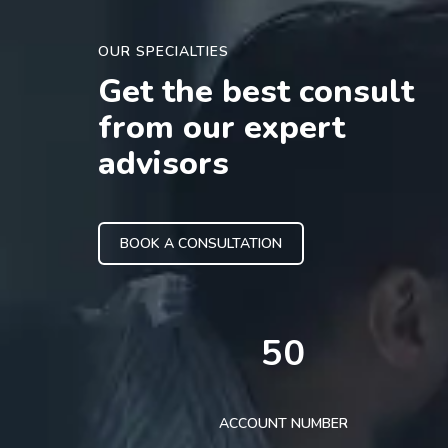
OUR SPECIALTIES
Get the best consult
from our expert
advisors
BOOK A CONSULTATION
50
ACCOUNT NUMBER