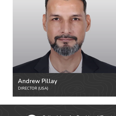
Andrew Pillay
DIRECTOR (USA)