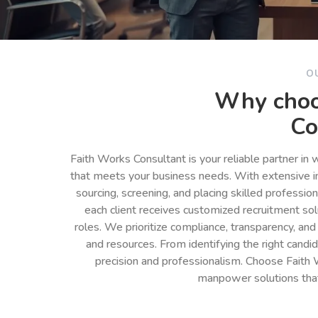
O
Why choo
Co
Faith Works Consultant is your reliable partner in
that meets your business needs. With extensive in
sourcing, screening, and placing skilled professio
each client receives customized recruitment so
roles. We prioritize compliance, transparency, and
and resources. From identifying the right cand
precision and professionalism. Choose Faith 
manpower solutions tha