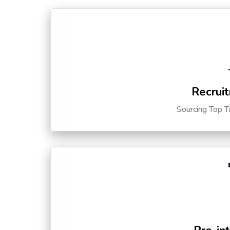
Recruit
Sourcing Top T