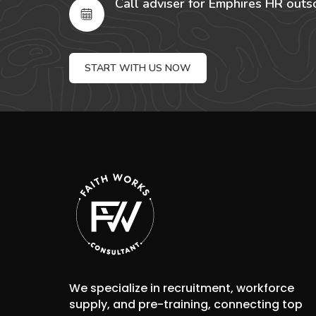
Call adviser for Emphires HR outs
START WITH US NOW
We specialize in recruitment, workforce
supply, and pre-training, connecting top