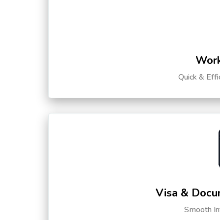
Work
Quick & Eff
Visa & Docu
Smooth Int