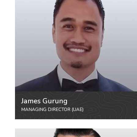
James Gurung
MANAGING DIRECTOR (UAE)