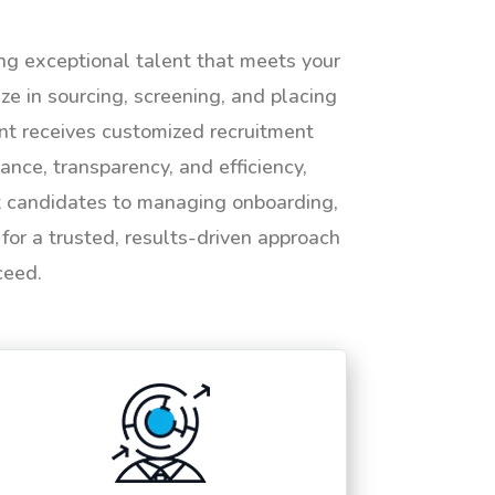
ing exceptional talent that meets your
e in sourcing, screening, and placing
ent receives customized recruitment
ance, transparency, and efficiency,
ht candidates to managing onboarding,
or a trusted, results-driven approach
ceed.