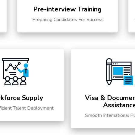
Pre-interview Training
s
Preparing Candidates For Success
kforce Supply
Visa & Documen
Assistanc
ficient Talent Deployment
Smooth International P