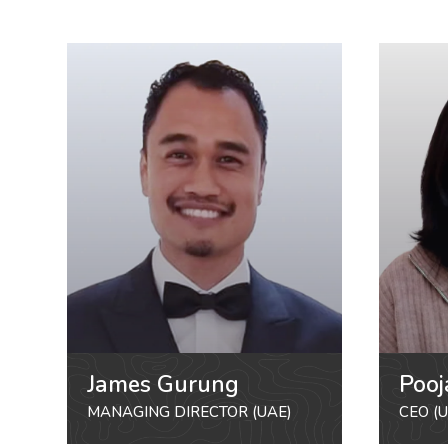
James Gurung
Pooj
MANAGING DIRECTOR (UAE)
CEO (U