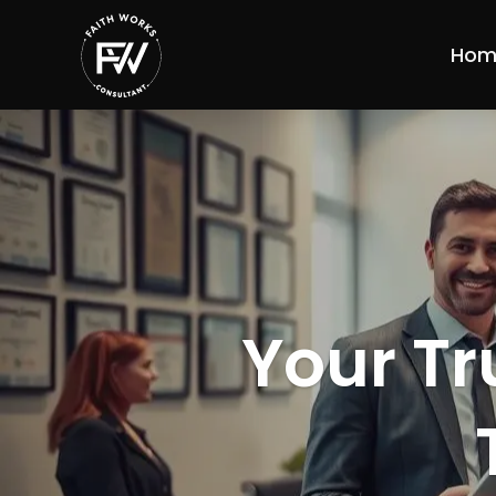
Hom
Your Tr