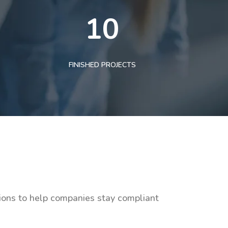
10
FINISHED PROJECTS
tions to help companies stay compliant