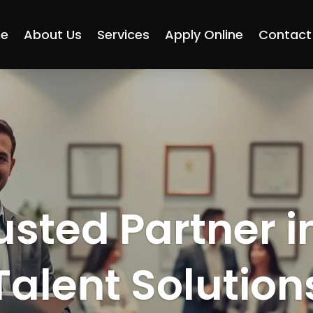
e
About Us
Services
Apply Online
Contact
usted Partner i
Talent Solution