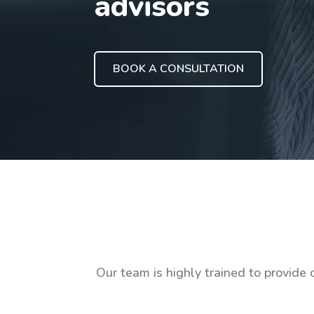
advisors
BOOK A CONSULTATION
Our team is highly trained to provide