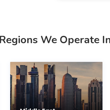
Regions We Operate I