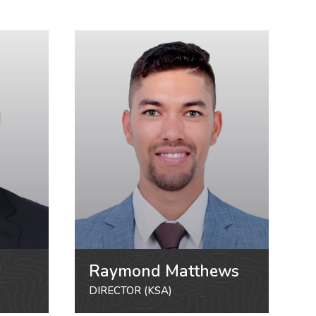
Raymond Matthews
DIRECTOR (KSA)