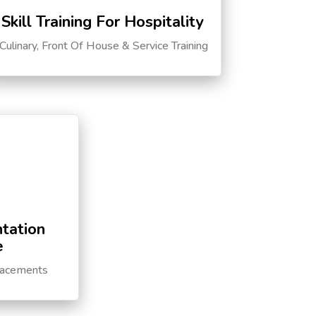
Skill Training For Hospitality
Culinary, Front Of House & Service Training
tation
e
lacements