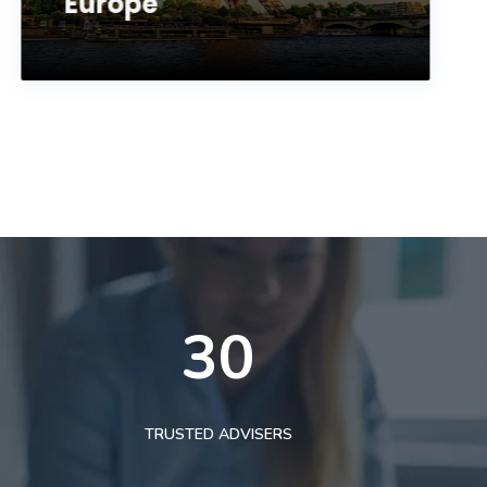
Europe
30
TRUSTED ADVISERS