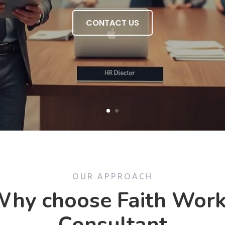
CONTACT US
OUR APPROACH
hy choose Faith Wor
Consultant