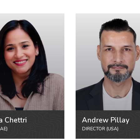
a Chettri
Andrew Pillay
AE)
DIRECTOR (USA)