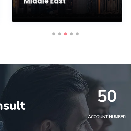
Middle East
50
nsult
t
ACCOUNT NUMBER