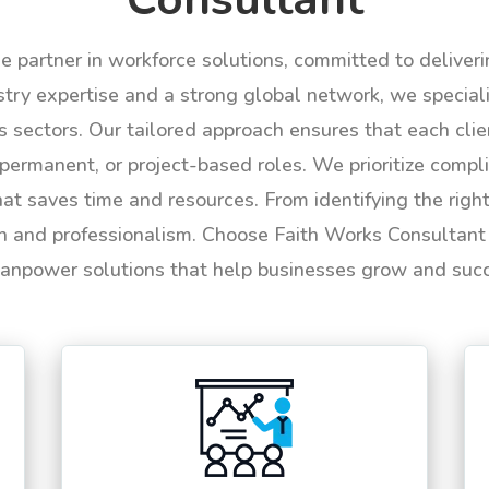
le partner in workforce solutions, committed to deliver
try expertise and a strong global network, we specializ
us sectors. Our tailored approach ensures that each cli
permanent, or project-based roles. We prioritize compli
hat saves time and resources. From identifying the rig
n and professionalism. Choose Faith Works Consultant f
anpower solutions that help businesses grow and suc