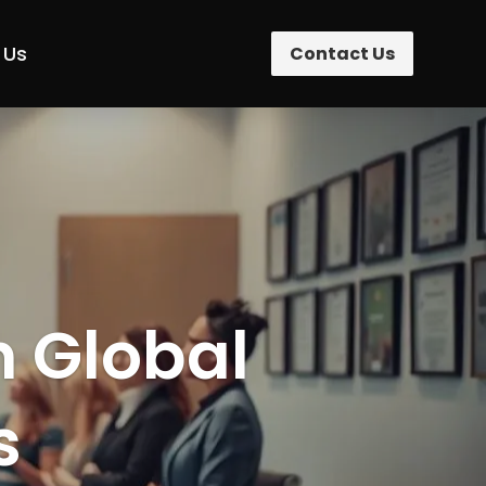
 Us
Contact Us
n Global
s