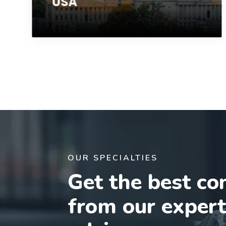
USA
OUR SPECIALTIES
Get the best co
from our exper