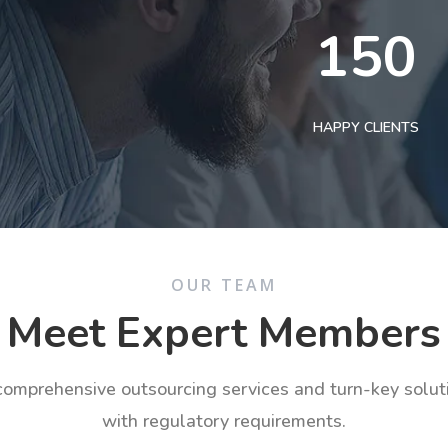
150
HAPPY CLIENTS
OUR TEAM
Meet Expert Members
 comprehensive outsourcing services and turn-key solu
with regulatory requirements.