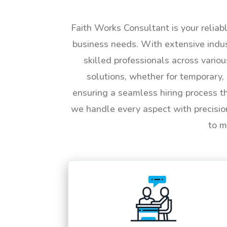
Faith Works Consultant is your reliab
business needs. With extensive indus
skilled professionals across vario
solutions, whether for temporary, 
ensuring a seamless hiring process t
we handle every aspect with precisio
to m