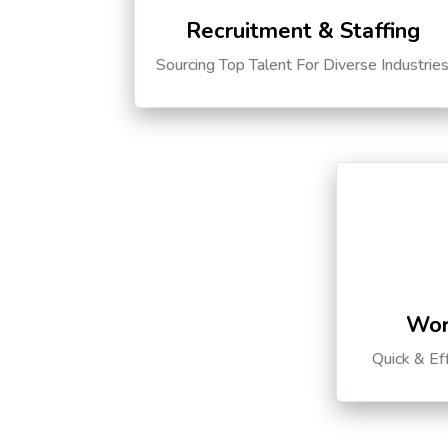
Recruitment & Staffing
Sourcing Top Talent For Diverse Industrie
Wor
Quick & Ef