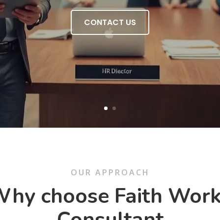
CONTACT US
OUR APPROACH
hy choose Faith Wor
Consultant