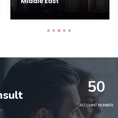
Middle East
50
nsult
t
ACCOUNT NUMBER