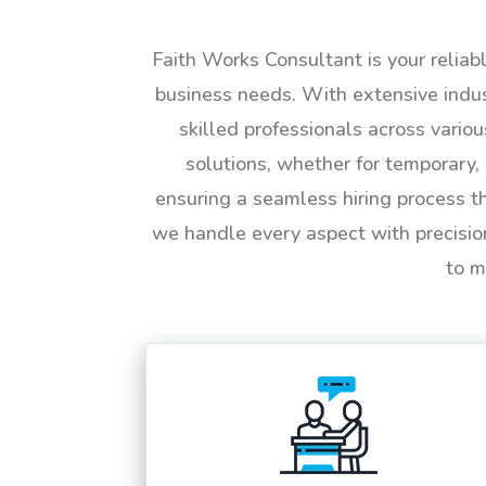
Faith Works Consultant is your reliab
business needs. With extensive indus
skilled professionals across vario
solutions, whether for temporary, 
ensuring a seamless hiring process t
we handle every aspect with precisio
to m