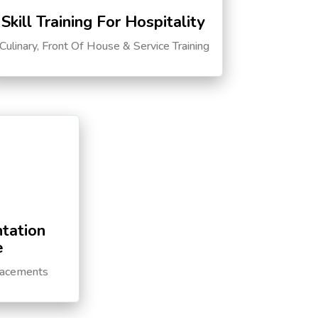
Skill Training For Hospitality
Culinary, Front Of House & Service Training
tation
e
lacements