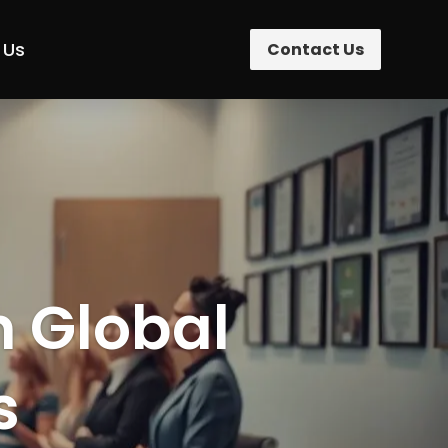
 Us
Contact Us
n Global
s