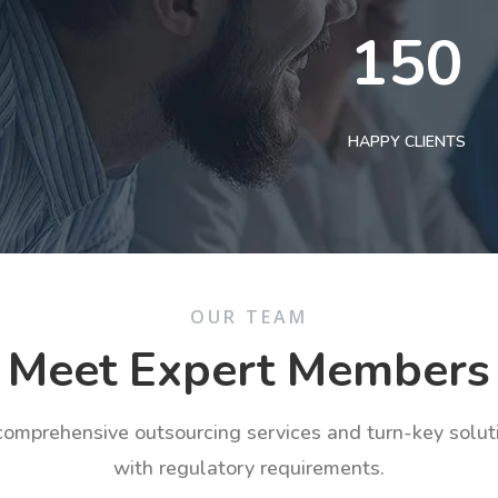
150
HAPPY CLIENTS
OUR TEAM
Meet Expert Members
 comprehensive outsourcing services and turn-key solu
with regulatory requirements.