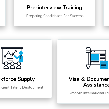
Pre-interview Training
s
Preparing Candidates For Success
kforce Supply
Visa & Documen
Assistanc
ficient Talent Deployment
Smooth International P