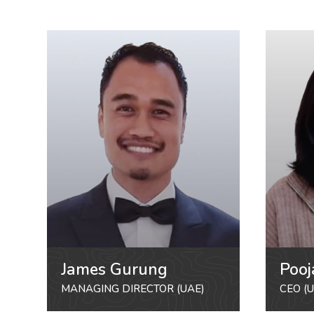
James Gurung
Pooj
MANAGING DIRECTOR (UAE)
CEO (U