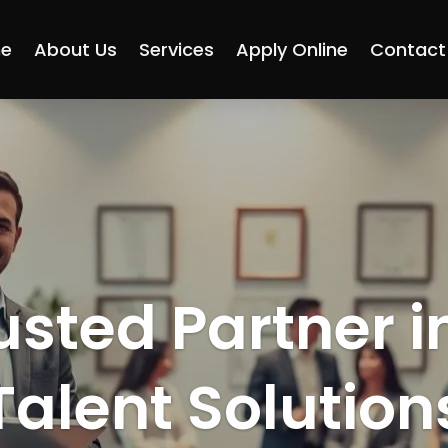
e
About Us
Services
Apply Online
Contact
usted Partner i
Talent Solution