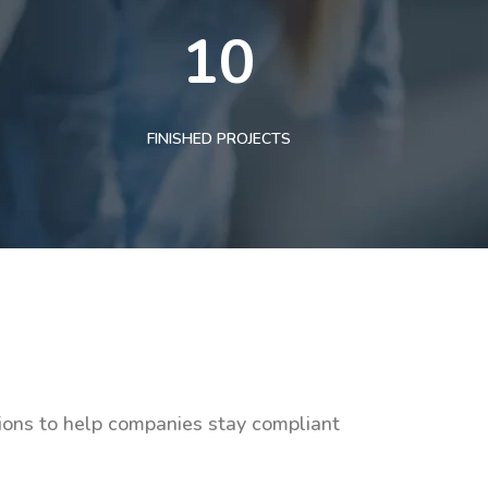
10
FINISHED PROJECTS
tions to help companies stay compliant