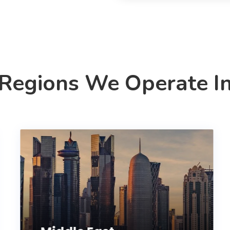
Regions We Operate I