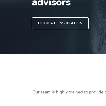
advisors
BOOK A CONSULTATION
Our team is highly trained to provide