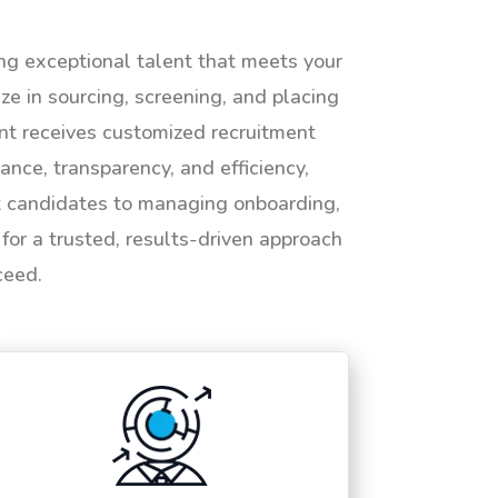
ing exceptional talent that meets your
e in sourcing, screening, and placing
ent receives customized recruitment
ance, transparency, and efficiency,
ht candidates to managing onboarding,
or a trusted, results-driven approach
ceed.