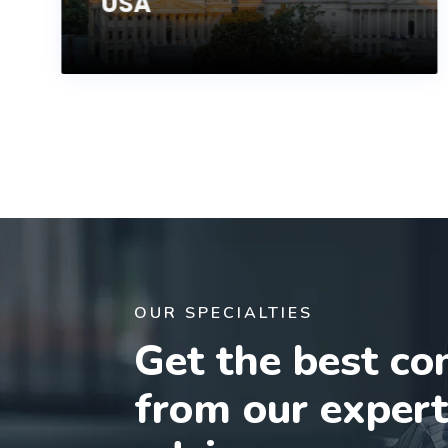
USA
OUR SPECIALTIES
Get the best co
from our exper