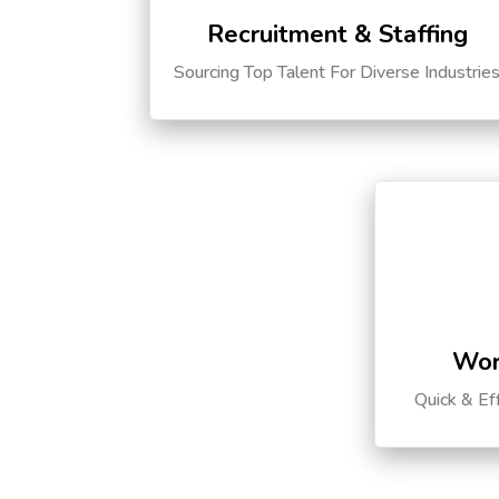
Recruitment & Staffing
Sourcing Top Talent For Diverse Industrie
Wor
Quick & Ef