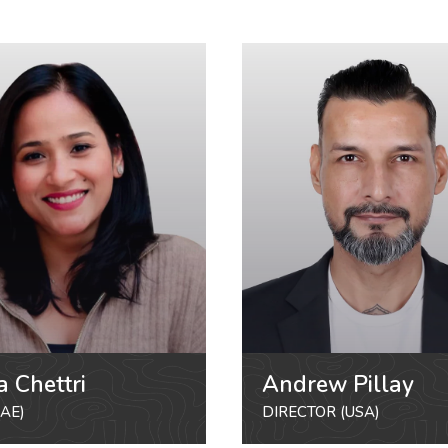
a Chettri
Andrew Pillay
AE)
DIRECTOR (USA)