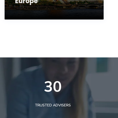
Europe
30
TRUSTED ADVISERS