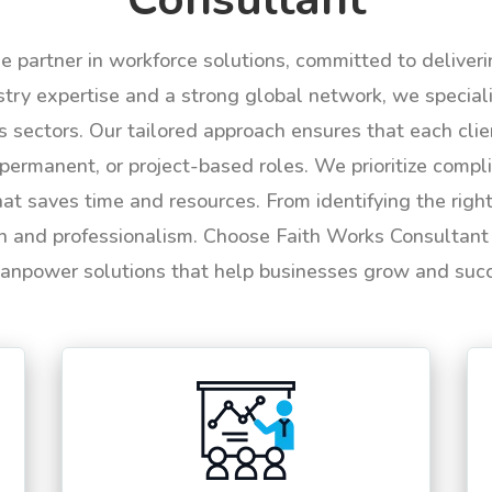
le partner in workforce solutions, committed to deliver
try expertise and a strong global network, we specializ
us sectors. Our tailored approach ensures that each cli
permanent, or project-based roles. We prioritize compli
hat saves time and resources. From identifying the rig
n and professionalism. Choose Faith Works Consultant f
anpower solutions that help businesses grow and suc