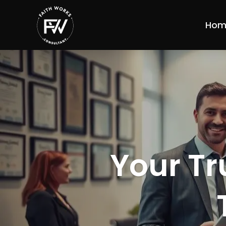
Hom
Your Tr