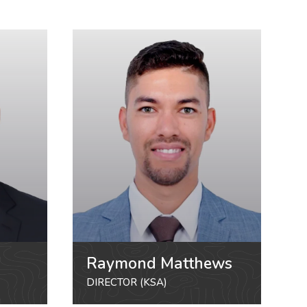
Raymond Matthews
DIRECTOR (KSA)