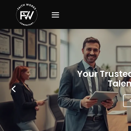
Your Trusted
Talen