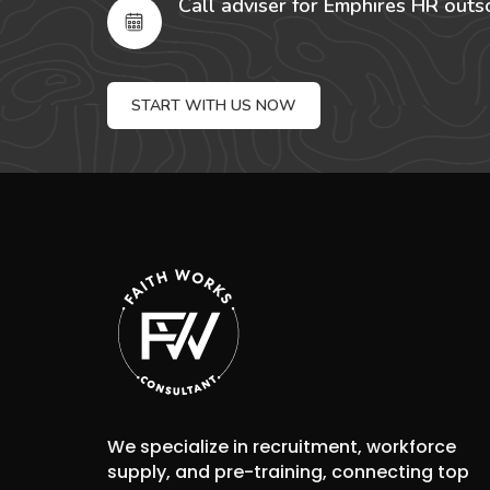
Call adviser for Emphires HR outs
START WITH US NOW
We specialize in recruitment, workforce
supply, and pre-training, connecting top