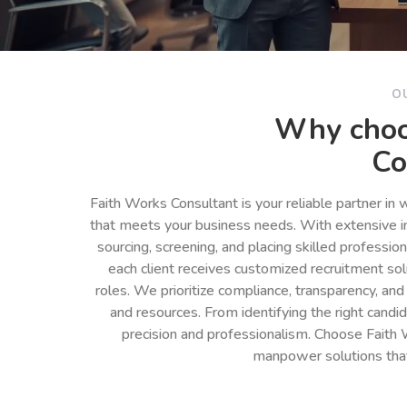
O
Why choo
Co
Faith Works Consultant is your reliable partner in
that meets your business needs. With extensive in
sourcing, screening, and placing skilled professio
each client receives customized recruitment so
roles. We prioritize compliance, transparency, and
and resources. From identifying the right cand
precision and professionalism. Choose Faith 
manpower solutions tha