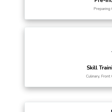
Pre-in
Preparing 
Skill Trai
Culinary, Front