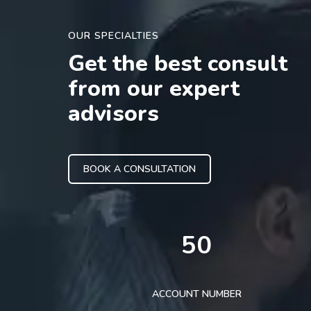
OUR SPECIALTIES
Get the best consult
from our expert
advisors
BOOK A CONSULTATION
50
ACCOUNT NUMBER