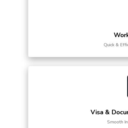
Work
Quick & Eff
Visa & Docu
Smooth Int