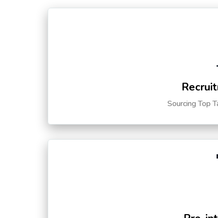
Recruit
Sourcing Top T