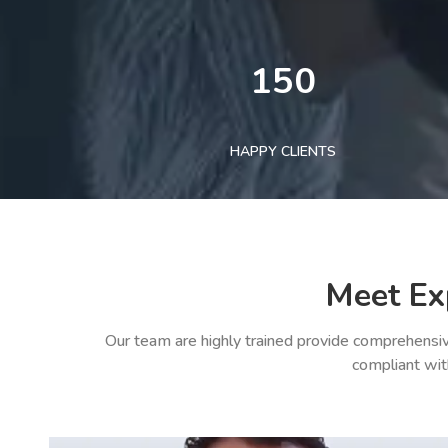
150
HAPPY CLIENTS
Meet Ex
Our team are highly trained provide comprehensiv
compliant wit