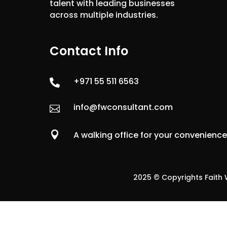
talent with leading businesses
across multiple industries.
Contact Info
+971 55 511 6563

info@fwconsultant.com


A walking office for your convenienc
2025 © Copyrights Faith W