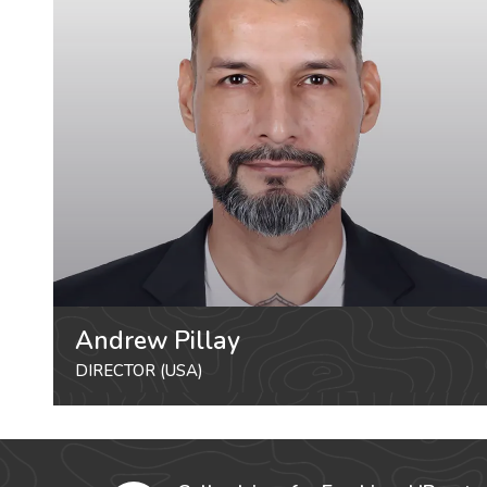
Andrew Pillay
DIRECTOR (USA)