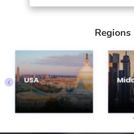
Regions
USA
Midd