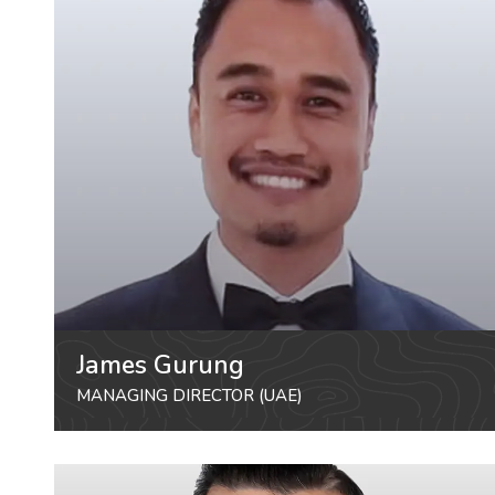
James Gurung
MANAGING DIRECTOR (UAE)