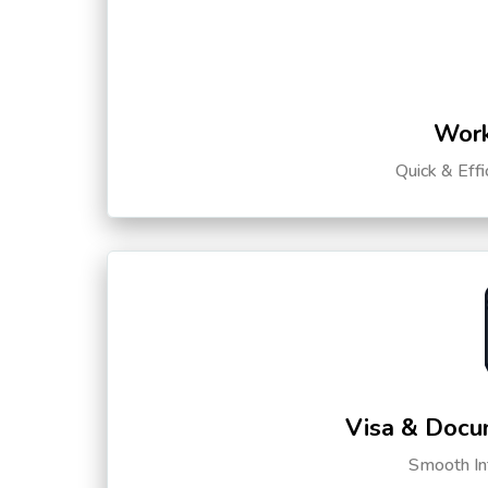
Work
Quick & Eff
Visa & Docu
Smooth Int