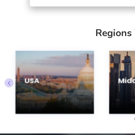
Regions
USA
Midd