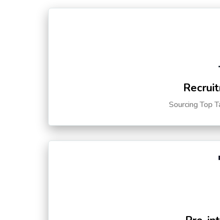
Recruit
Sourcing Top T