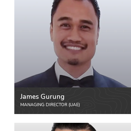
James Gurung
MANAGING DIRECTOR (UAE)