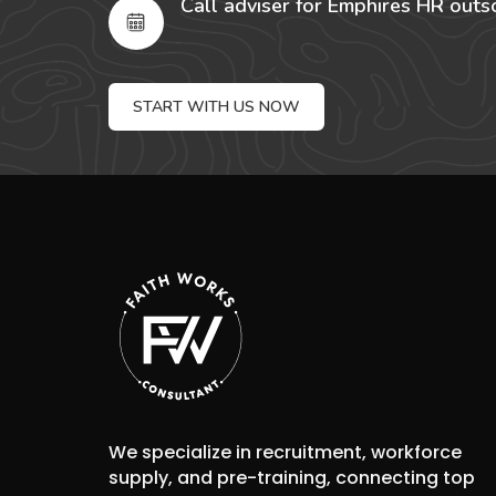
Call adviser for Emphires HR outs
START WITH US NOW
We specialize in recruitment, workforce
supply, and pre-training, connecting top