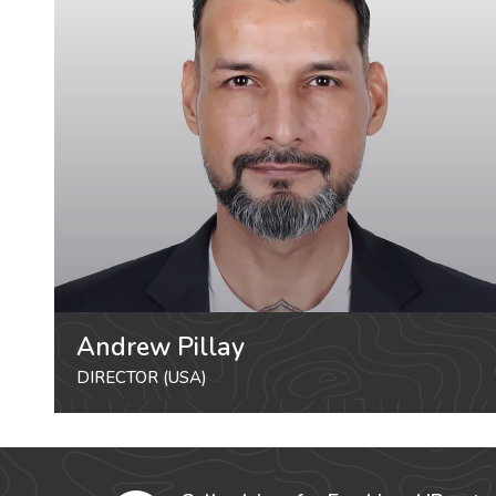
Andrew Pillay
DIRECTOR (USA)