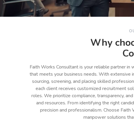
O
Why choo
Co
Faith Works Consultant is your reliable partner in
that meets your business needs. With extensive in
sourcing, screening, and placing skilled professio
each client receives customized recruitment so
roles. We prioritize compliance, transparency, and
and resources. From identifying the right cand
precision and professionalism. Choose Faith 
manpower solutions tha