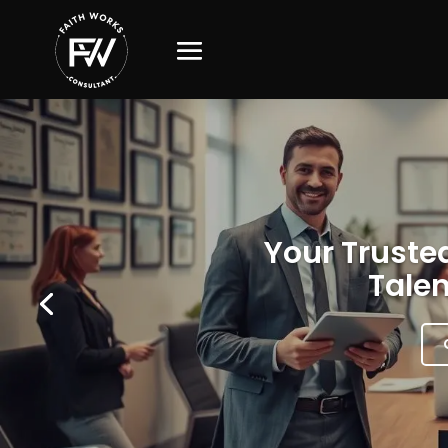
Your Trusted
Talen