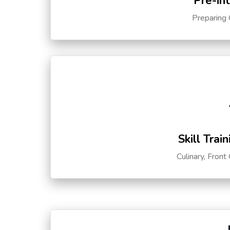
Pre-in
Preparing 
Skill Trai
Culinary, Front