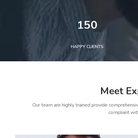
150
HAPPY CLIENTS
Meet Ex
Our team are highly trained provide comprehensiv
compliant wit