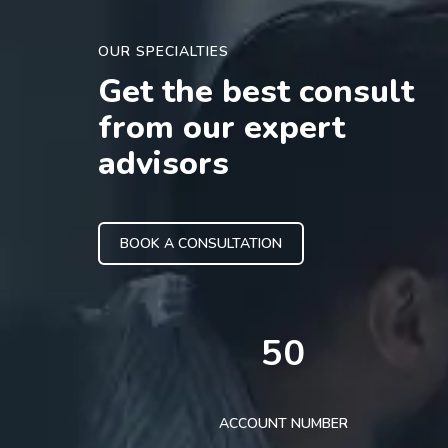
OUR SPECIALTIES
Get the best consult
from our expert
advisors
BOOK A CONSULTATION
50
ACCOUNT NUMBER