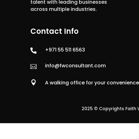
talent with leading businesses
across multiple industries.
Contact Info
+971 55 511 6563

info@fwconsultant.com


A walking office for your convenienc
2025 © Copyrights Faith W