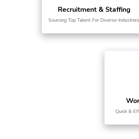
Recruitment & Staffing
Sourcing Top Talent For Diverse Industrie
Wor
Quick & Ef