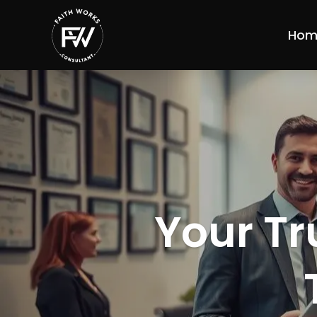
Hom
Your Tr