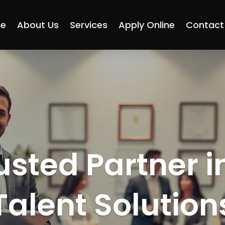
e
About Us
Services
Apply Online
Contact
usted Partner i
Talent Solution