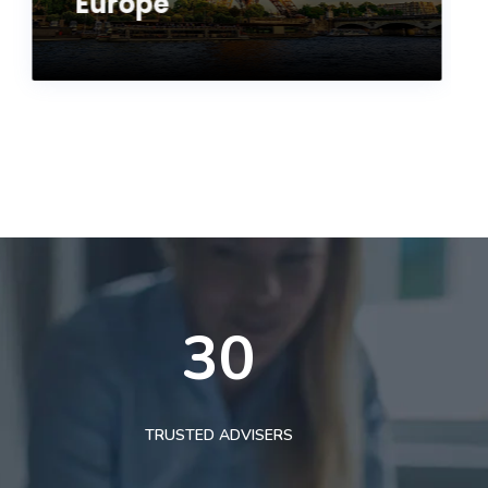
Europe
30
TRUSTED ADVISERS