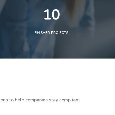
10
FINISHED PROJECTS
tions to help companies stay compliant