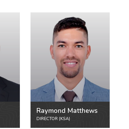
Raymond Matthews
DIRECTOR (KSA)