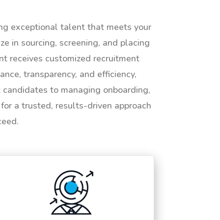
ing exceptional talent that meets your
e in sourcing, screening, and placing
ent receives customized recruitment
ance, transparency, and efficiency,
ht candidates to managing onboarding,
or a trusted, results-driven approach
ceed.