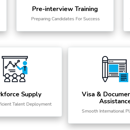
Pre-interview Training
s
Preparing Candidates For Success
kforce Supply
Visa & Documen
Assistanc
ficient Talent Deployment
Smooth International P