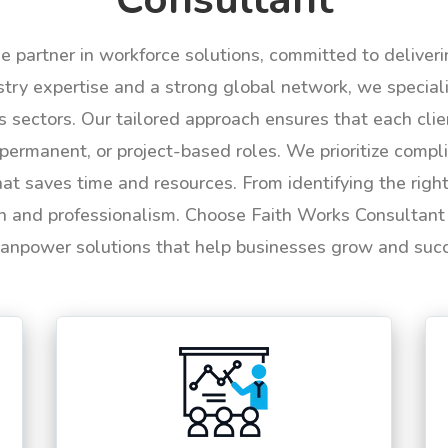
le partner in workforce solutions, committed to deliver
try expertise and a strong global network, we specializ
us sectors. Our tailored approach ensures that each cli
permanent, or project-based roles. We prioritize compli
hat saves time and resources. From identifying the rig
n and professionalism. Choose Faith Works Consultant f
anpower solutions that help businesses grow and suc