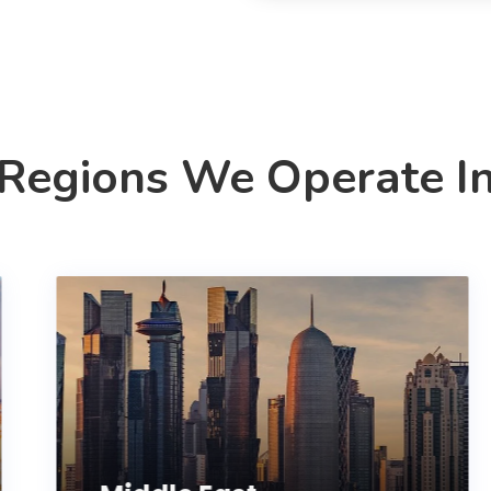
Regions We Operate I