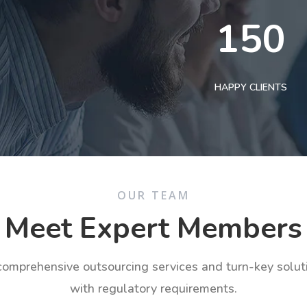
150
HAPPY CLIENTS
OUR TEAM
Meet Expert Members
 comprehensive outsourcing services and turn-key solu
with regulatory requirements.