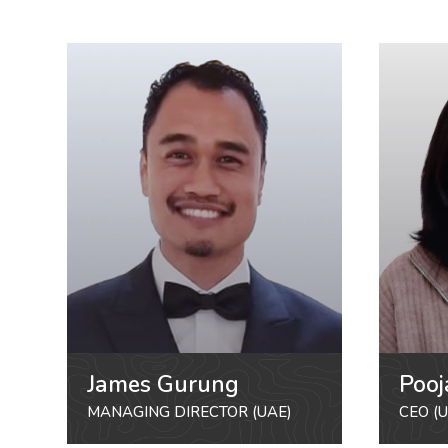
James Gurung
Pooj
MANAGING DIRECTOR (UAE)
CEO (U