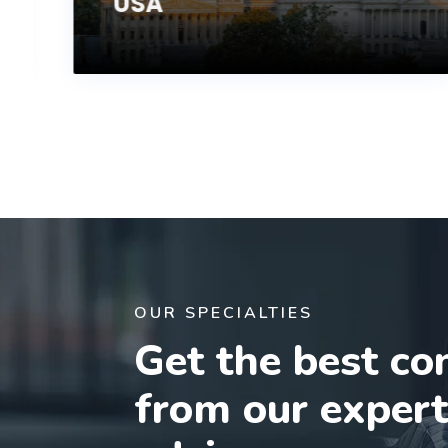
USA
OUR SPECIALTIES
Get the best co
from our exper