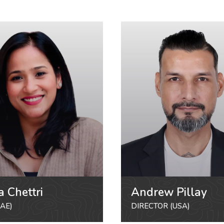
a Chettri
Andrew Pillay
AE)
DIRECTOR (USA)