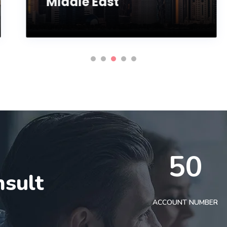
Middle East
50
nsult
t
ACCOUNT NUMBER