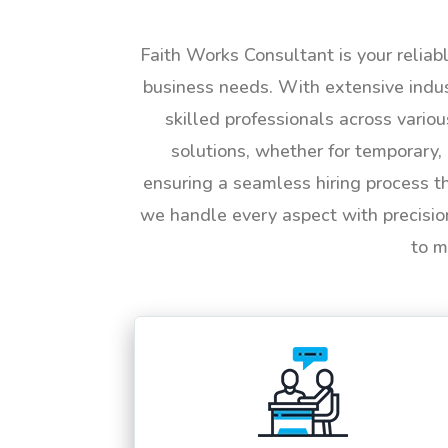
Faith Works Consultant is your reliab
business needs. With extensive indus
skilled professionals across vario
solutions, whether for temporary, 
ensuring a seamless hiring process t
we handle every aspect with precisio
to m