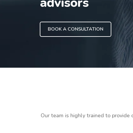
advisors
BOOK A CONSULTATION
Our team is highly trained to provide