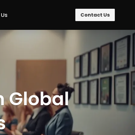
 Us
Contact Us
n Global
s