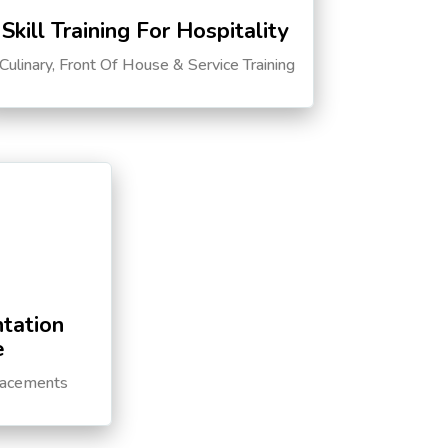
Skill Training For Hospitality
Culinary, Front Of House & Service Training
tation
e
lacements