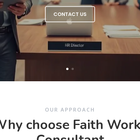
CONTACT US
OUR APPROACH
hy choose Faith Wor
Consultant