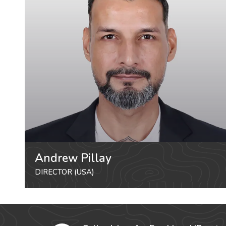
Andrew Pillay
DIRECTOR (USA)