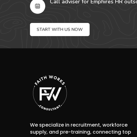
Call adviser for Emphires HR outs
START WITH US NOW
We specialize in recruitment, workforce
supply, and pre-training, connecting top