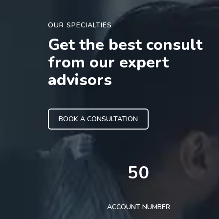
OUR SPECIALTIES
Get the best consult
from our expert
advisors
BOOK A CONSULTATION
50
ACCOUNT NUMBER