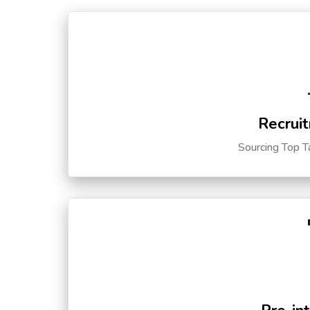
Recruit
Sourcing Top T