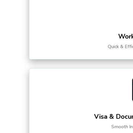
Work
Quick & Eff
Visa & Docu
Smooth Int