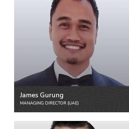
James Gurung
MANAGING DIRECTOR (UAE)