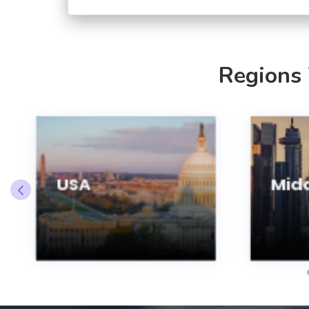
Regions
USA
Midd