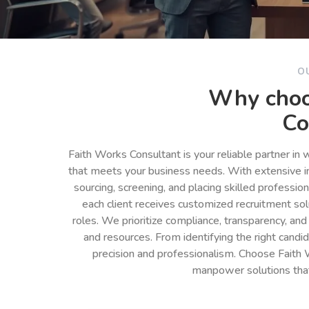
O
Why choo
Co
Faith Works Consultant is your reliable partner in
that meets your business needs. With extensive in
sourcing, screening, and placing skilled professio
each client receives customized recruitment so
roles. We prioritize compliance, transparency, and
and resources. From identifying the right cand
precision and professionalism. Choose Faith 
manpower solutions tha