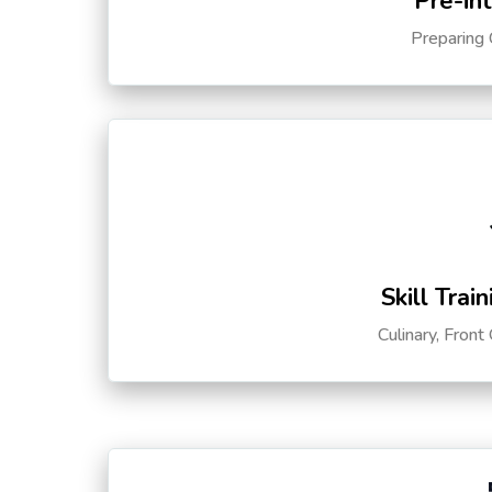
Pre-in
Preparing 
Skill Trai
Culinary, Front