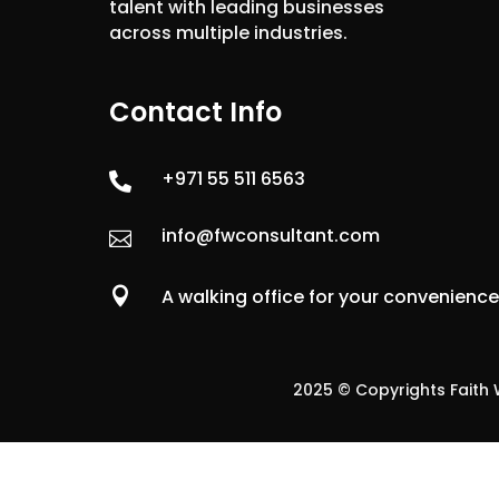
talent with leading businesses
across multiple industries.
Contact Info
+971 55 511 6563

info@fwconsultant.com


A walking office for your convenienc
2025 © Copyrights Faith W