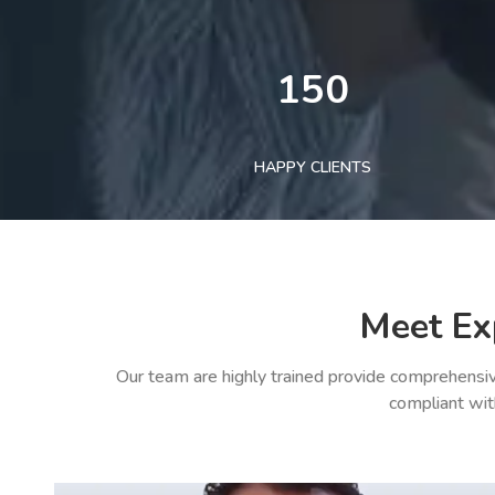
150
HAPPY CLIENTS
Meet Ex
Our team are highly trained provide comprehensiv
compliant wit