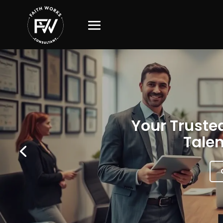
Your Trusted
Talen