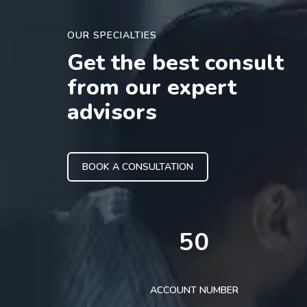
OUR SPECIALTIES
Get the best consult
from our expert
advisors
BOOK A CONSULTATION
50
ACCOUNT NUMBER