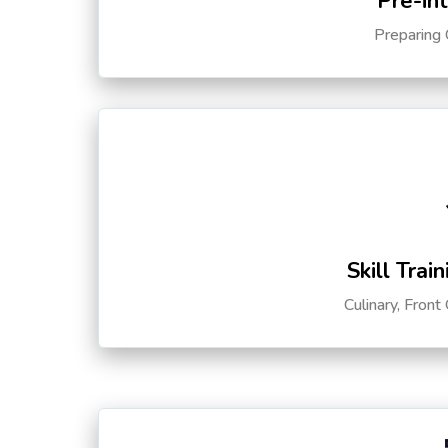
Pre-in
Preparing 
Skill Trai
Culinary, Front