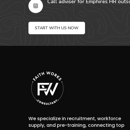
Call adviser for Emphires HR outs
START WITH US NOW
We specialize in recruitment, workforce
supply, and pre-training, connecting top