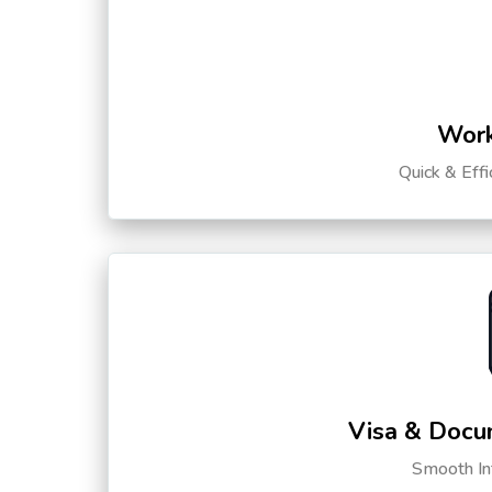
Work
Quick & Eff
Visa & Docu
Smooth Int