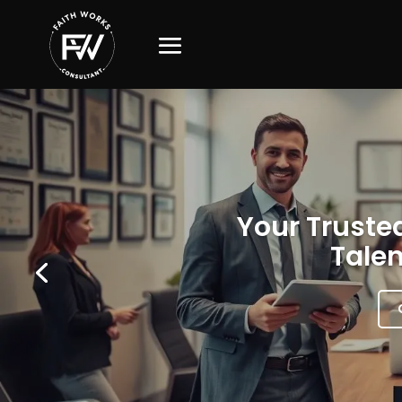
Your Trusted
Talen