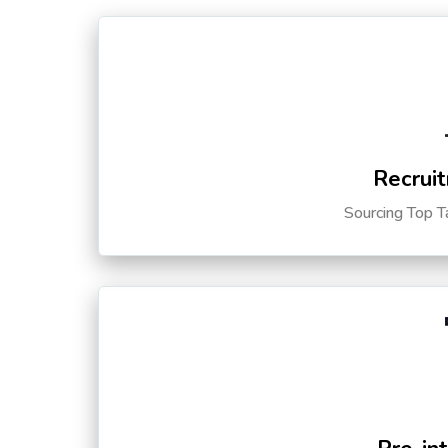
Recruit
Sourcing Top T