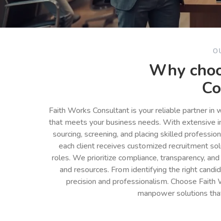
O
Why choo
Co
Faith Works Consultant is your reliable partner in
that meets your business needs. With extensive in
sourcing, screening, and placing skilled professio
each client receives customized recruitment so
roles. We prioritize compliance, transparency, and
and resources. From identifying the right cand
precision and professionalism. Choose Faith 
manpower solutions tha