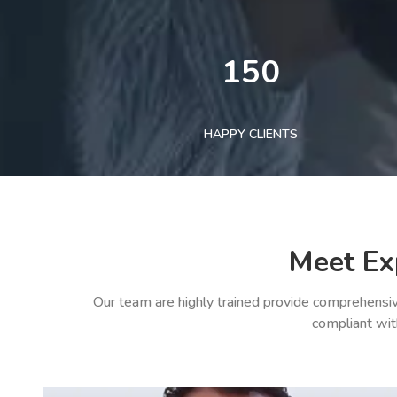
150
HAPPY CLIENTS
Meet Ex
Our team are highly trained provide comprehensiv
compliant wit