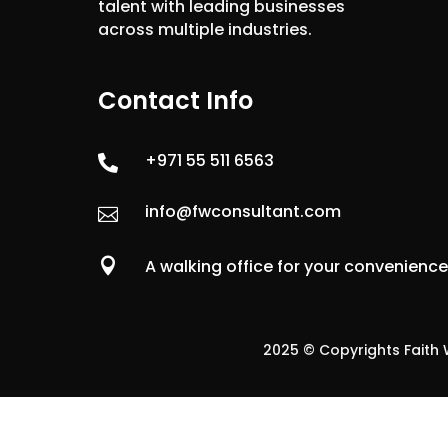
talent with leading businesses
across multiple industries.
Contact Info
+971 55 511 6563

info@fwconsultant.com


A walking office for your convenienc
2025 © Copyrights Faith W