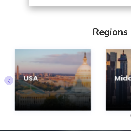
Regions
USA
Midd