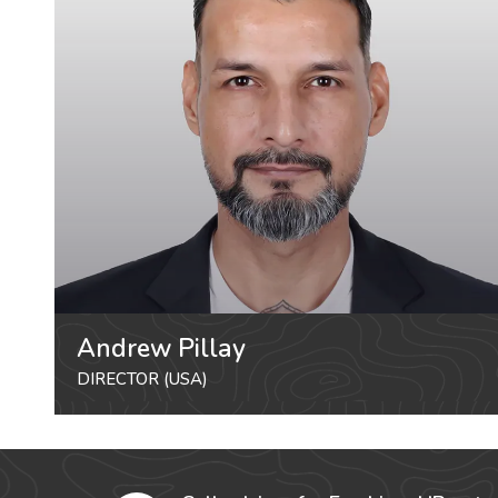
Andrew Pillay
DIRECTOR (USA)