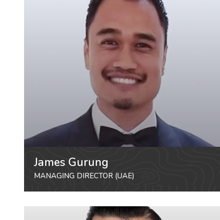
James Gurung
MANAGING DIRECTOR (UAE)