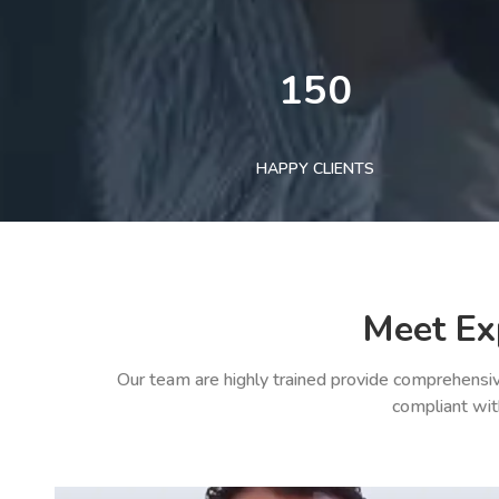
150
HAPPY CLIENTS
Meet Ex
Our team are highly trained provide comprehensiv
compliant wit