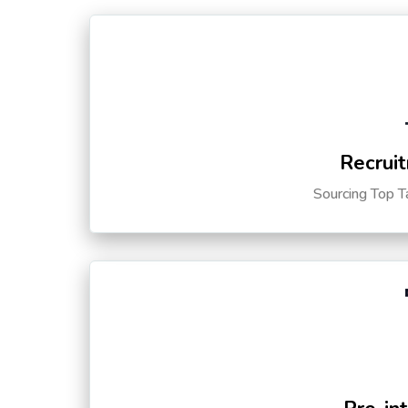
Recruit
Sourcing Top T