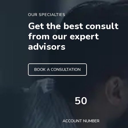
OUR SPECIALTIES
Get the best consult
from our expert
advisors
BOOK A CONSULTATION
50
ACCOUNT NUMBER