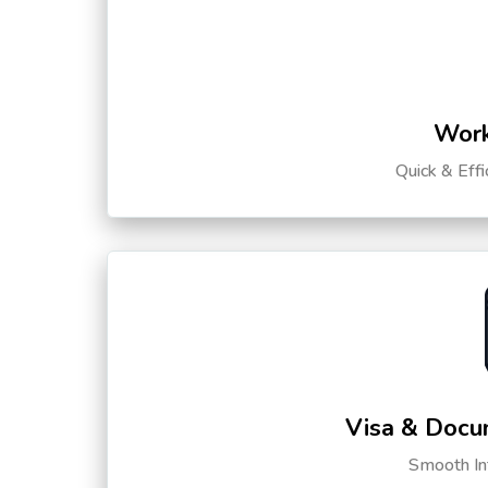
Work
Quick & Eff
Visa & Docu
Smooth Int