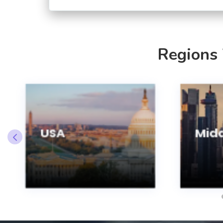
Regions
USA
Midd