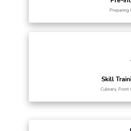
Pre-in
Preparing 
Skill Trai
Culinary, Front