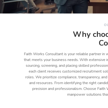
O
Why choo
Co
Faith Works Consultant is your reliable partner in
that meets your business needs. With extensive in
sourcing, screening, and placing skilled professio
each client receives customized recruitment so
roles. We prioritize compliance, transparency, and
and resources. From identifying the right cand
precision and professionalism. Choose Faith 
manpower solutions tha