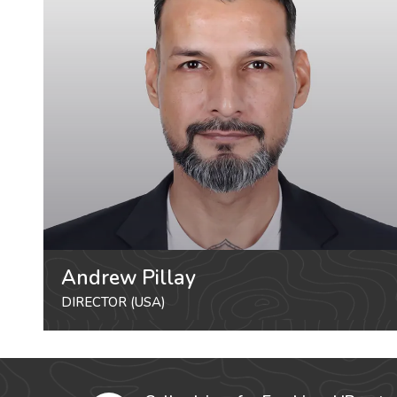
Andrew Pillay
DIRECTOR (USA)