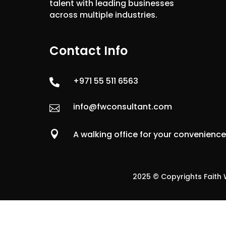
talent with leading businesses
across multiple industries.
Contact Info
+971 55 511 6563

info@fwconsultant.com


A walking office for your convenienc
2025 © Copyrights Faith W