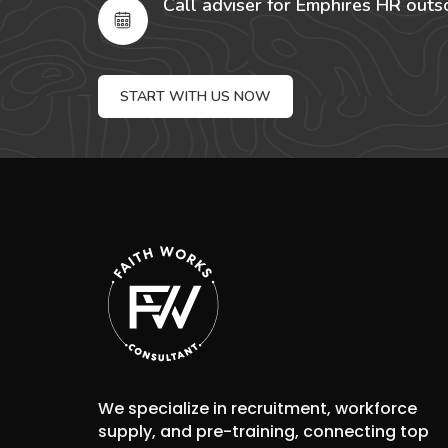
Call adviser for Emphires HR outs
START WITH US NOW
We specialize in recruitment, workforce
supply, and pre-training, connecting top