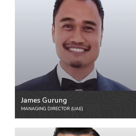
James Gurung
MANAGING DIRECTOR (UAE)