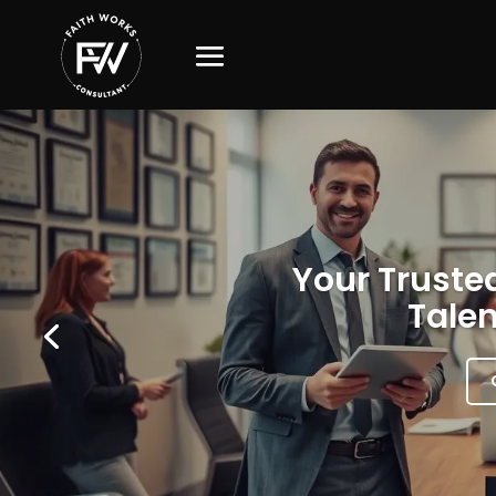
Your Trusted
Talen