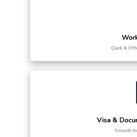
Work
Quick & Eff
Visa & Docu
Smooth Int