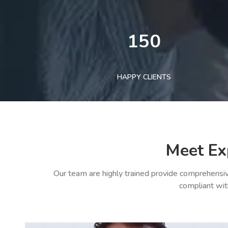
150
HAPPY CLIENTS
Meet Ex
Our team are highly trained provide comprehensiv
compliant wit