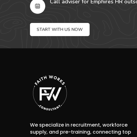
Call adviser for Emphires HR outs
START WITH US NOW
We specialize in recruitment, workforce
supply, and pre-training, connecting top