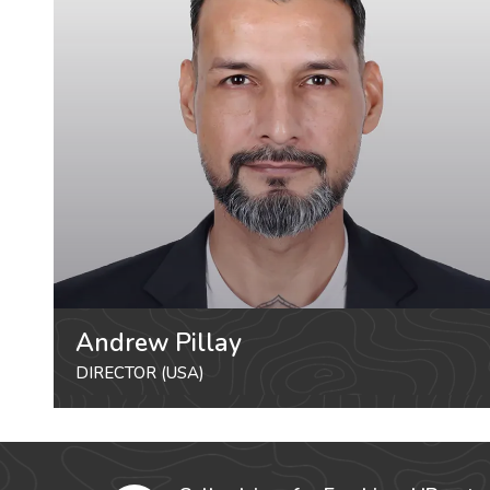
Andrew Pillay
DIRECTOR (USA)