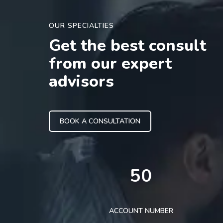
OUR SPECIALTIES
Get the best consult
from our expert
advisors
BOOK A CONSULTATION
50
ACCOUNT NUMBER