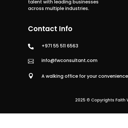
talent with leading businesses
across multiple industries.
Contact Info
+971 55 511 6563

info@fwconsultant.com


A walking office for your convenienc
2025 © Copyrights Faith W