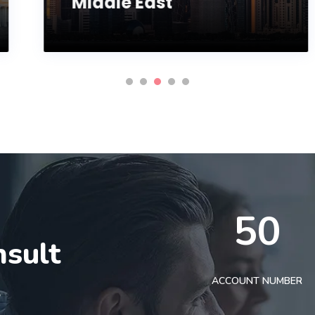
Middle East
50
nsult
t
ACCOUNT NUMBER