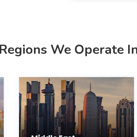
Regions We Operate I