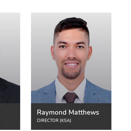
Raymond Matthews
DIRECTOR (KSA)