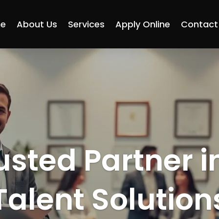
e
About Us
Services
Apply Online
Contact
usted Partner i
Talent Solution