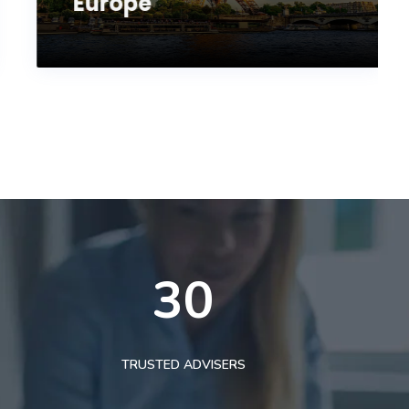
Europe
30
TRUSTED ADVISERS