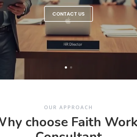
CONTACT US
OUR APPROACH
hy choose Faith Wor
Consultant