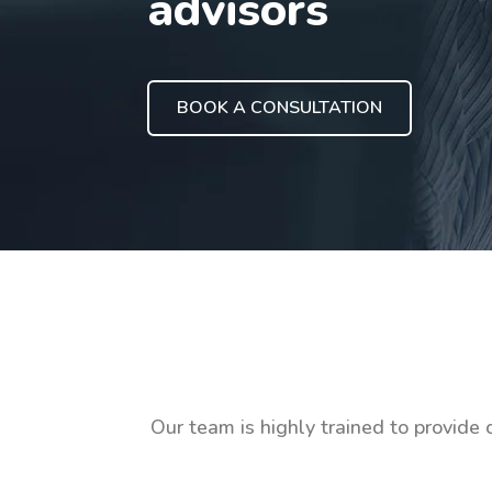
advisors
BOOK A CONSULTATION
Our team is highly trained to provide