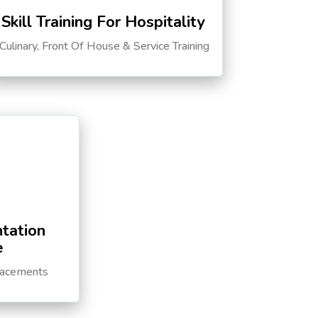
Skill Training For Hospitality
Culinary, Front Of House & Service Training
tation
e
lacements