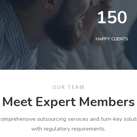
150
HAPPY CLIENTS
OUR TEAM
Meet Expert Members
 comprehensive outsourcing services and turn-key solu
with regulatory requirements.