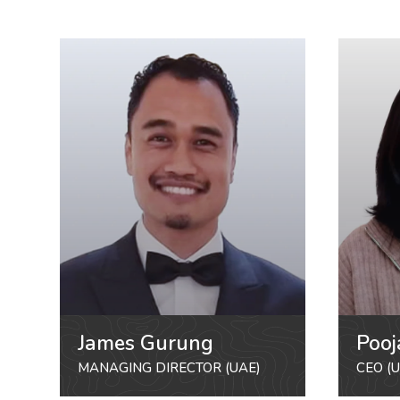
James Gurung
Pooj
MANAGING DIRECTOR (UAE)
CEO (U