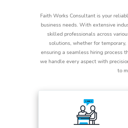
Faith Works Consultant is your reliab
business needs. With extensive indus
skilled professionals across vario
solutions, whether for temporary, 
ensuring a seamless hiring process t
we handle every aspect with precisio
to m