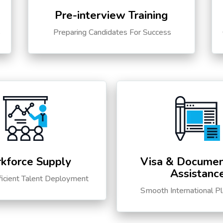
Pre-interview Training
s
Preparing Candidates For Success
kforce Supply
Visa & Documen
Assistanc
ficient Talent Deployment
Smooth International P