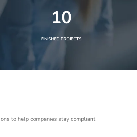
10
FINISHED PROJECTS
tions to help companies stay compliant