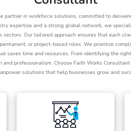
le partner in workforce solutions, committed to deliver
try expertise and a strong global network, we specializ
us sectors. Our tailored approach ensures that each cli
permanent, or project-based roles. We prioritize compli
hat saves time and resources. From identifying the rig
n and professionalism. Choose Faith Works Consultant f
anpower solutions that help businesses grow and suc