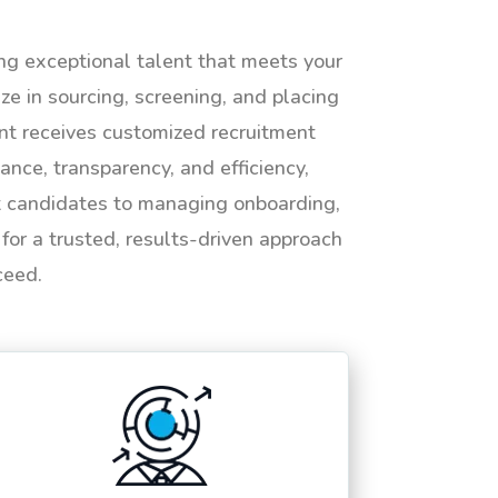
ing exceptional talent that meets your
e in sourcing, screening, and placing
ent receives customized recruitment
ance, transparency, and efficiency,
ht candidates to managing onboarding,
or a trusted, results-driven approach
ceed.