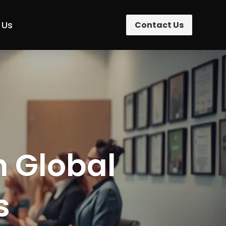
 Us
Contact Us
n Global
s