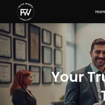
Hom
Your Tr