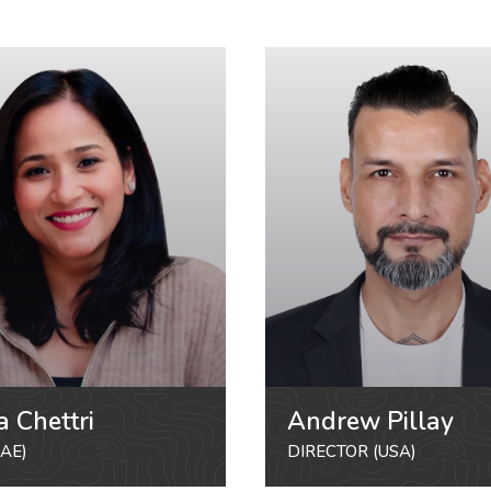
a Chettri
Andrew Pillay
AE)
DIRECTOR (USA)