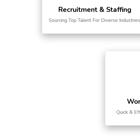
Recruitment & Staffing
Sourcing Top Talent For Diverse Industrie
Wor
Quick & Ef