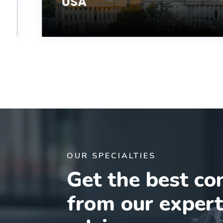
USA
OUR SPECIALTIES
Get the best co
from our exper