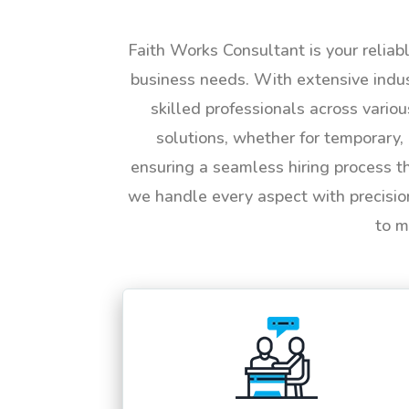
Faith Works Consultant is your reliab
business needs. With extensive indus
skilled professionals across vario
solutions, whether for temporary, 
ensuring a seamless hiring process t
we handle every aspect with precisio
to m