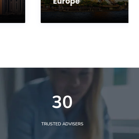
Europe
30
TRUSTED ADVISERS