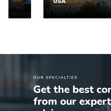
USA
OUR SPECIALTIES
Get the best co
from our exper