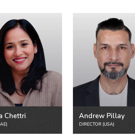
a Chettri
Andrew Pillay
AE)
DIRECTOR (USA)