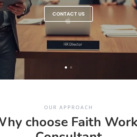
CONTACT US
OUR APPROACH
hy choose Faith Wor
Consultant