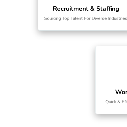
Recruitment & Staffing
Sourcing Top Talent For Diverse Industrie
Wor
Quick & Ef