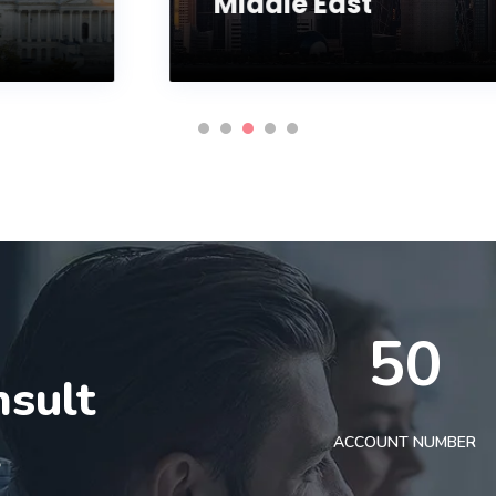
Middle East
50
nsult
t
ACCOUNT NUMBER