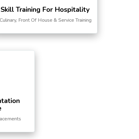
Skill Training For Hospitality
Culinary, Front Of House & Service Training
tation
e
lacements