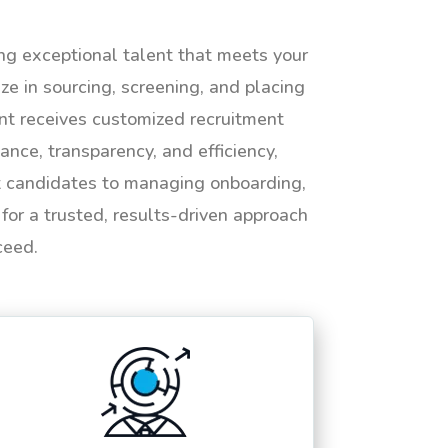
ing exceptional talent that meets your
e in sourcing, screening, and placing
ent receives customized recruitment
ance, transparency, and efficiency,
ht candidates to managing onboarding,
or a trusted, results-driven approach
ceed.