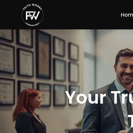
Hom
Your Tr