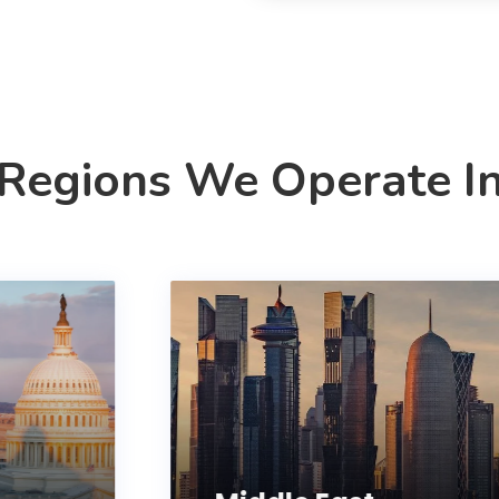
Regions We Operate I