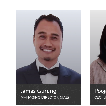
James Gurung
Pooj
MANAGING DIRECTOR (UAE)
CEO (U