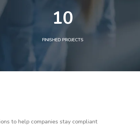
10
FINISHED PROJECTS
tions to help companies stay compliant