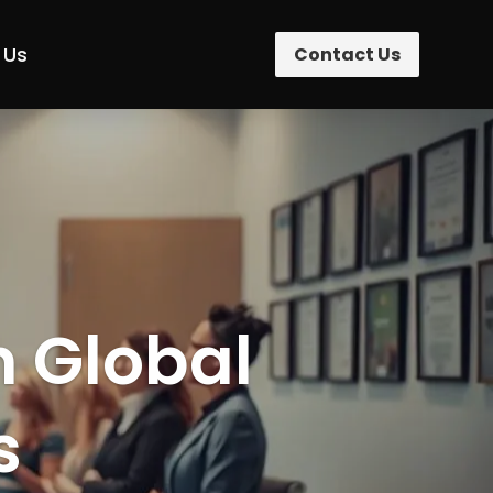
 Us
Contact Us
n Global
s