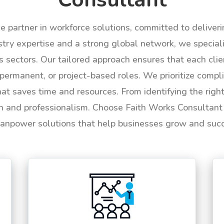
le partner in workforce solutions, committed to deliver
try expertise and a strong global network, we specializ
us sectors. Our tailored approach ensures that each cli
permanent, or project-based roles. We prioritize compli
hat saves time and resources. From identifying the rig
n and professionalism. Choose Faith Works Consultant f
anpower solutions that help businesses grow and suc