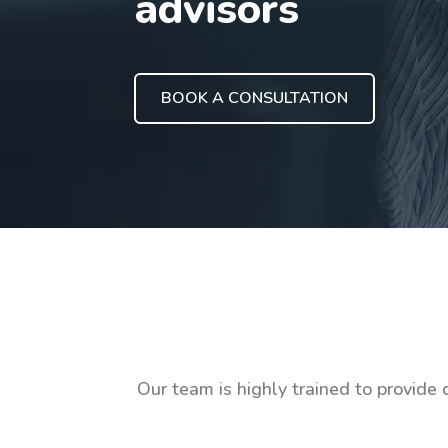
advisors
BOOK A CONSULTATION
Our team is highly trained to provide