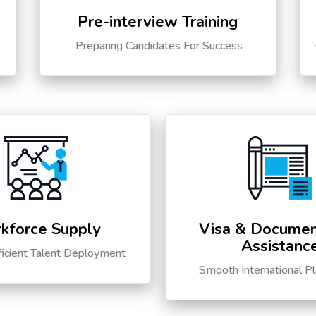
Pre-interview Training
s
Preparing Candidates For Success
kforce Supply
Visa & Documen
Assistanc
ficient Talent Deployment
Smooth International P