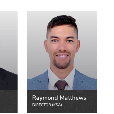
Raymond Matthews
DIRECTOR (KSA)