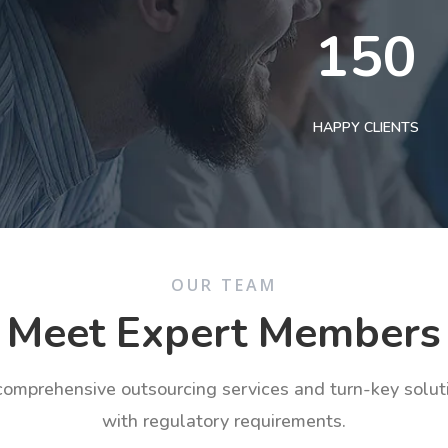
150
HAPPY CLIENTS
OUR TEAM
Meet Expert Members
 comprehensive outsourcing services and turn-key solu
with regulatory requirements.