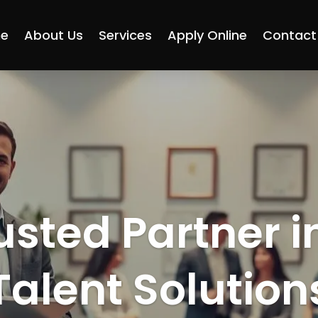
e
About Us
Services
Apply Online
Contact
usted Partner i
Talent Solution