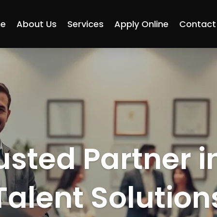
e
About Us
Services
Apply Online
Contact
usted Partner i
Talent Solution