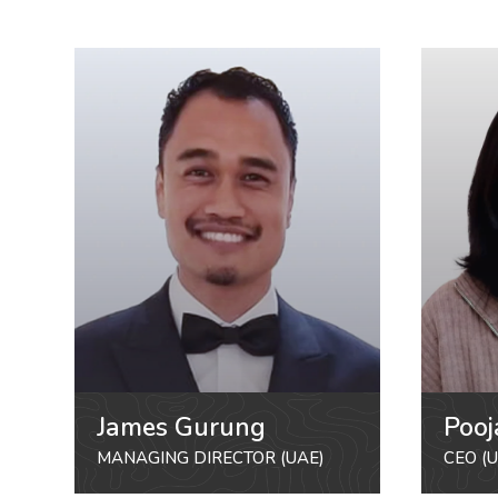
James Gurung
Pooj
MANAGING DIRECTOR (UAE)
CEO (U