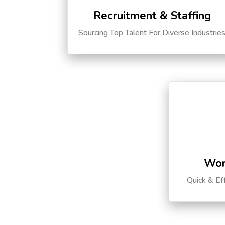
Recruitment & Staffing
Sourcing Top Talent For Diverse Industrie
Wor
Quick & Ef