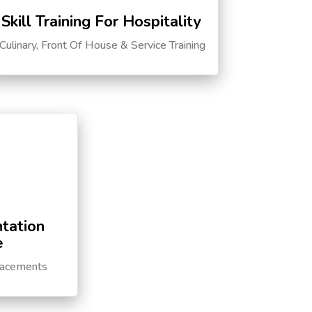
Skill Training For Hospitality
Culinary, Front Of House & Service Training
tation
e
lacements