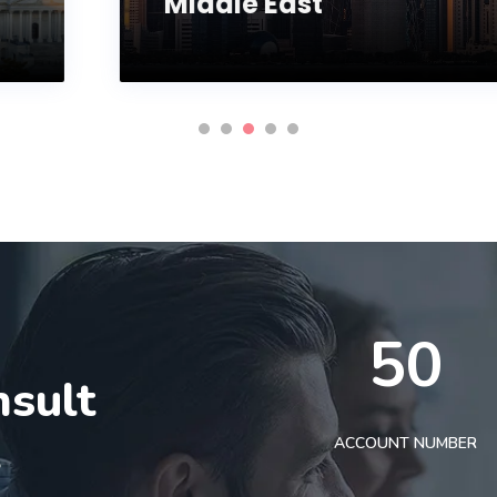
Middle East
50
nsult
t
ACCOUNT NUMBER