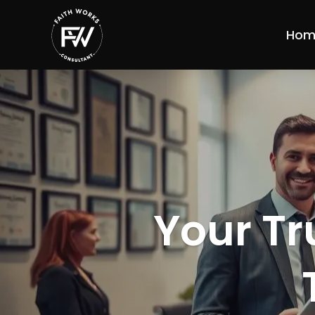
Hom
Your Tr