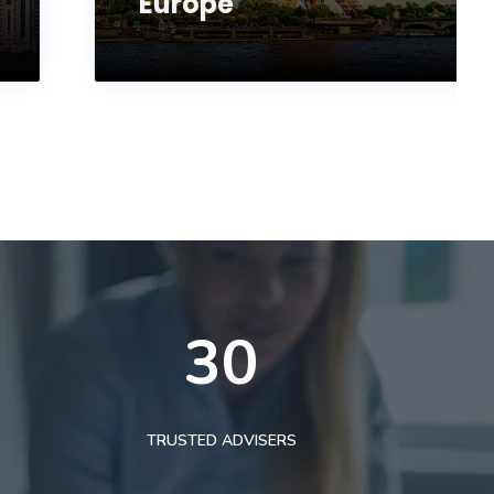
Europe
30
TRUSTED ADVISERS