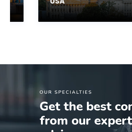
USA
OUR SPECIALTIES
Get the best co
from our exper