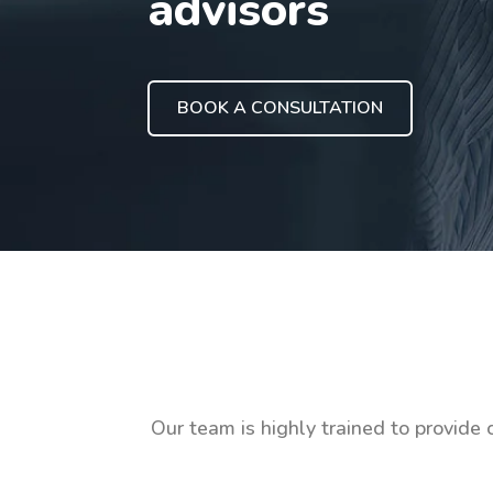
advisors
BOOK A CONSULTATION
Our team is highly trained to provide