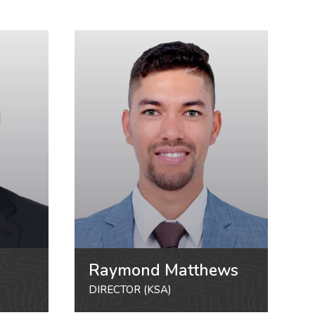
Raymond Matthews
DIRECTOR (KSA)