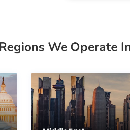
Regions We Operate I