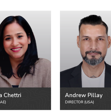
a Chettri
Andrew Pillay
AE)
DIRECTOR (USA)