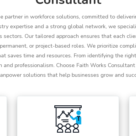
le partner in workforce solutions, committed to deliver
try expertise and a strong global network, we specializ
us sectors. Our tailored approach ensures that each cli
permanent, or project-based roles. We prioritize compli
hat saves time and resources. From identifying the rig
n and professionalism. Choose Faith Works Consultant f
anpower solutions that help businesses grow and suc