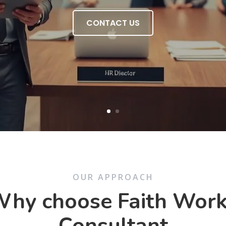
CONTACT US
OUR APPROACH
hy choose Faith Wor
Consultant