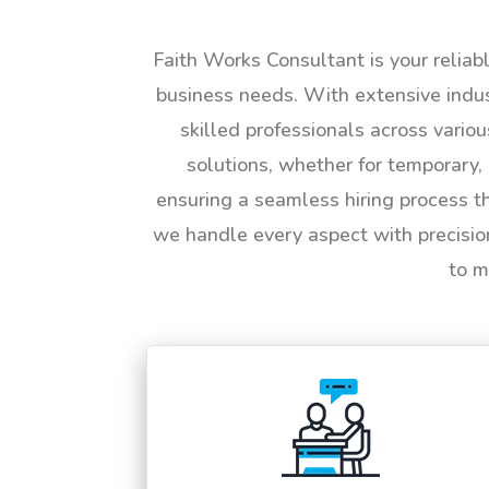
Faith Works Consultant is your reliab
business needs. With extensive indus
skilled professionals across vario
solutions, whether for temporary, 
ensuring a seamless hiring process t
we handle every aspect with precisio
to m