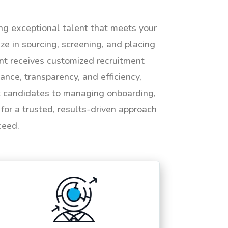
ing exceptional talent that meets your
e in sourcing, screening, and placing
ent receives customized recruitment
ance, transparency, and efficiency,
ht candidates to managing onboarding,
or a trusted, results-driven approach
ceed.