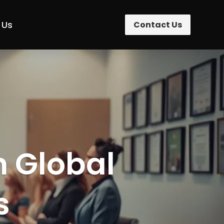
 Us
Contact Us
n Global
s