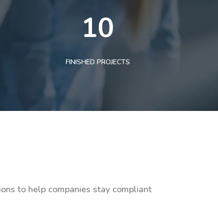
10
FINISHED PROJECTS
tions to help companies stay compliant