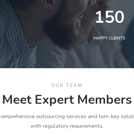
150
HAPPY CLIENTS
OUR TEAM
Meet Expert Members
 comprehensive outsourcing services and turn-key solu
with regulatory requirements.