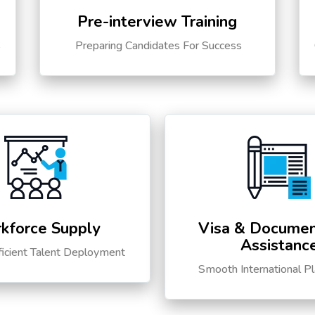
Pre-interview Training
s
Preparing Candidates For Success
kforce Supply
Visa & Documen
Assistanc
ficient Talent Deployment
Smooth International P