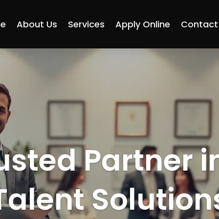
e
About Us
Services
Apply Online
Contact
usted Partner i
Talent Solution