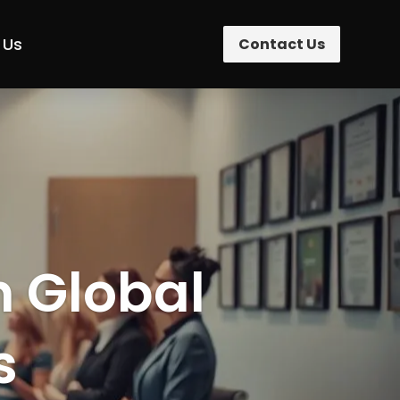
 Us
Contact Us
n Global
s