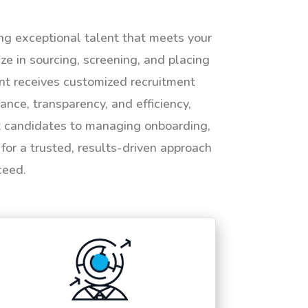
ing exceptional talent that meets your
e in sourcing, screening, and placing
ent receives customized recruitment
ance, transparency, and efficiency,
ht candidates to managing onboarding,
or a trusted, results-driven approach
ceed.