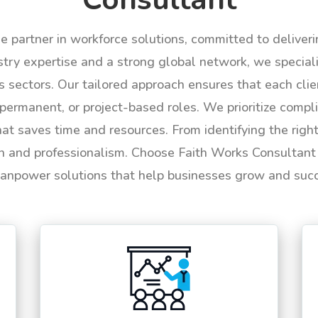
le partner in workforce solutions, committed to deliver
try expertise and a strong global network, we specializ
us sectors. Our tailored approach ensures that each cli
permanent, or project-based roles. We prioritize compli
hat saves time and resources. From identifying the rig
n and professionalism. Choose Faith Works Consultant f
anpower solutions that help businesses grow and suc