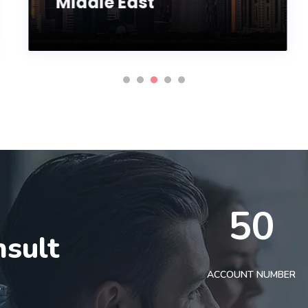
Middle East
50
nsult
t
ACCOUNT NUMBER