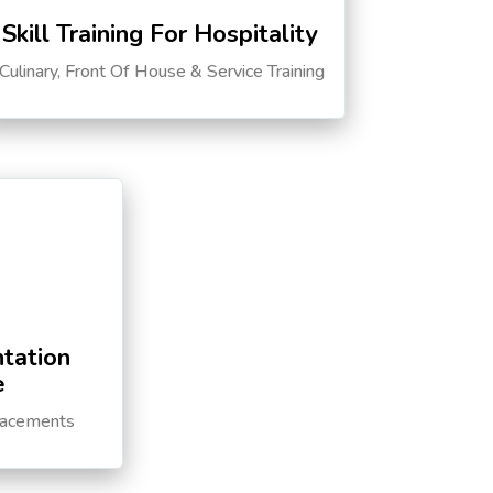
Skill Training For Hospitality
Culinary, Front Of House & Service Training
tation
e
lacements