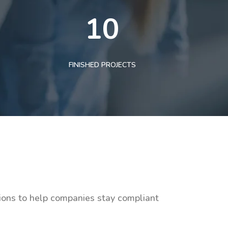
10
FINISHED PROJECTS
tions to help companies stay compliant