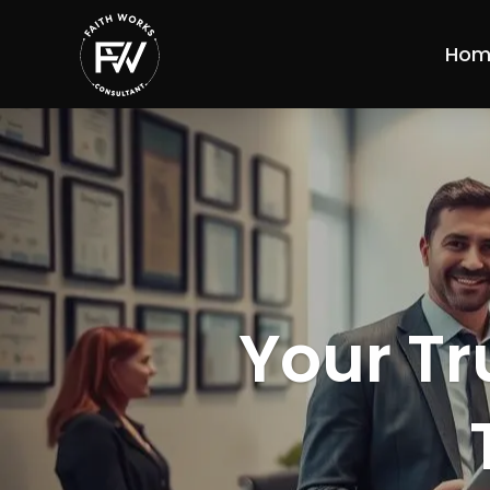
Hom
Your Tr