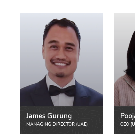
James Gurung
Pooj
MANAGING DIRECTOR (UAE)
CEO (U