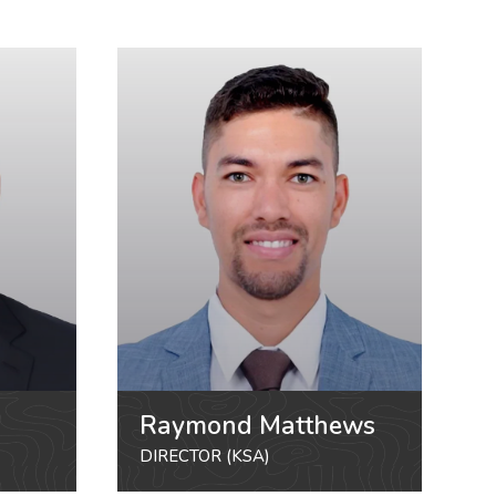
Raymond Matthews
DIRECTOR (KSA)