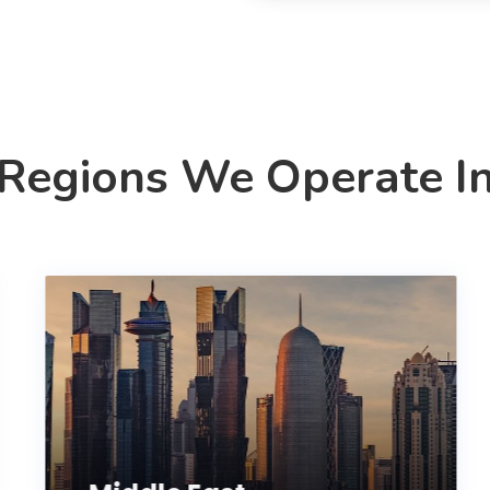
Regions We Operate I