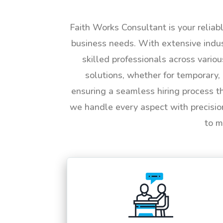
Faith Works Consultant is your reliab
business needs. With extensive indus
skilled professionals across vario
solutions, whether for temporary, 
ensuring a seamless hiring process t
we handle every aspect with precisio
to m