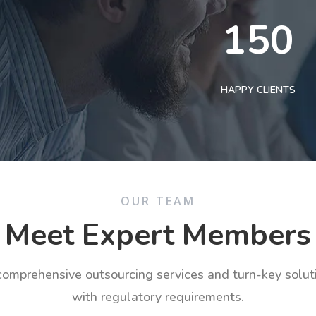
150
HAPPY CLIENTS
OUR TEAM
Meet Expert Members
 comprehensive outsourcing services and turn-key solu
with regulatory requirements.