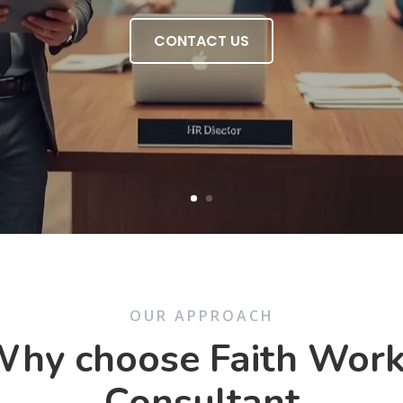
CONTACT US
OUR APPROACH
hy choose Faith Wor
Consultant