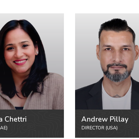
a Chettri
Andrew Pillay
AE)
DIRECTOR (USA)