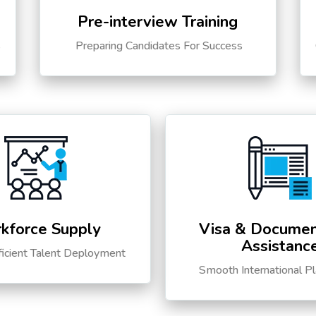
Pre-interview Training
s
Preparing Candidates For Success
kforce Supply
Visa & Documen
Assistanc
ficient Talent Deployment
Smooth International P