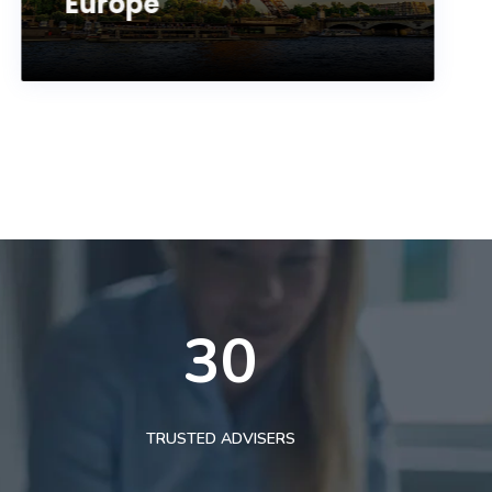
Europe
30
TRUSTED ADVISERS