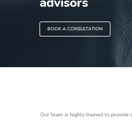
advisors
BOOK A CONSULTATION
Our team is highly trained to provide