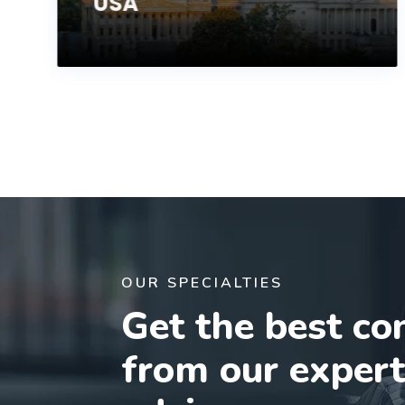
USA
OUR SPECIALTIES
Get the best co
from our exper