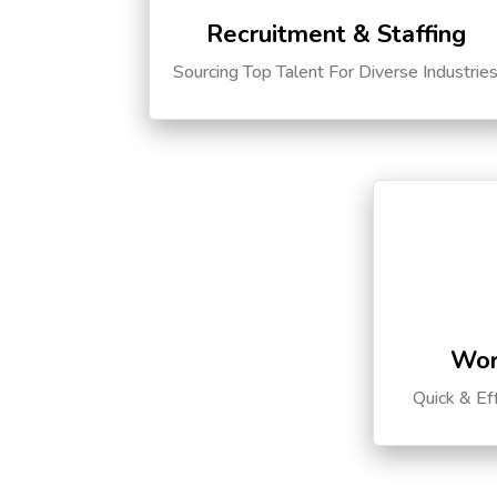
Recruitment & Staffing
Sourcing Top Talent For Diverse Industrie
Wor
Quick & Ef