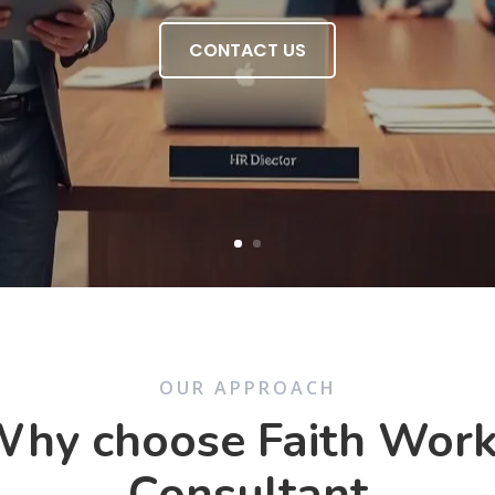
CONTACT US
OUR APPROACH
hy choose Faith Wor
Consultant