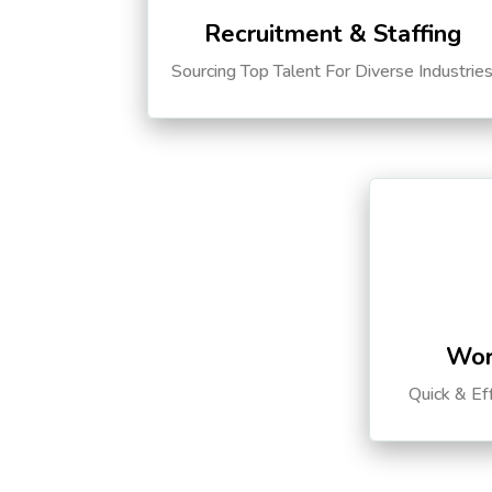
Recruitment & Staffing
Sourcing Top Talent For Diverse Industrie
Wor
Quick & Ef