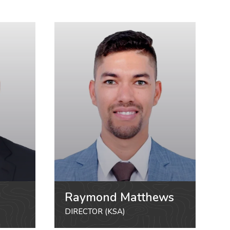
Raymond Matthews
DIRECTOR (KSA)