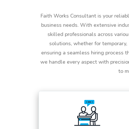
Faith Works Consultant is your reliab
business needs. With extensive indus
skilled professionals across vario
solutions, whether for temporary, 
ensuring a seamless hiring process t
we handle every aspect with precisio
to m