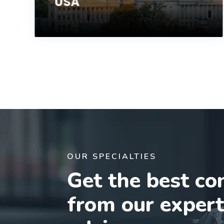
USA
OUR SPECIALTIES
Get the best co
from our exper