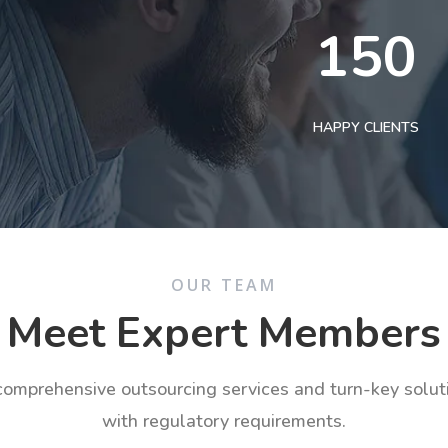
150
HAPPY CLIENTS
OUR TEAM
Meet Expert Members
 comprehensive outsourcing services and turn-key solu
with regulatory requirements.