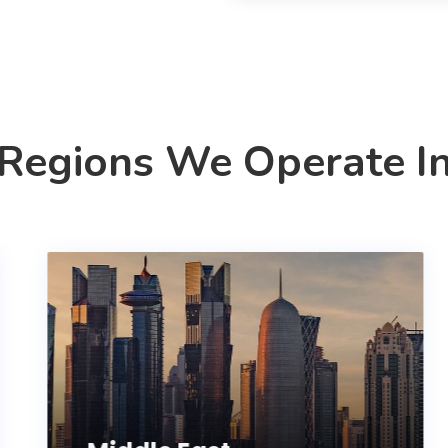
Regions We Operate I