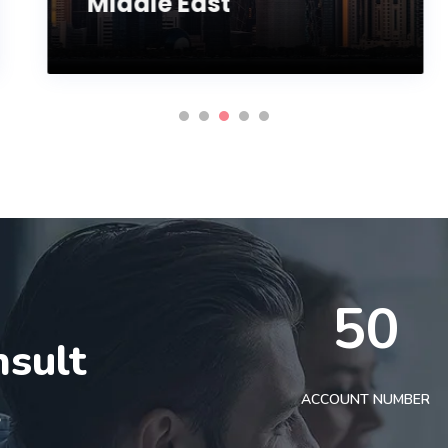
Middle East
50
nsult
t
ACCOUNT NUMBER