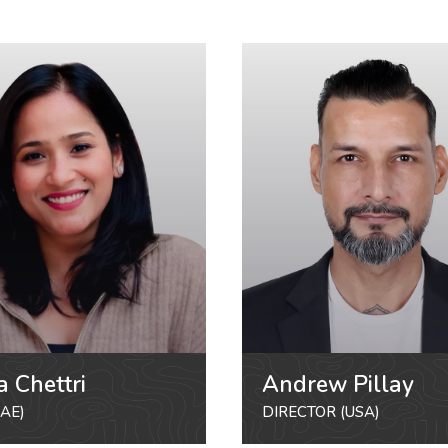
a Chettri
Andrew Pillay
AE)
DIRECTOR (USA)