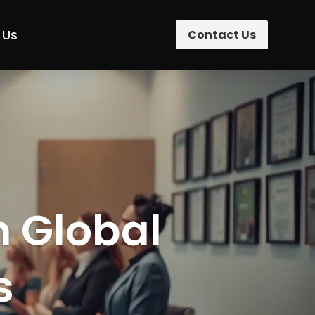
 Us
Contact Us
n Global
s