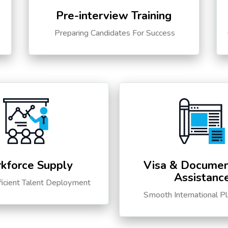
Pre-interview Training
s
Preparing Candidates For Success
kforce Supply
Visa & Documen
Assistanc
ficient Talent Deployment
Smooth International P