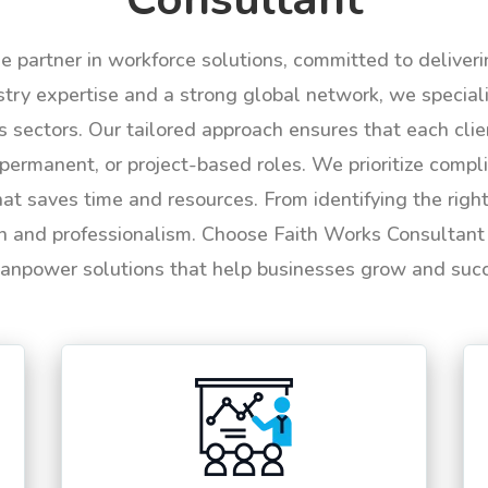
le partner in workforce solutions, committed to deliver
try expertise and a strong global network, we specializ
us sectors. Our tailored approach ensures that each cli
permanent, or project-based roles. We prioritize compli
hat saves time and resources. From identifying the rig
n and professionalism. Choose Faith Works Consultant f
anpower solutions that help businesses grow and suc