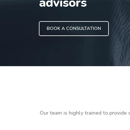
advisors
BOOK A CONSULTATION
Our team is highly trained to provide