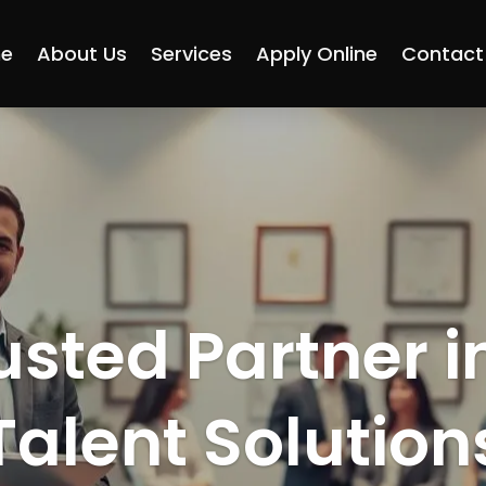
e
About Us
Services
Apply Online
Contact
usted Partner i
Talent Solution