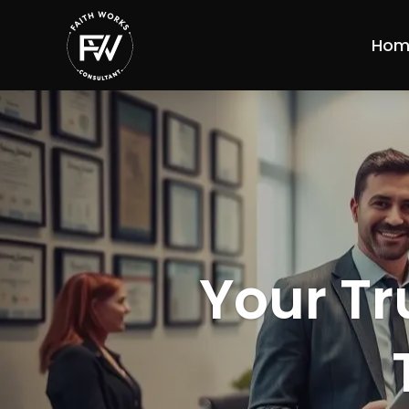
Hom
Your Tr