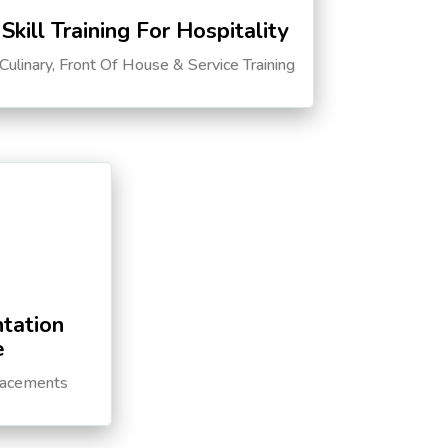
Skill Training For Hospitality
Culinary, Front Of House & Service Training
tation
e
lacements