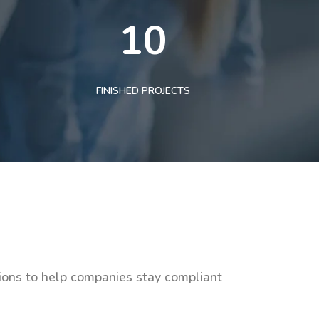
10
FINISHED PROJECTS
tions to help companies stay compliant