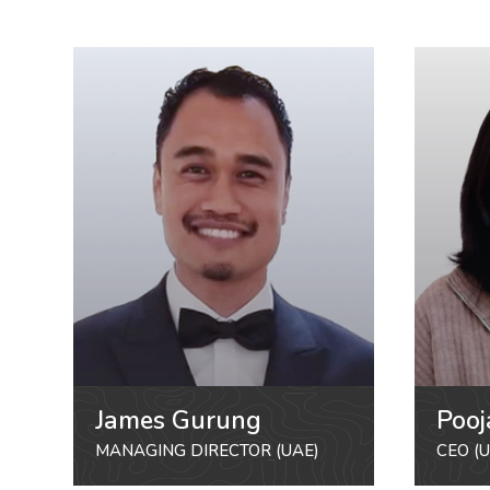
James Gurung
Pooj
MANAGING DIRECTOR (UAE)
CEO (U