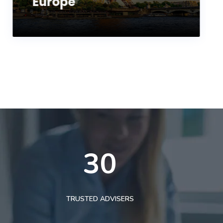
Europe
30
TRUSTED ADVISERS