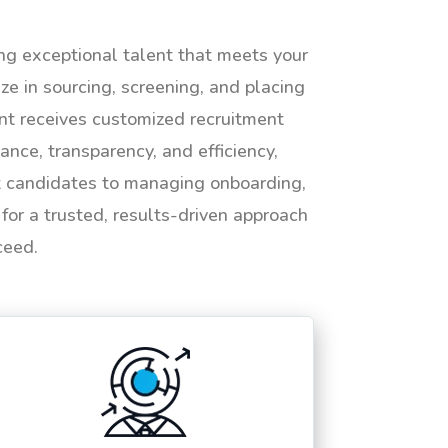
ing exceptional talent that meets your
e in sourcing, screening, and placing
ent receives customized recruitment
ance, transparency, and efficiency,
ht candidates to managing onboarding,
or a trusted, results-driven approach
ceed.