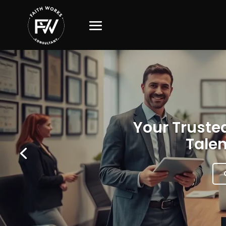
Your Trusted
Talen