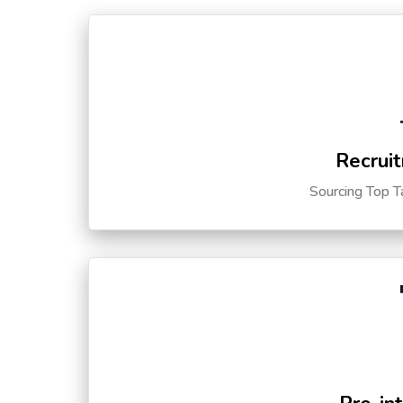
Recruit
Sourcing Top T