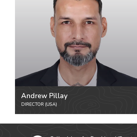
Andrew Pillay
DIRECTOR (USA)