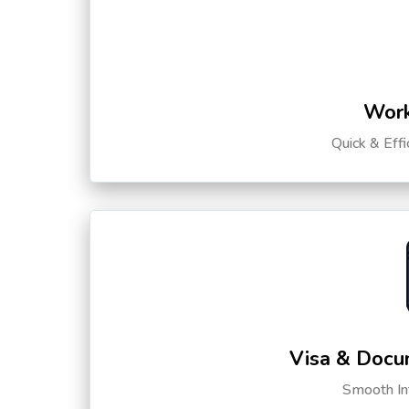
Work
Quick & Eff
Visa & Docu
Smooth Int