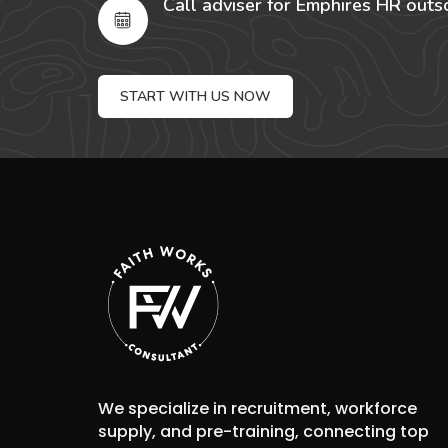
Call adviser for Emphires HR outs
START WITH US NOW
We specialize in recruitment, workforce
supply, and pre-training, connecting top