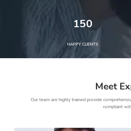
150
HAPPY CLIENTS
Meet Ex
Our team are highly trained provide comprehensiv
compliant wit