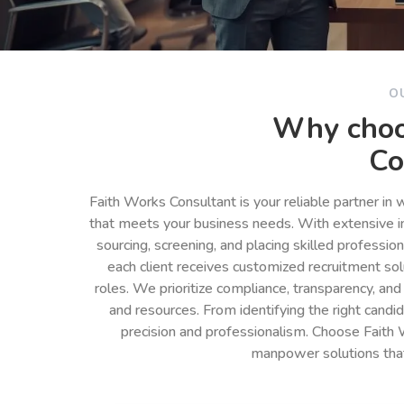
O
Why choo
Co
Faith Works Consultant is your reliable partner in
that meets your business needs. With extensive in
sourcing, screening, and placing skilled professio
each client receives customized recruitment so
roles. We prioritize compliance, transparency, and
and resources. From identifying the right cand
precision and professionalism. Choose Faith 
manpower solutions tha