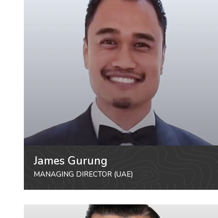
James Gurung
MANAGING DIRECTOR (UAE)