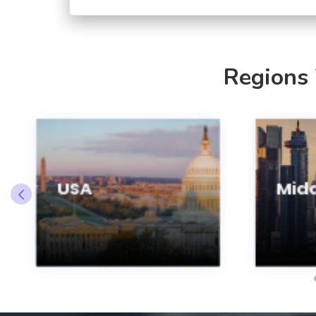
Regions
USA
Midd