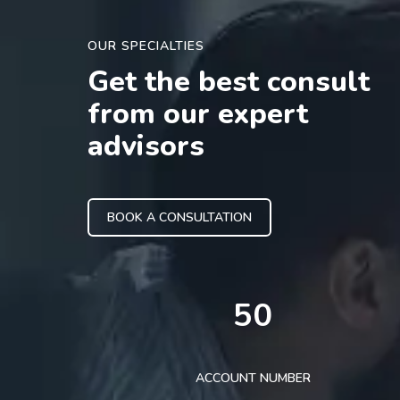
OUR SPECIALTIES
Get the best consult
from our expert
advisors
BOOK A CONSULTATION
50
ACCOUNT NUMBER