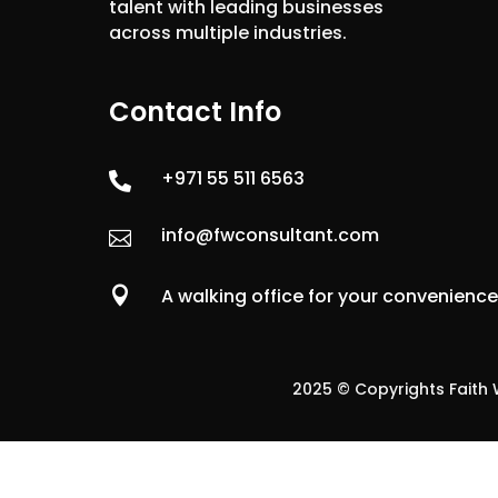
talent with leading businesses
across multiple industries.
Contact Info
+971 55 511 6563

info@fwconsultant.com


A walking office for your convenienc
2025 © Copyrights Faith W