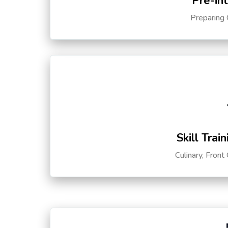
Pre-in
Preparing 
Skill Trai
Culinary, Front