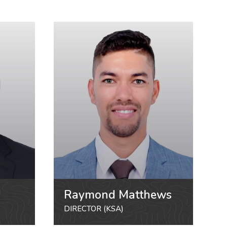
Raymond Matthews
DIRECTOR (KSA)