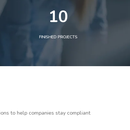
10
FINISHED PROJECTS
tions to help companies stay compliant