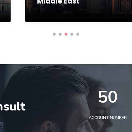
Middle East
50
nsult
t
ACCOUNT NUMBER