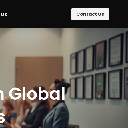
 Us
Contact Us
n Global
s