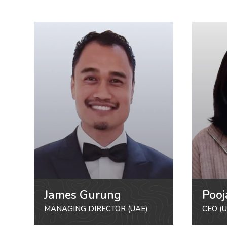
James Gurung
Pooj
MANAGING DIRECTOR (UAE)
CEO (U