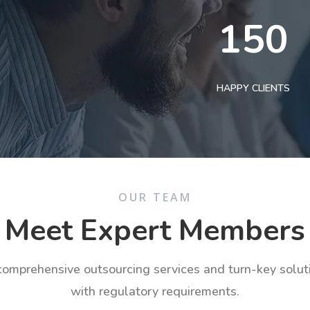
150
HAPPY CLIENTS
OUR TEAM
Meet Expert Members
 comprehensive outsourcing services and turn-key solu
with regulatory requirements.