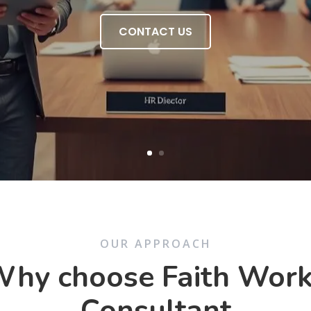
CONTACT US
OUR APPROACH
hy choose Faith Wor
Consultant