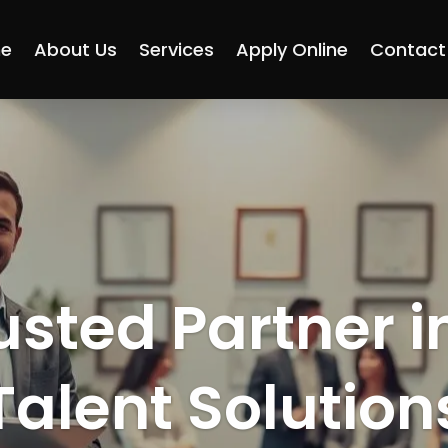
e
About Us
Services
Apply Online
Contact
usted Partner i
Talent Solution