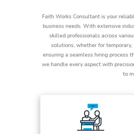
Faith Works Consultant is your reliab
business needs. With extensive indus
skilled professionals across vario
solutions, whether for temporary, 
ensuring a seamless hiring process t
we handle every aspect with precisio
to m