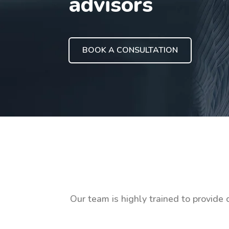
advisors
BOOK A CONSULTATION
Our team is highly trained to provide