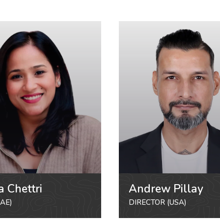
a Chettri
Andrew Pillay
AE)
DIRECTOR (USA)