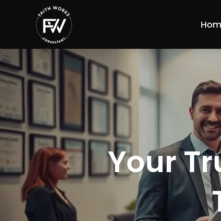
Hom
Your Tr