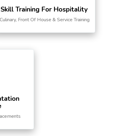
Skill Training For Hospitality
Culinary, Front Of House & Service Training
tation
e
lacements