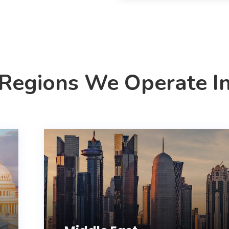
Regions We Operate I