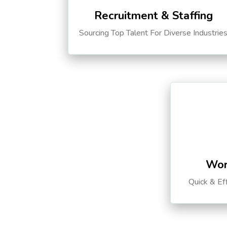
Recruitment & Staffing
Sourcing Top Talent For Diverse Industrie
Wor
Quick & Ef