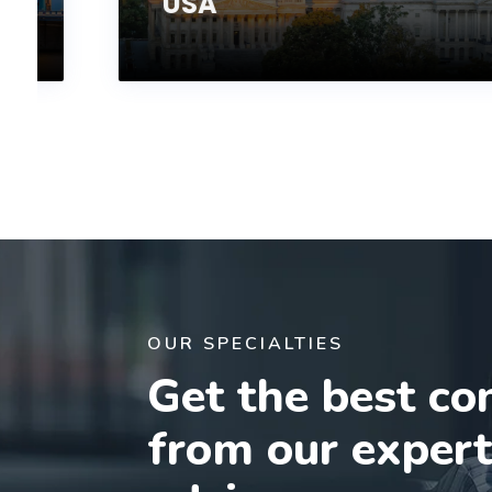
USA
OUR SPECIALTIES
Get the best co
from our exper