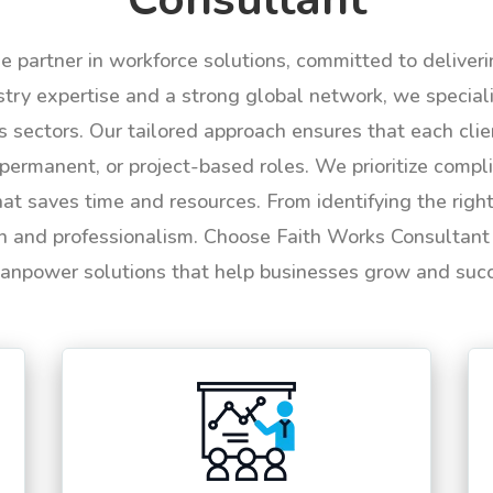
le partner in workforce solutions, committed to deliver
try expertise and a strong global network, we specializ
us sectors. Our tailored approach ensures that each cli
permanent, or project-based roles. We prioritize compli
hat saves time and resources. From identifying the rig
n and professionalism. Choose Faith Works Consultant f
anpower solutions that help businesses grow and suc