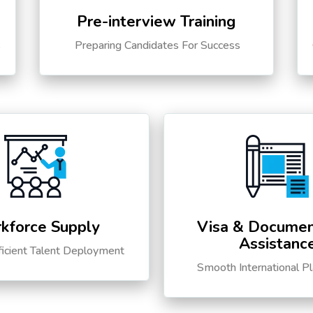
Pre-interview Training
s
Preparing Candidates For Success
kforce Supply
Visa & Documen
Assistanc
ficient Talent Deployment
Smooth International P