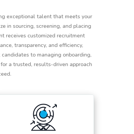
ing exceptional talent that meets your
e in sourcing, screening, and placing
ent receives customized recruitment
ance, transparency, and efficiency,
ht candidates to managing onboarding,
or a trusted, results-driven approach
ceed.