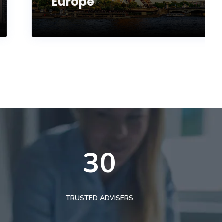
Europe
30
TRUSTED ADVISERS