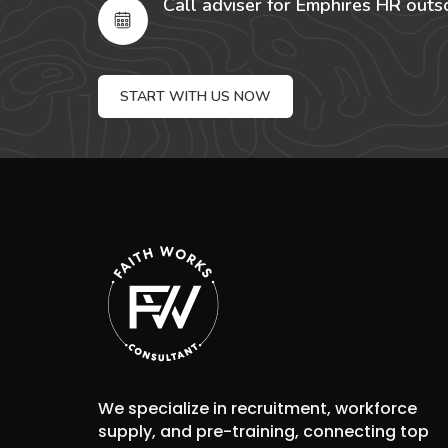
Call adviser for Emphires HR outs
START WITH US NOW
We specialize in recruitment, workforce
supply, and pre-training, connecting top