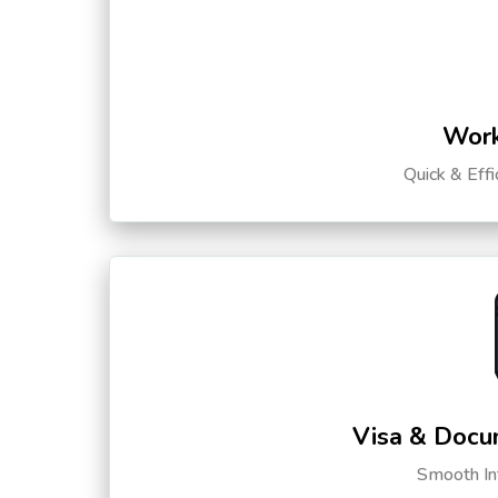
Work
Quick & Eff
Visa & Docu
Smooth Int