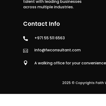
talent with leading businesses
across multiple industries.
Contact Info
+971 55 511 6563

info@fwconsultant.com


A walking office for your convenienc
2025 © Copyrights Faith W