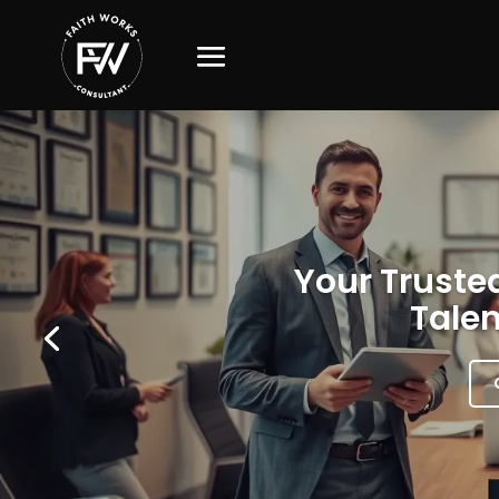
Your Trusted
Talen