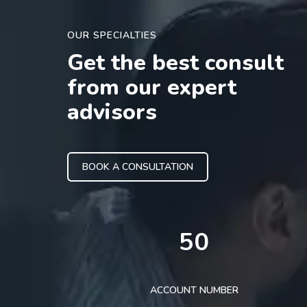
OUR SPECIALTIES
Get the best consult
from our expert
advisors
BOOK A CONSULTATION
50
ACCOUNT NUMBER