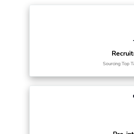
Recruit
Sourcing Top T