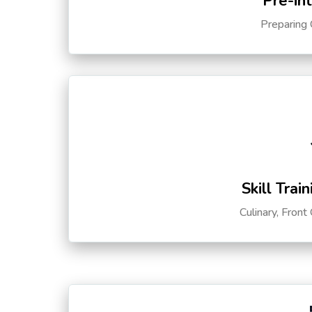
Pre-in
Preparing 
Skill Trai
Culinary, Front