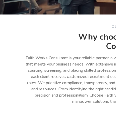
O
Why choo
Co
Faith Works Consultant is your reliable partner in
that meets your business needs. With extensive in
sourcing, screening, and placing skilled professio
each client receives customized recruitment so
roles. We prioritize compliance, transparency, and
and resources. From identifying the right cand
precision and professionalism. Choose Faith 
manpower solutions tha