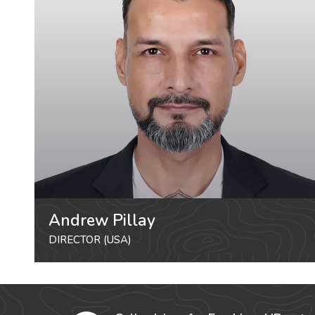
Andrew Pillay
DIRECTOR (USA)