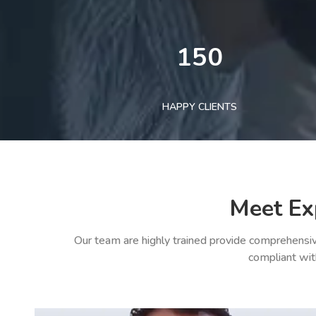
150
HAPPY CLIENTS
Meet Ex
Our team are highly trained provide comprehensiv
compliant wit