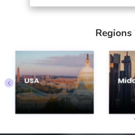
Regions
USA
Midd