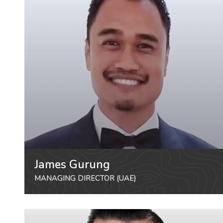
James Gurung
MANAGING DIRECTOR (UAE)