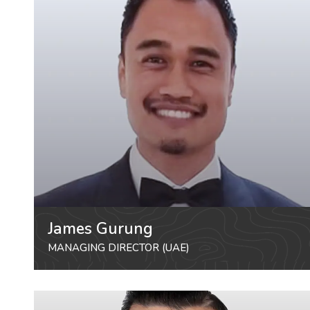
James Gurung
MANAGING DIRECTOR (UAE)