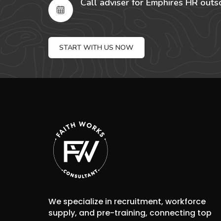
Call adviser for Emphires HR outs
START WITH US NOW
We specialize in recruitment, workforce
supply, and pre-training, connecting top