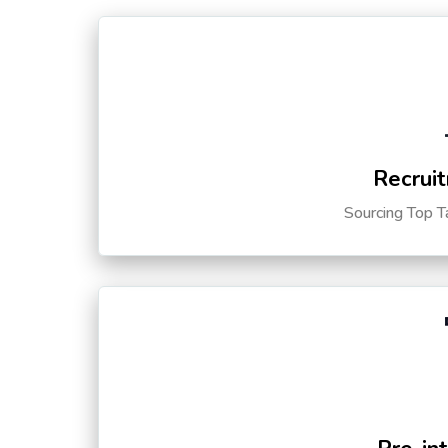
Recruit
Sourcing Top T