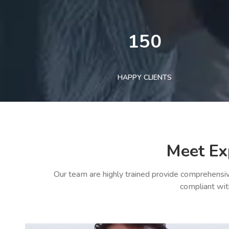
150
HAPPY CLIENTS
Meet Ex
Our team are highly trained provide comprehensiv
compliant wit