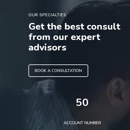
OUR SPECIALTIES
Get the best consult
from our expert
advisors
BOOK A CONSULTATION
50
ACCOUNT NUMBER