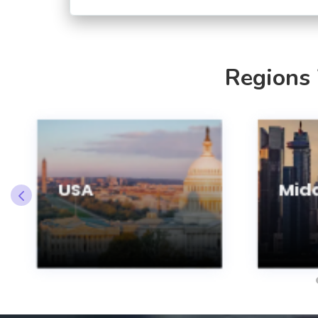
Regions
USA
Midd