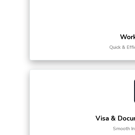
Work
Quick & Eff
Visa & Docu
Smooth Int