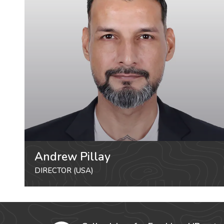
Andrew Pillay
DIRECTOR (USA)