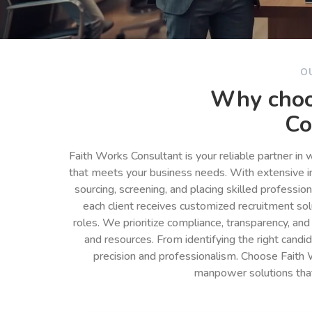
O
Why choo
Co
Faith Works Consultant is your reliable partner in
that meets your business needs. With extensive in
sourcing, screening, and placing skilled professio
each client receives customized recruitment so
roles. We prioritize compliance, transparency, and
and resources. From identifying the right cand
precision and professionalism. Choose Faith 
manpower solutions tha