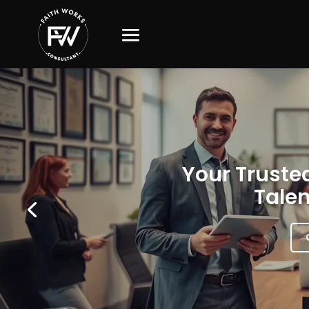
Your Trusted
Talen