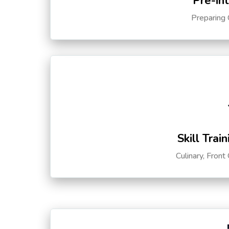
Pre-in
Preparing 
Skill Trai
Culinary, Front