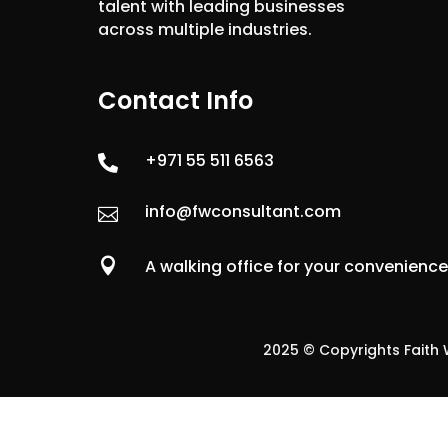
talent with leading businesses
across multiple industries.
Contact Info
+971 55 511 6563

info@fwconsultant.com


A walking office for your convenienc
2025 © Copyrights Faith W