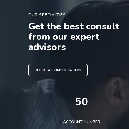
OUR SPECIALTIES
Get the best consult
from our expert
advisors
BOOK A CONSULTATION
50
ACCOUNT NUMBER