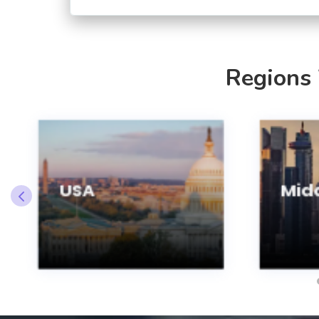
Regions
USA
Midd