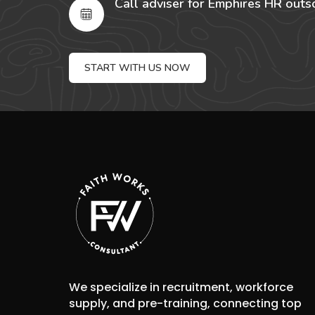
Call adviser for Emphires HR outs
START WITH US NOW
We specialize in recruitment, workforce
supply, and pre-training, connecting top