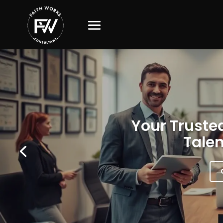
Your Trusted
Talen