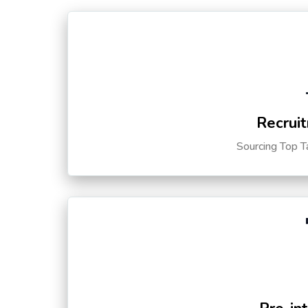
Recruit
Sourcing Top T