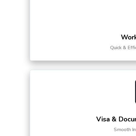
Work
Quick & Eff
Visa & Docu
Smooth Int