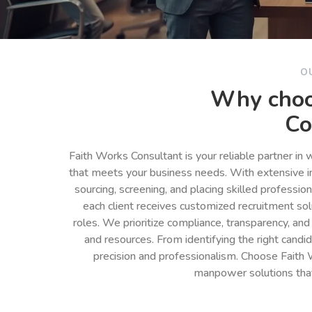
O
Why choo
Co
Faith Works Consultant is your reliable partner in
that meets your business needs. With extensive in
sourcing, screening, and placing skilled professio
each client receives customized recruitment so
roles. We prioritize compliance, transparency, and
and resources. From identifying the right cand
precision and professionalism. Choose Faith 
manpower solutions tha