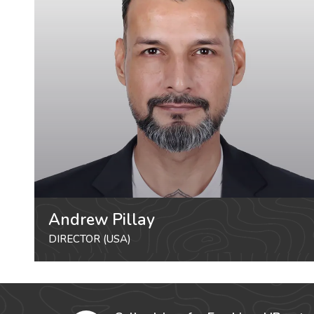
Andrew Pillay
DIRECTOR (USA)