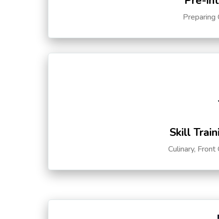
Pre-in
Preparing 
Skill Trai
Culinary, Front