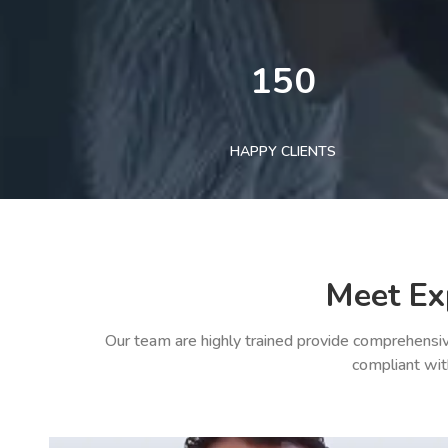
150
HAPPY CLIENTS
Meet Ex
Our team are highly trained provide comprehensiv
compliant wit