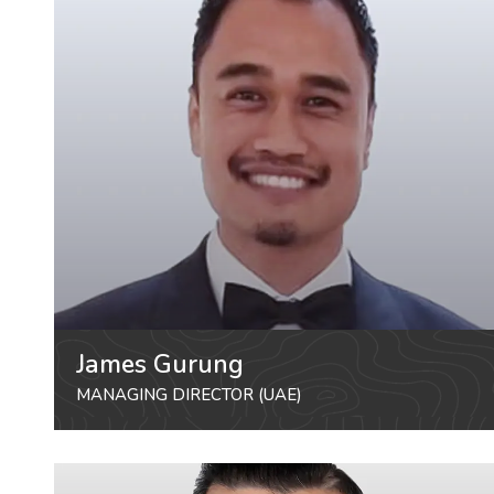
James Gurung
MANAGING DIRECTOR (UAE)