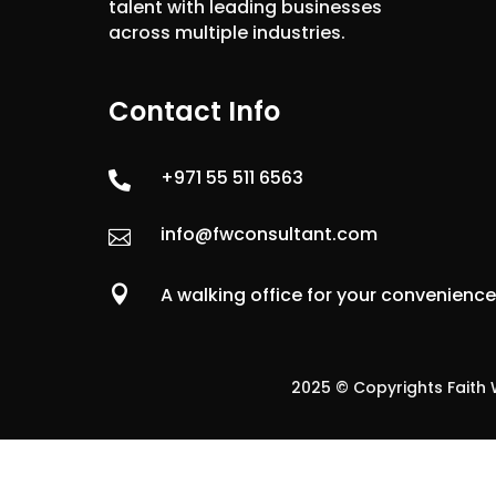
talent with leading businesses
across multiple industries.
Contact Info
+971 55 511 6563

info@fwconsultant.com


A walking office for your convenienc
2025 © Copyrights Faith W