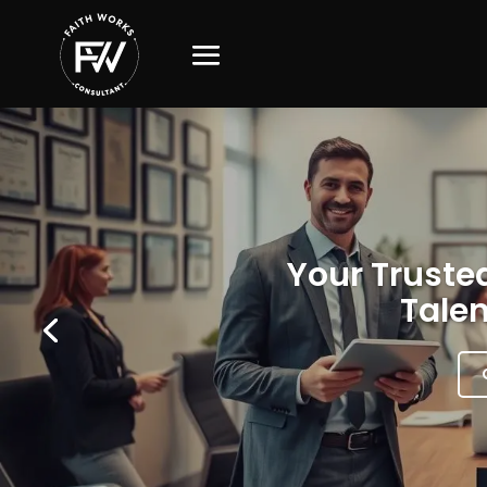
Your Trusted
Talen