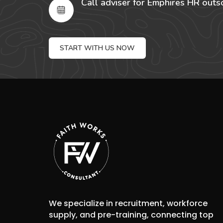
Call adviser for Emphires HR outs
START WITH US NOW
We specialize in recruitment, workforce
supply, and pre-training, connecting top