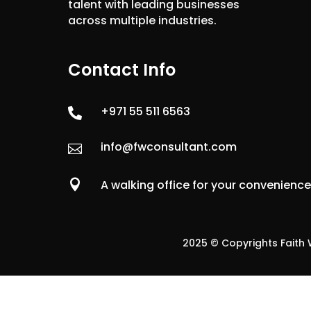
talent with leading businesses
across multiple industries.
Contact Info
+971 55 511 6563

info@fwconsultant.com


A walking office for your convenienc
2025 © Copyrights Faith W