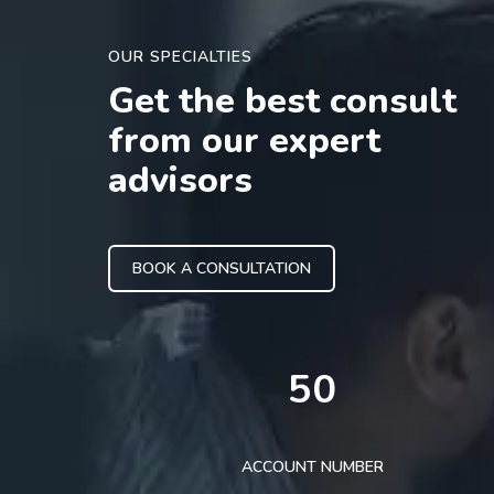
OUR SPECIALTIES
Get the best consult
from our expert
advisors
BOOK A CONSULTATION
50
ACCOUNT NUMBER