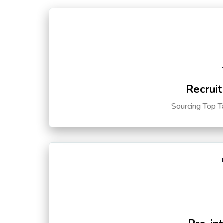
Recruit
Sourcing Top T