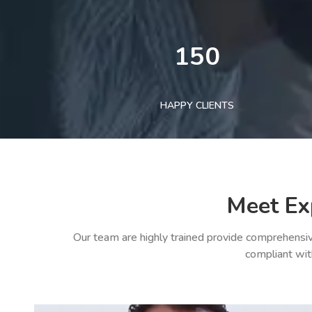
150
HAPPY CLIENTS
Meet Ex
Our team are highly trained provide comprehensiv
compliant wit