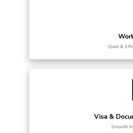
Work
Quick & Eff
Visa & Docu
Smooth Int