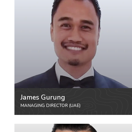
James Gurung
MANAGING DIRECTOR (UAE)