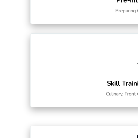
Pre-in
Preparing 
Skill Trai
Culinary, Front