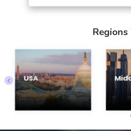
Regions
USA
Midd