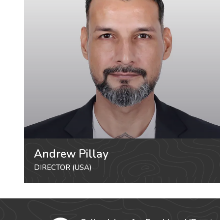
Andrew Pillay
DIRECTOR (USA)