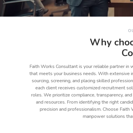
O
Why choo
Co
Faith Works Consultant is your reliable partner in
that meets your business needs. With extensive in
sourcing, screening, and placing skilled professio
each client receives customized recruitment so
roles. We prioritize compliance, transparency, and
and resources. From identifying the right cand
precision and professionalism. Choose Faith 
manpower solutions tha