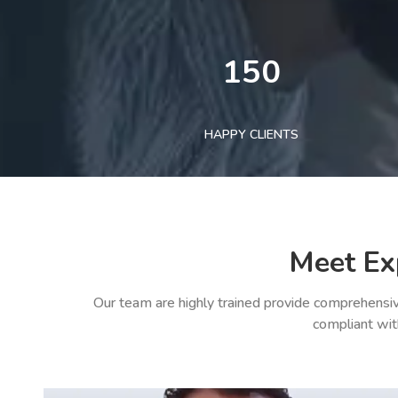
150
HAPPY CLIENTS
Meet Ex
Our team are highly trained provide comprehensiv
compliant wit