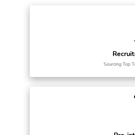
Recruit
Sourcing Top T