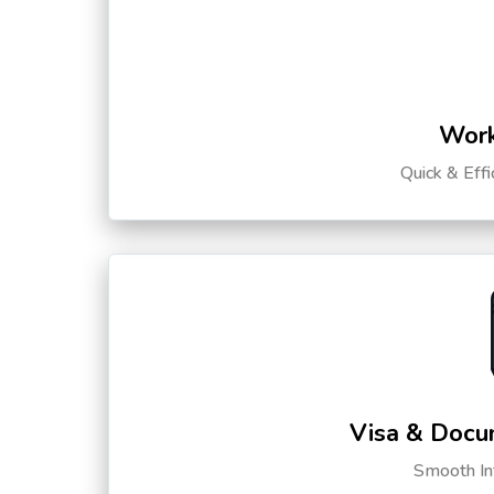
Work
Quick & Eff
Visa & Docu
Smooth Int