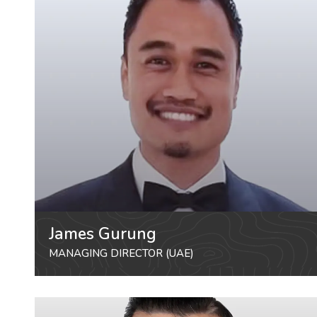
James Gurung
MANAGING DIRECTOR (UAE)