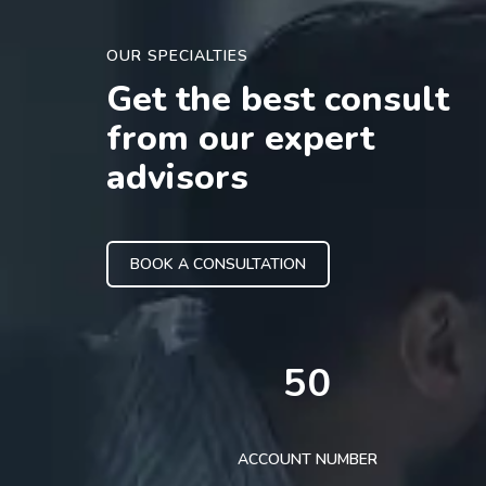
OUR SPECIALTIES
Get the best consult
from our expert
advisors
BOOK A CONSULTATION
50
ACCOUNT NUMBER