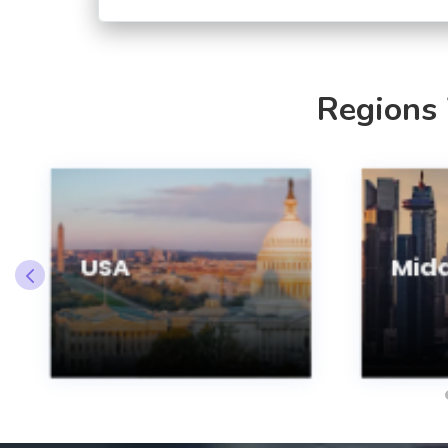
Regions
USA
Midd