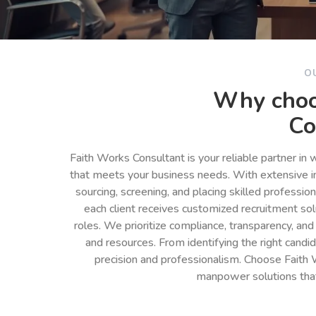
O
Why choo
Co
Faith Works Consultant is your reliable partner in
that meets your business needs. With extensive in
sourcing, screening, and placing skilled professio
each client receives customized recruitment so
roles. We prioritize compliance, transparency, and
and resources. From identifying the right cand
precision and professionalism. Choose Faith 
manpower solutions tha