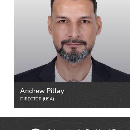
Andrew Pillay
DIRECTOR (USA)