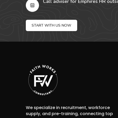
Call adviser for Emphires HR outs
START WITH US NOW
We specialize in recruitment, workforce
supply, and pre-training, connecting top