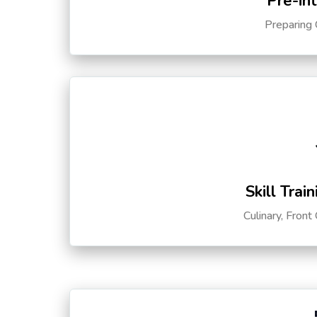
Pre-in
Preparing 
Skill Trai
Culinary, Front