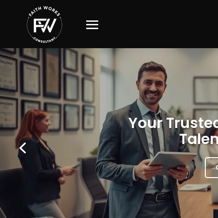
Your Trusted
Talen