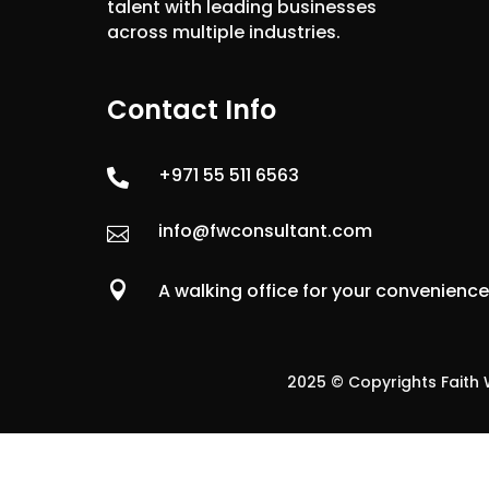
talent with leading businesses
across multiple industries.
Contact Info
+971 55 511 6563

info@fwconsultant.com


A walking office for your convenienc
2025 © Copyrights Faith W