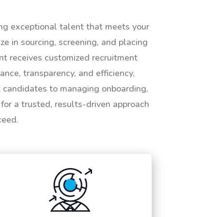
ing exceptional talent that meets your
e in sourcing, screening, and placing
ent receives customized recruitment
ance, transparency, and efficiency,
ht candidates to managing onboarding,
or a trusted, results-driven approach
ceed.