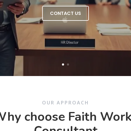
CONTACT US
OUR APPROACH
hy choose Faith Wor
Consultant