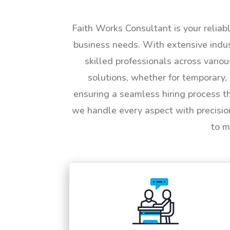
Faith Works Consultant is your reliab
business needs. With extensive indus
skilled professionals across vario
solutions, whether for temporary, 
ensuring a seamless hiring process t
we handle every aspect with precisio
to m