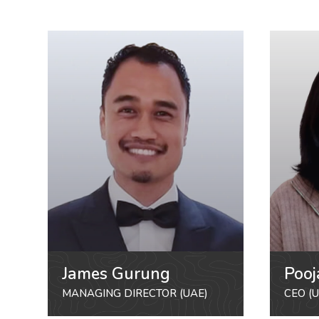
James Gurung
Pooj
MANAGING DIRECTOR (UAE)
CEO (U