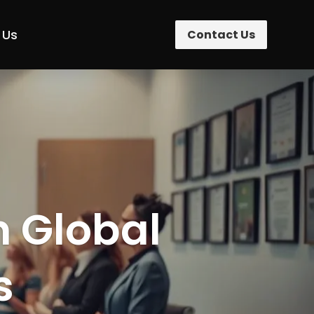
 Us
Contact Us
n Global
s