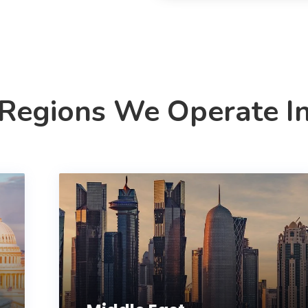
Regions We Operate I