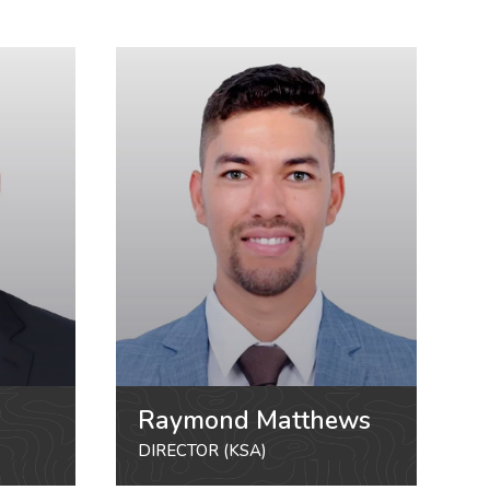
Raymond Matthews
DIRECTOR (KSA)