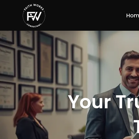
Hom
Your Tr