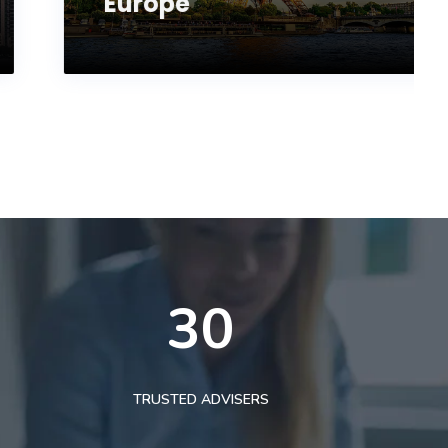
Europe
30
TRUSTED ADVISERS