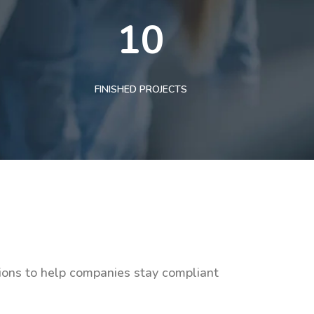
10
FINISHED PROJECTS
tions to help companies stay compliant