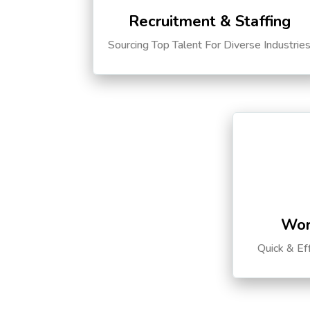
Recruitment & Staffing
Sourcing Top Talent For Diverse Industrie
Wor
Quick & Ef