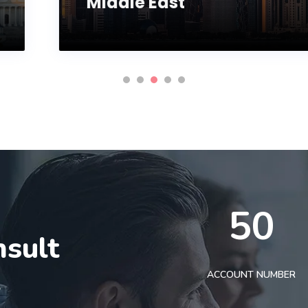
Middle East
50
nsult
t
ACCOUNT NUMBER