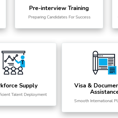
Pre-interview Training
s
Preparing Candidates For Success
kforce Supply
Visa & Documen
Assistanc
ficient Talent Deployment
Smooth International P