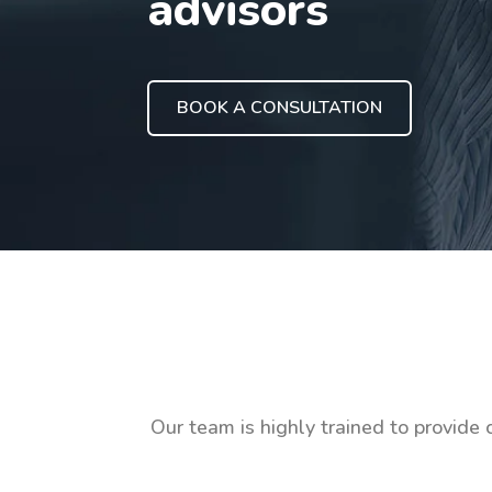
advisors
BOOK A CONSULTATION
Our team is highly trained to provide