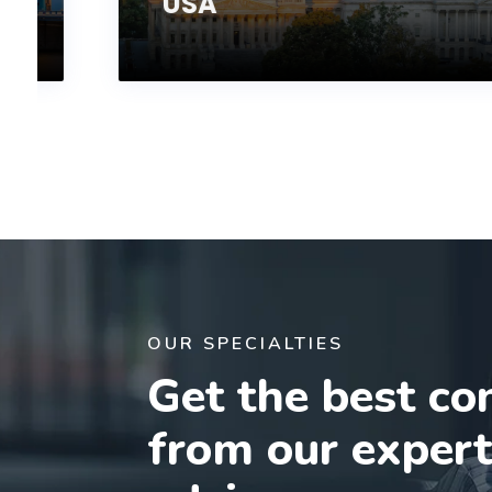
USA
OUR SPECIALTIES
Get the best co
from our exper