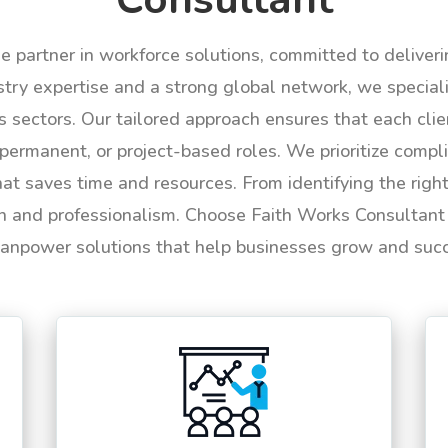
le partner in workforce solutions, committed to deliver
try expertise and a strong global network, we specializ
us sectors. Our tailored approach ensures that each cli
permanent, or project-based roles. We prioritize compli
hat saves time and resources. From identifying the rig
n and professionalism. Choose Faith Works Consultant f
anpower solutions that help businesses grow and suc