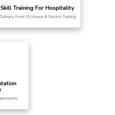
Skill Training For Hospitality
Culinary, Front Of House & Service Training
tation
e
lacements