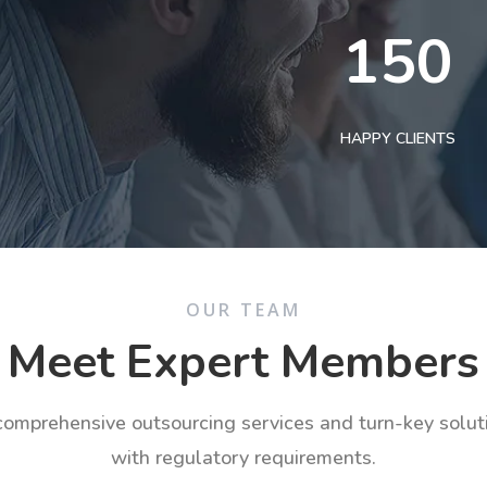
150
HAPPY CLIENTS
OUR TEAM
Meet Expert Members
 comprehensive outsourcing services and turn-key solu
with regulatory requirements.