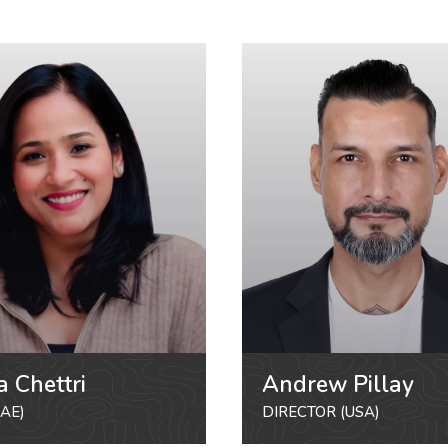
a Chettri
Andrew Pillay
AE)
DIRECTOR (USA)