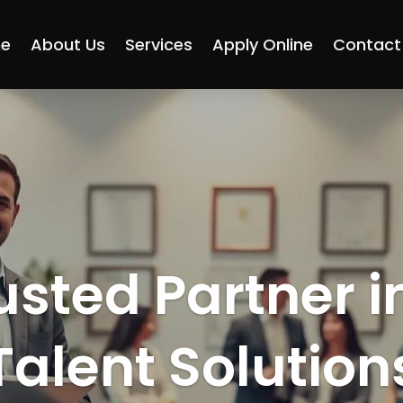
e
About Us
Services
Apply Online
Contact
usted Partner i
Talent Solution