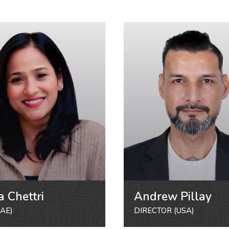
a Chettri
Andrew Pillay
AE)
DIRECTOR (USA)