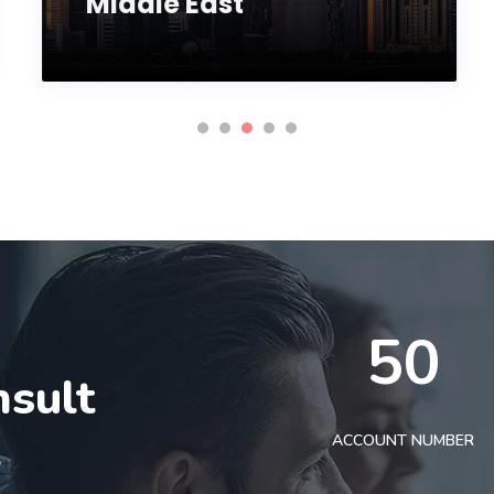
Middle East
50
nsult
t
ACCOUNT NUMBER