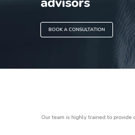
advisors
BOOK A CONSULTATION
Our team is highly trained to provide