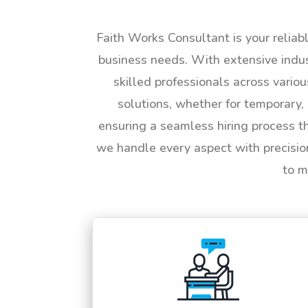
Faith Works Consultant is your reliab
business needs. With extensive indus
skilled professionals across vario
solutions, whether for temporary, 
ensuring a seamless hiring process t
we handle every aspect with precisio
to m