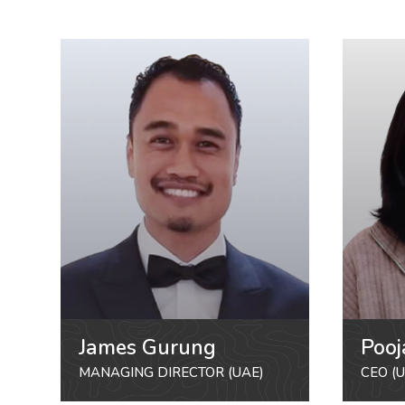
James Gurung
Pooj
MANAGING DIRECTOR (UAE)
CEO (U