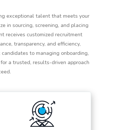
ing exceptional talent that meets your
e in sourcing, screening, and placing
ent receives customized recruitment
ance, transparency, and efficiency,
ht candidates to managing onboarding,
or a trusted, results-driven approach
ceed.