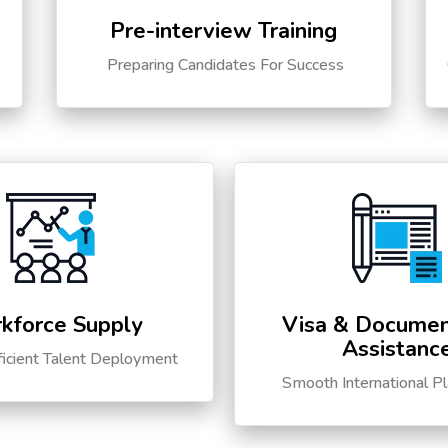
Pre-interview Training
s
Preparing Candidates For Success
kforce Supply
Visa & Documen
Assistanc
ficient Talent Deployment
Smooth International P