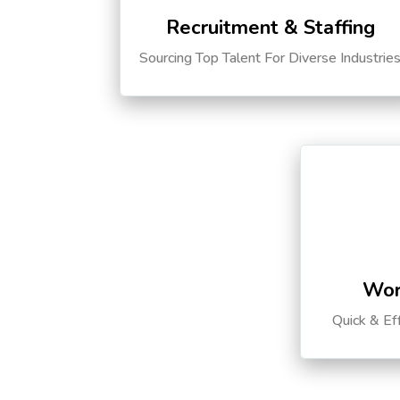
Recruitment & Staffing
Sourcing Top Talent For Diverse Industrie
Wor
Quick & Ef