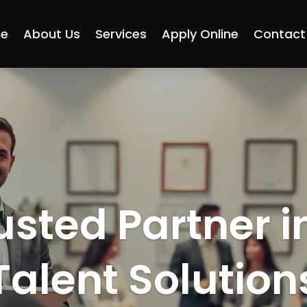
e
About Us
Services
Apply Online
Contact
usted Partner i
Talent Solution