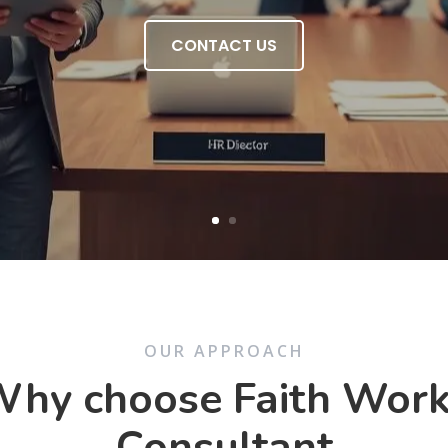
CONTACT US
OUR APPROACH
hy choose Faith Wor
Consultant