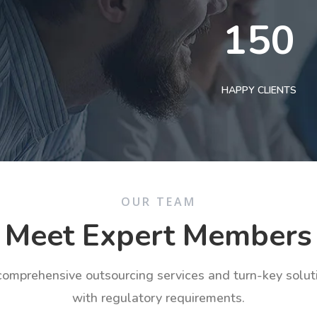
150
HAPPY CLIENTS
OUR TEAM
Meet Expert Members
 comprehensive outsourcing services and turn-key solu
with regulatory requirements.