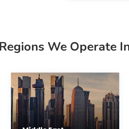
Regions We Operate I