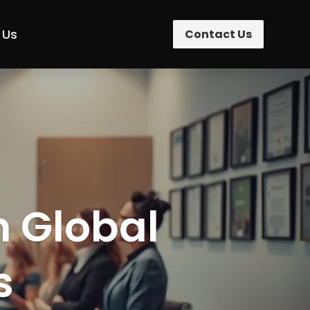
 Us
Contact Us
n Global
s