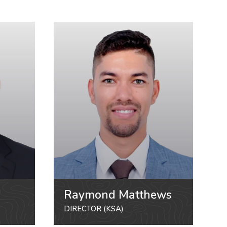
Raymond Matthews
DIRECTOR (KSA)