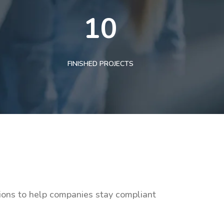
10
FINISHED PROJECTS
tions to help companies stay compliant