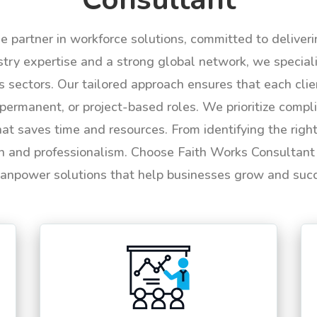
le partner in workforce solutions, committed to deliver
try expertise and a strong global network, we specializ
us sectors. Our tailored approach ensures that each cli
permanent, or project-based roles. We prioritize compli
hat saves time and resources. From identifying the rig
n and professionalism. Choose Faith Works Consultant f
anpower solutions that help businesses grow and suc