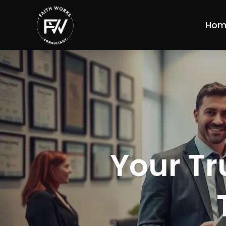
Hom
Your Tr