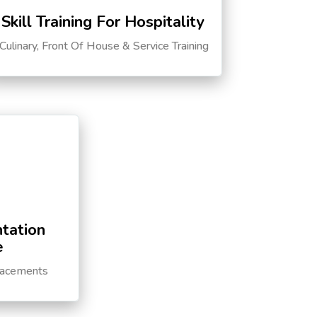
Skill Training For Hospitality
Culinary, Front Of House & Service Training
tation
e
lacements