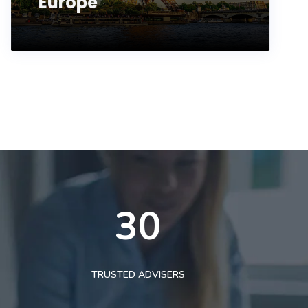
Europe
30
TRUSTED ADVISERS