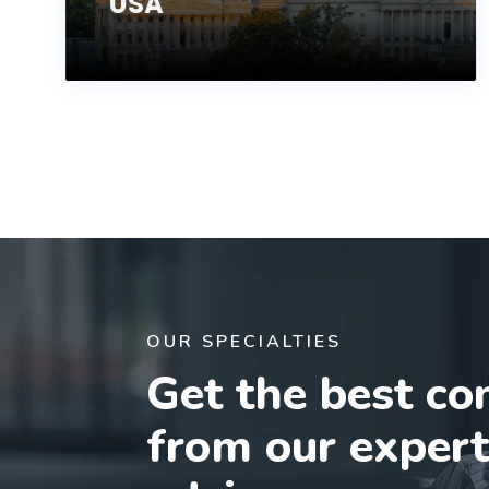
USA
OUR SPECIALTIES
Get the best co
from our exper