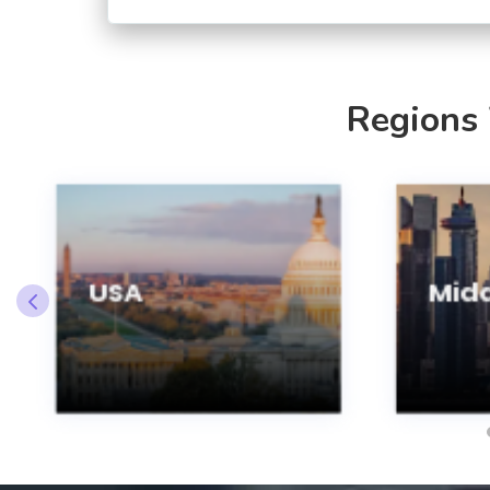
Regions
USA
Midd