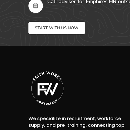
Call adviser for Emphires HR outs
START WITH US NOW
We specialize in recruitment, workforce
supply, and pre-training, connecting top