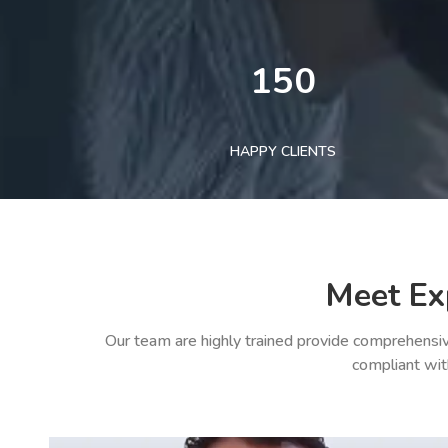
150
HAPPY CLIENTS
Meet Ex
Our team are highly trained provide comprehensiv
compliant wit