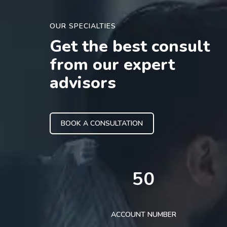
OUR SPECIALTIES
Get the best consult
from our expert
advisors
BOOK A CONSULTATION
50
ACCOUNT NUMBER