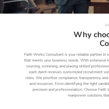
O
Why choo
Co
Faith Works Consultant is your reliable partner in
that meets your business needs. With extensive in
sourcing, screening, and placing skilled professio
each client receives customized recruitment so
roles. We prioritize compliance, transparency, and
and resources. From identifying the right cand
precision and professionalism. Choose Faith 
manpower solutions tha