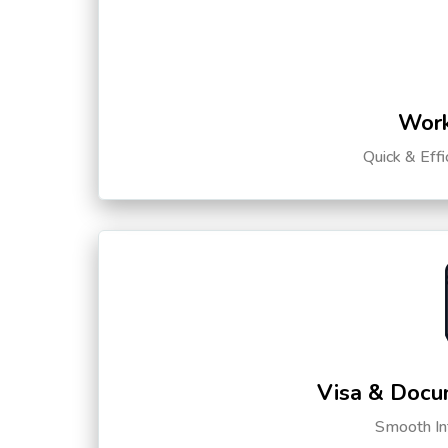
Work
Quick & Eff
Visa & Docu
Smooth Int