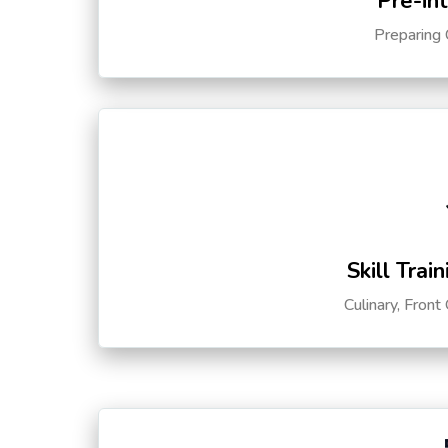
Pre-in
Preparing 
Skill Trai
Culinary, Front