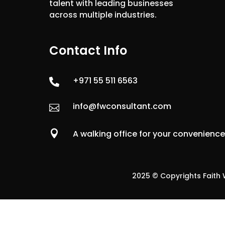
talent with leading businesses
across multiple industries.
Contact Info
+971 55 511 6563

info@fwconsultant.com


A walking office for your convenienc
2025 © Copyrights Faith W