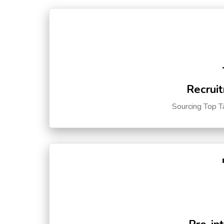
Recruit
Sourcing Top T