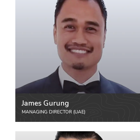
James Gurung
MANAGING DIRECTOR (UAE)