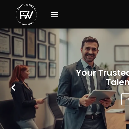
Your Trusted
Talen