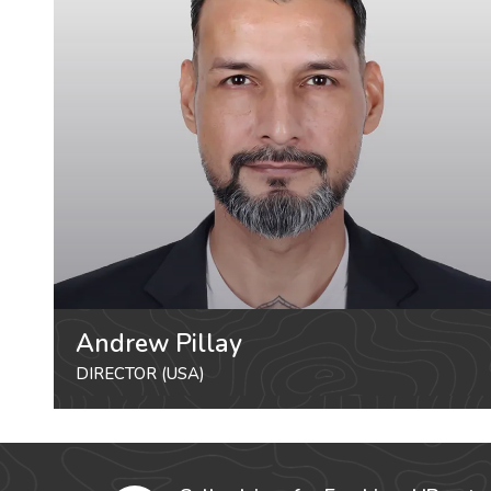
Andrew Pillay
DIRECTOR (USA)