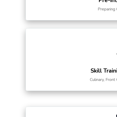
Pre-in
Preparing 
Skill Trai
Culinary, Front