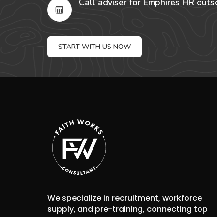
Call adviser for Emphires HR outs
START WITH US NOW
We specialize in recruitment, workforce
supply, and pre-training, connecting top