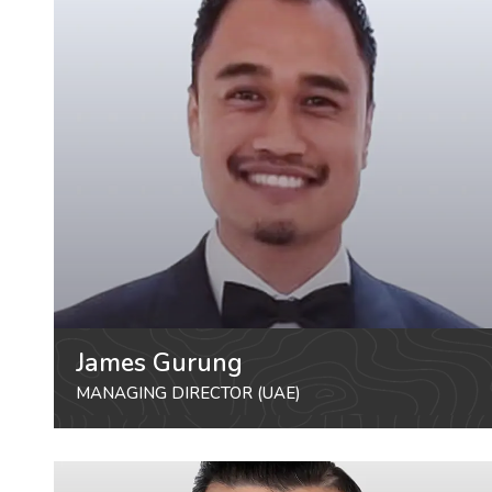
James Gurung
MANAGING DIRECTOR (UAE)