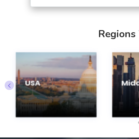
Regions
USA
Midd