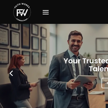
Your Trusted
Talen