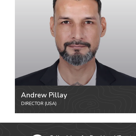
Andrew Pillay
DIRECTOR (USA)