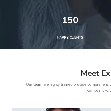
150
HAPPY CLIENTS
Meet Ex
Our team are highly trained provide comprehensiv
compliant wit