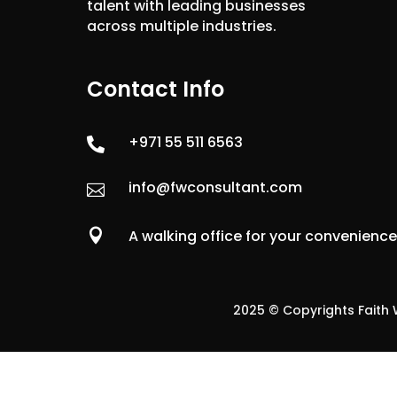
talent with leading businesses
across multiple industries.
Contact Info
+971 55 511 6563

info@fwconsultant.com


A walking office for your convenienc
2025 © Copyrights Faith W