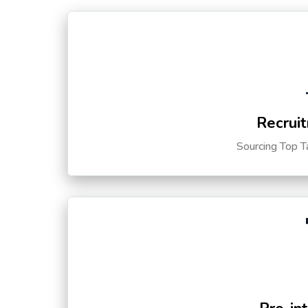
Recruit
Sourcing Top T