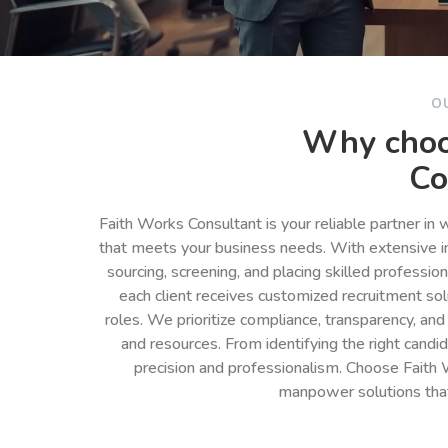
O
Why choo
Co
Faith Works Consultant is your reliable partner in
that meets your business needs. With extensive in
sourcing, screening, and placing skilled professio
each client receives customized recruitment so
roles. We prioritize compliance, transparency, and
and resources. From identifying the right cand
precision and professionalism. Choose Faith 
manpower solutions tha