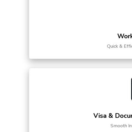
Work
Quick & Eff
Visa & Docu
Smooth Int