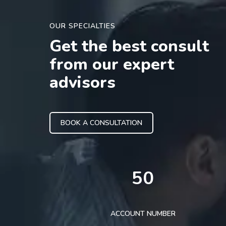
OUR SPECIALTIES
Get the best consult
from our expert
advisors
BOOK A CONSULTATION
50
ACCOUNT NUMBER