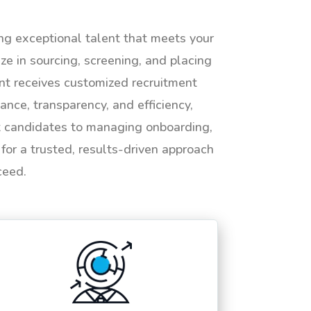
ing exceptional talent that meets your
e in sourcing, screening, and placing
ent receives customized recruitment
ance, transparency, and efficiency,
ht candidates to managing onboarding,
or a trusted, results-driven approach
ceed.