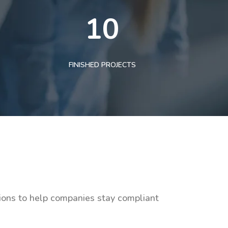
10
FINISHED PROJECTS
tions to help companies stay compliant