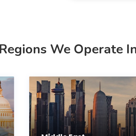
Regions We Operate I