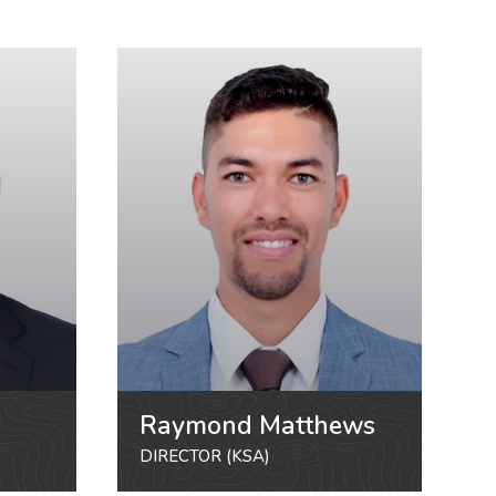
Raymond Matthews
DIRECTOR (KSA)