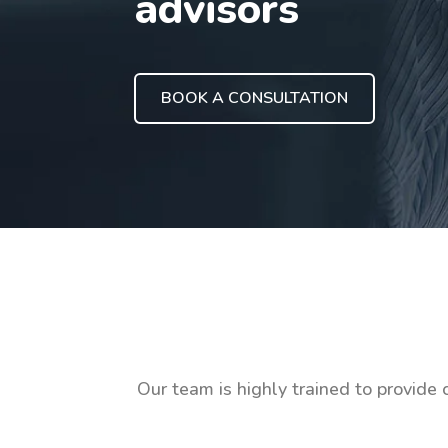
advisors
BOOK A CONSULTATION
Our team is highly trained to provide