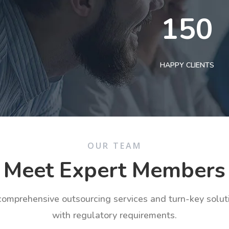
150
HAPPY CLIENTS
OUR TEAM
Meet Expert Members
 comprehensive outsourcing services and turn-key solu
with regulatory requirements.