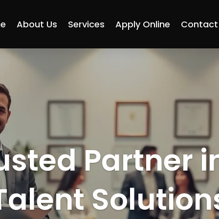
e
About Us
Services
Apply Online
Contact
usted Partner i
Talent Solution