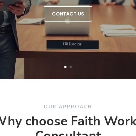
CONTACT US
OUR APPROACH
hy choose Faith Wor
Consultant