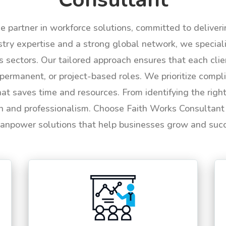
le partner in workforce solutions, committed to deliver
try expertise and a strong global network, we specializ
us sectors. Our tailored approach ensures that each cli
permanent, or project-based roles. We prioritize compli
hat saves time and resources. From identifying the rig
n and professionalism. Choose Faith Works Consultant f
anpower solutions that help businesses grow and suc