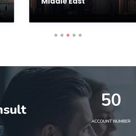
Middle East
50
nsult
t
ACCOUNT NUMBER