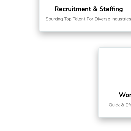
Recruitment & Staffing
Sourcing Top Talent For Diverse Industrie
Wor
Quick & Ef