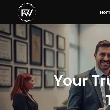
Hom
Your Tr