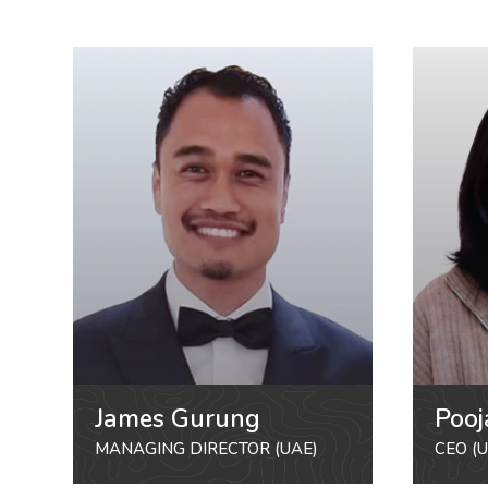
James Gurung
Pooj
MANAGING DIRECTOR (UAE)
CEO (U