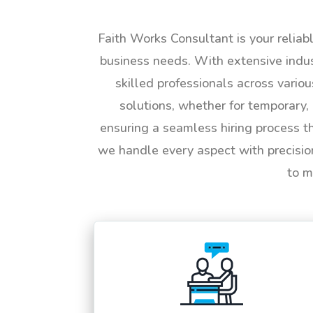
Faith Works Consultant is your reliab
business needs. With extensive indus
skilled professionals across vario
solutions, whether for temporary, 
ensuring a seamless hiring process t
we handle every aspect with precisio
to m