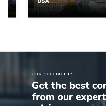
USA
OUR SPECIALTIES
Get the best co
from our exper