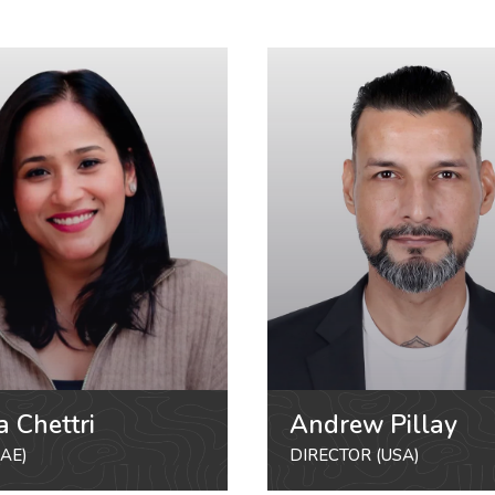
a Chettri
Andrew Pillay
AE)
DIRECTOR (USA)