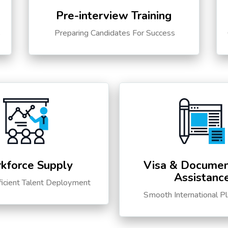
Pre-interview Training
s
Preparing Candidates For Success
kforce Supply
Visa & Documen
Assistanc
ficient Talent Deployment
Smooth International P