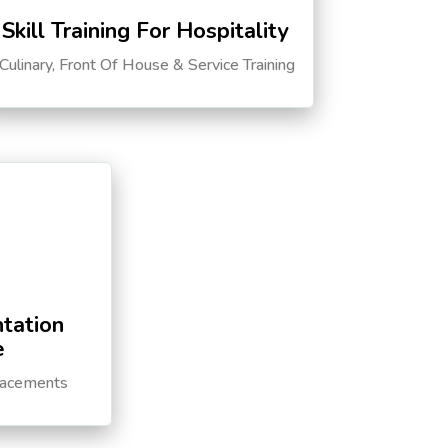
Skill Training For Hospitality
Culinary, Front Of House & Service Training
tation
e
lacements