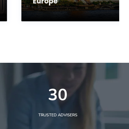
Europe
30
TRUSTED ADVISERS