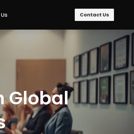
 Us
Contact Us
n Global
s